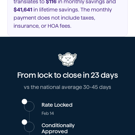
translates to
$116
in monthly savings and
$41,641
in lifetime savings. The monthly
payment does not include taxes,
insurance, or HOA fees.
From lock to close in
23 days
vs the national average 30-45 days
Rate Locked
Feb 14
Conditionally
Approved