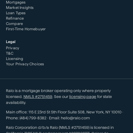
Mortgages
Market Insights
Loan Types
Refinance
Compare
First-Time Homebuyer
Legal
Privacy
T&C
Licensing
Your Privacy Choices
Ralo is a mortgage broker operating only where properly
licensed.
NMLS #
2751459
. See our
licensing page
for state
availability.
Main office:
115 E 23rd St 5th Floor Suite 508
,
New York
,
NY
10010
·
Phone:
(484) 799-8382
· Email:
hello@ralo.com
Ralo Corporation d/b/a Ralo (NMLS #2751459) is licensed in