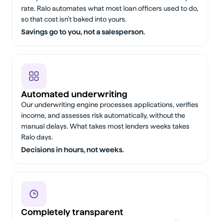
rate. Ralo automates what most loan officers used to do,
so that cost isn't baked into yours.
Savings go to you, not a salesperson.
Automated underwriting
Our underwriting engine processes applications, verifies
income, and assesses risk automatically, without the
manual delays. What takes most lenders weeks takes
Ralo days.
Decisions in hours, not weeks.
Completely transparent