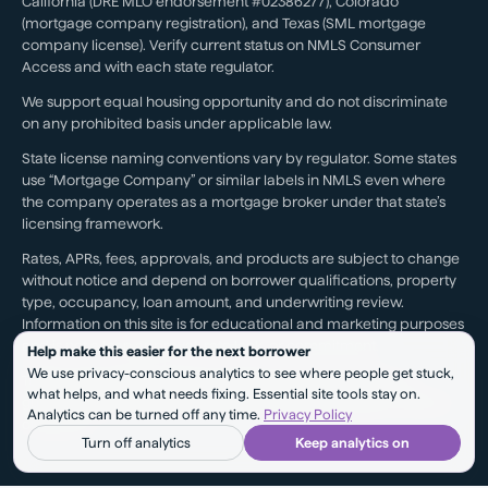
California (DRE MLO endorsement #02386277), Colorado
(mortgage company registration), and Texas (SML mortgage
company license). Verify current status on NMLS Consumer
Access and with each state regulator.
We support equal housing opportunity and do not discriminate
on any prohibited basis under applicable law.
State license naming conventions vary by regulator. Some states
use “Mortgage Company” or similar labels in NMLS even where
the company operates as a mortgage broker under that state’s
licensing framework.
Rates, APRs, fees, approvals, and products are subject to change
without notice and depend on borrower qualifications, property
type, occupancy, loan amount, and underwriting review.
Information on this site is for educational and marketing purposes
and is not a loan approval, rate lock, or commitment.
Help make this easier for the next borrower
We use privacy-conscious analytics to see where people get stuck,
Testimonials reflect individual experiences. They are not a
what helps, and what needs fixing. Essential site tools stay on.
guarantee of future results, pricing, approval, savings, or service
Analytics can be turned off any time.
Privacy Policy
outcomes.
Turn off analytics
Keep analytics on