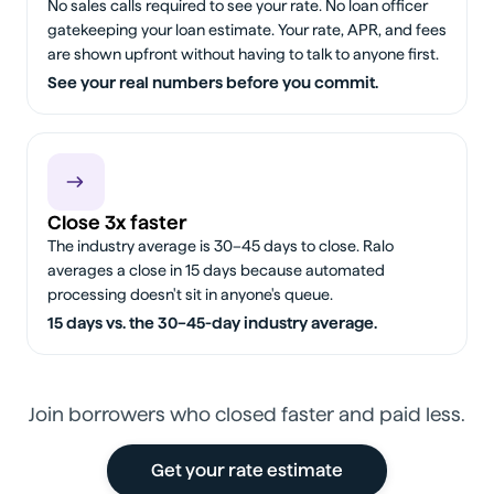
No sales calls required to see your rate. No loan officer
gatekeeping your loan estimate. Your rate, APR, and fees
are shown upfront without having to talk to anyone first.
See your real numbers before you commit.
Close 3x faster
The industry average is 30–45 days to close. Ralo
averages a close in 15 days because automated
processing doesn't sit in anyone's queue.
15 days vs. the 30–45-day industry average.
Join borrowers who closed faster and paid less.
Get your rate estimate