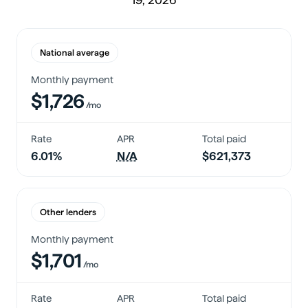
National average
Monthly payment
$1,726
/mo
Rate
APR
Total paid
6.01%
N/A
$621,373
Other lenders
Monthly payment
$1,701
/mo
Rate
APR
Total paid