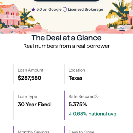
5.0 on Google
Licensed Brokerage
The Deal at a Glance
Real numbers from a real borrower
Loan Amount
Location
$287,580
Texas
Loan Type
Rate Secured
30 Year Fixed
5.375%
↓
0.63%
national avg
Monthly Savings
Days to Close