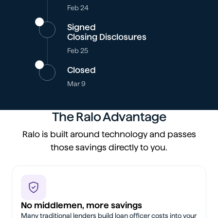
Feb 24
Signed
Closing Disclosures
Feb 25
Closed
Mar 9
The Ralo Advantage
Ralo is built around technology and passes
those savings directly to you.
No middlemen, more savings
Many traditional lenders build loan officer costs into your