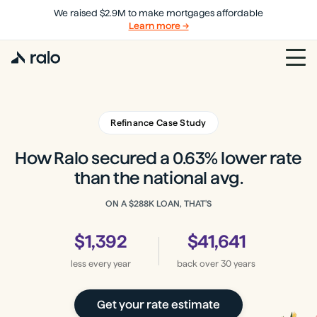
We raised $2.9M to make mortgages affordable
Learn more →
Refinance Case Study
How Ralo secured a 0.63% lower rate
than the national avg.
ON A
$288K
LOAN, THAT'S
$1,392
$41,641
less every year
back
over 30 years
Get your rate estimate