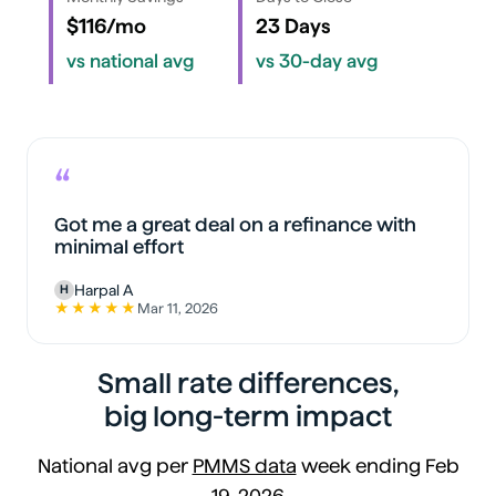
$116/mo
23 Days
vs national avg
vs 30-day avg
“
Got me a great deal on a refinance with
minimal effort
Harpal A
H
★★★★★
Mar 11, 2026
5 out of 5 stars
Small rate differences,
big long-term impact
National avg per
PMMS data
week ending Feb
19, 2026