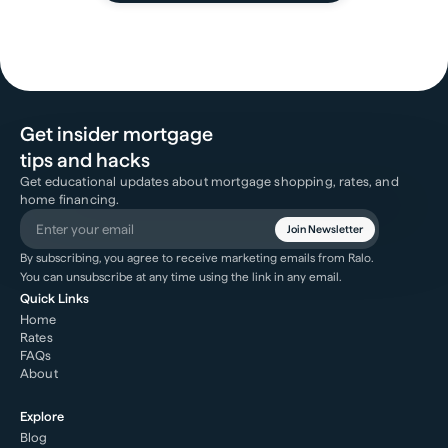
Get insider mortgage
tips and hacks
Get educational updates about mortgage shopping, rates, and
home financing.
Join Newsletter
By subscribing, you agree to receive marketing emails from Ralo.
You can unsubscribe at any time using the link in any email.
Quick Links
Home
Rates
FAQs
About
Explore
Blog