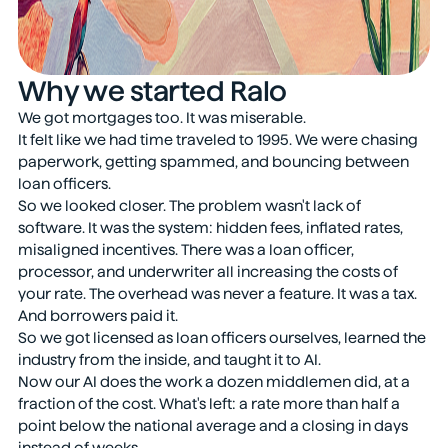
Why we started Ralo
We got mortgages too. It was miserable.
It felt like we had time traveled to 1995. We were chasing
paperwork, getting spammed, and bouncing between
loan officers.
So we looked closer. The problem wasn't lack of
software. It was the system: hidden fees, inflated rates,
misaligned incentives. There was a loan officer,
processor, and underwriter all increasing the costs of
your rate. The overhead was never a feature. It was a tax.
And borrowers paid it.
So we got licensed as loan officers ourselves, learned the
industry from the inside, and taught it to AI.
Now our AI does the work a dozen middlemen did, at a
fraction of the cost. What's left: a rate more than half a
point below the national average and a closing in days
instead of weeks.