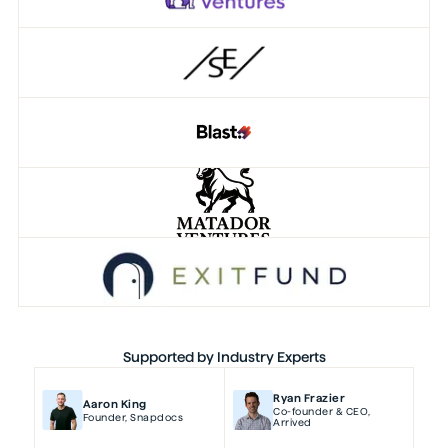
Supported by Industry Experts
Ryan Frazier
Aaron King
Co-founder & CEO
,
Founder
,
Snapdocs
Arrived