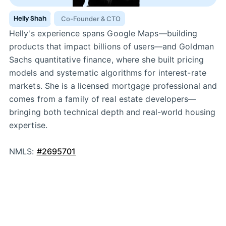
Helly Shah
Co-Founder & CTO
Helly's experience spans Google Maps—building
products that impact billions of users—and Goldman
Sachs quantitative finance, where she built pricing
models and systematic algorithms for interest-rate
markets. She is a licensed mortgage professional and
comes from a family of real estate developers—
bringing both technical depth and real-world housing
expertise.
NMLS:
#2695701