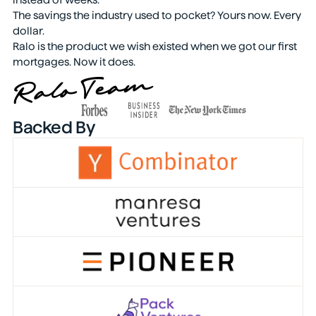
The savings the industry used to pocket? Yours now. Every
dollar.
Ralo is the product we wish existed when we got our first
mortgages. Now it does.
Backed By