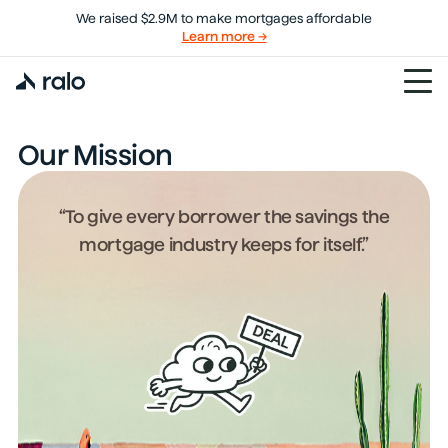
We raised $2.9M to make mortgages affordable
Learn more →
Our Mission
“To give every borrower the savings the
mortgage industry keeps for itself.”