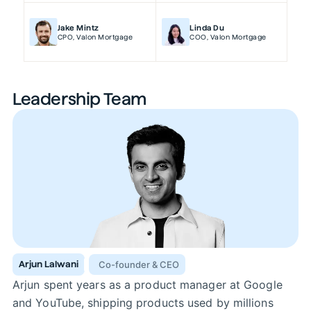
Jake Mintz
Linda Du
CPO
,
Valon Mortgage
COO
,
Valon Mortgage
Leadership Team
Arjun Lalwani
Co-founder & CEO
Arjun spent years as a product manager at Google
and YouTube, shipping products used by millions