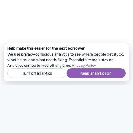
Help make this easier for the next borrower
We use privacy-conscious analytics to see where people get stuck,
what helps, and what needs fixing. Essential site tools stay on.
Analytics can be turned off any time.
Privacy Policy
Turn off analytics
Keep analytics on
Get insider mortgage