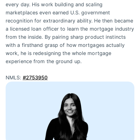
every day. His work building and scaling
marketplaces even earned U.S. government
recognition for extraordinary ability. He then became
a licensed loan officer to learn the mortgage industry
from the inside. By pairing sharp product instincts
with a firsthand grasp of how mortgages actually
work, he is redesigning the whole mortgage
experience from the ground up.
NMLS:
#2753950