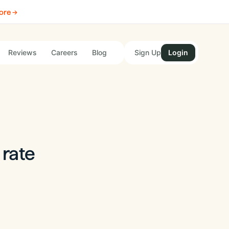
ore →
Reviews
Careers
Blog
Sign Up
Login
 rate