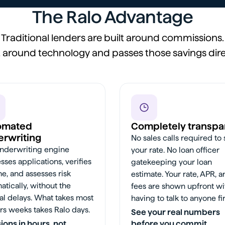
The Ralo Advantage
Traditional lenders are built around commissions.
lt around technology and passes those savings dire
omated
Completely transpa
rwriting
No sales calls required to
nderwriting engine
your rate. No loan officer
sses applications, verifies
gatekeeping your loan
e, and assesses risk
estimate. Your rate, APR, 
atically, without the
fees are shown upfront wi
l delays. What takes most
having to talk to anyone fir
rs weeks takes Ralo days.
See your real numbers
ions in hours, not
before you commit.