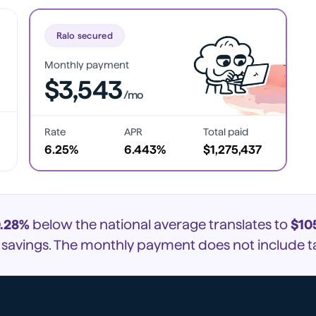
Ralo secured
Monthly payment
$3,543
/mo
Rate
APR
Total paid
6.25%
6.443%
$1,275,437
.28%
below the national average translates to
$10
e savings. The monthly payment does not include ta