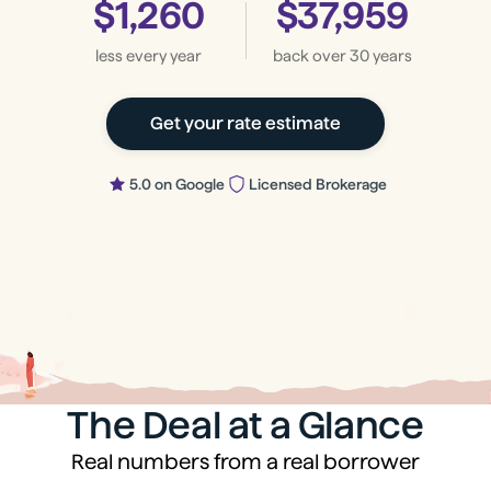
$1,260
$37,959
less every year
back
over 30 years
Get your rate estimate
5.0 on Google
Licensed Brokerage
The Deal at a Glance
Real numbers from a real borrower