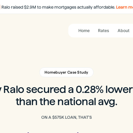
Ralo raised $2.9M to make mortgages actually affordable.
Learn m
Home
Rates
About
Homebuyer Case Study
Ralo secured a 0.28% lower
than the national avg.
ON A
$575K
LOAN, THAT'S