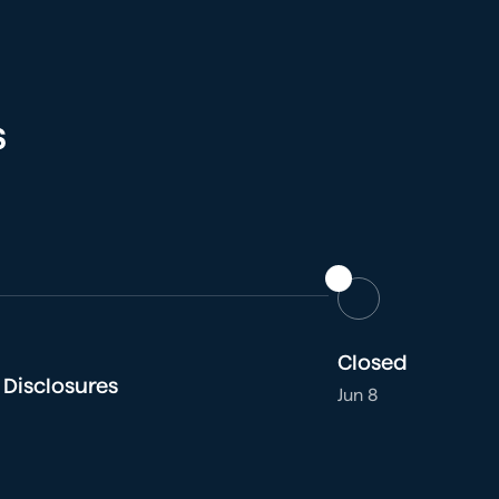
s
Closed
 Disclosures
Jun 8