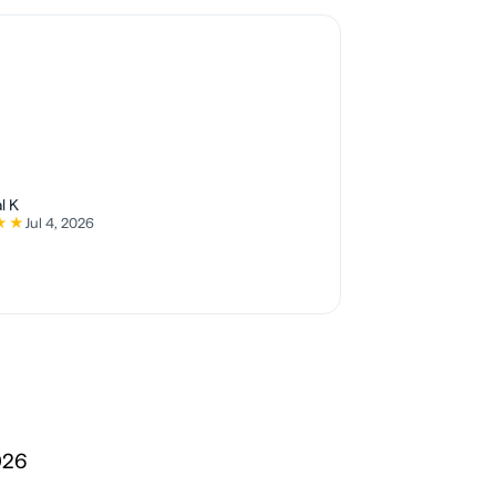
l K
★★
Jul 4, 2026
5 stars
026