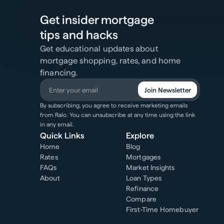
Get insider mortgage
tips and hacks
Get educational updates about
mortgage shopping, rates, and home
financing.
Join Newsletter
By subscribing, you agree to receive marketing emails
from Ralo. You can unsubscribe at any time using the link
in any email.
Quick Links
Explore
Home
Blog
Rates
Mortgages
FAQs
Market Insights
About
Loan Types
Refinance
Compare
First-Time Homebuyer