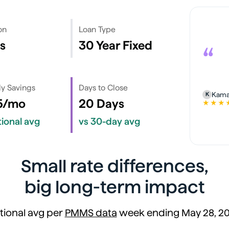
on
Loan Type
s
30 Year Fixed
“
y Savings
Days to Close
Kama
K
5/mo
20 Days
★★★
5 out of 
tional avg
vs 30-day avg
Small rate differences,
big long-term impact
tional avg per
PMMS data
week ending May 28, 2