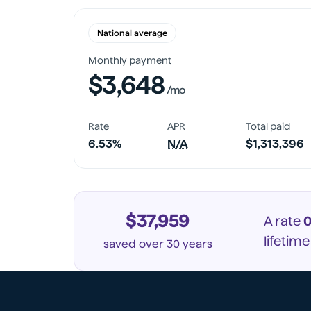
National average
Monthly payment
$3,648
/mo
Rate
APR
Total paid
6.53%
N/A
$1,313,396
$37,959
A rate
0
lifetim
saved
over 30 years