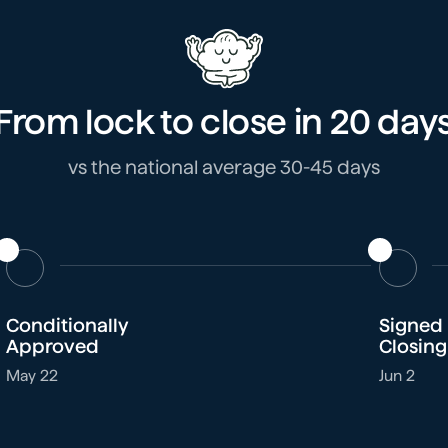
From lock to close in
20 day
vs the national average 30-45 days
Conditionally
Signed
Approved
Closing
May 22
Jun 2