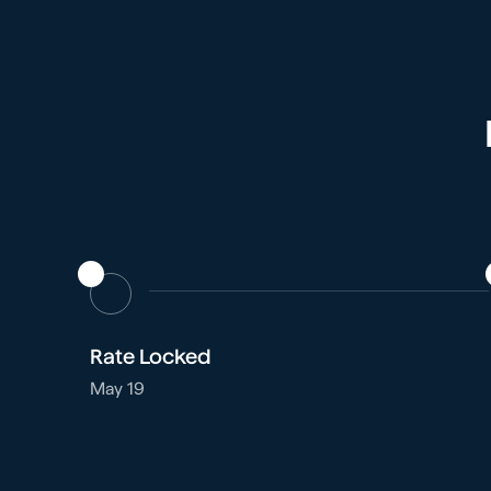
Rate Locked
May 19