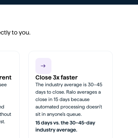
ctly to you.
rent
Close 3x faster
 see
The industry average is 30–45
days to close. Ralo averages a
close in 15 days because
and
automated processing doesn't
thout
sit in anyone's queue.
st.
15 days vs. the 30–45-day
industry average.