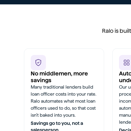
Ralo is bui
No middlemen, more
Aut
savings
unde
Many traditional lenders build
Our u
loan officer costs into your rate.
proce
Ralo automates what most loan
incom
officers used to do, so that cost
autom
isn't baked into yours.
manua
lende
Savings go to you, not a
salesperson.
Decis