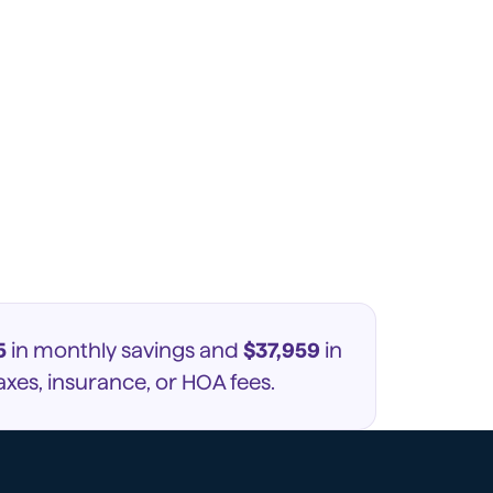
5
in monthly savings and
$37,959
in
xes, insurance, or HOA fees.