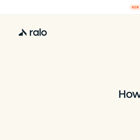
NEW
How 