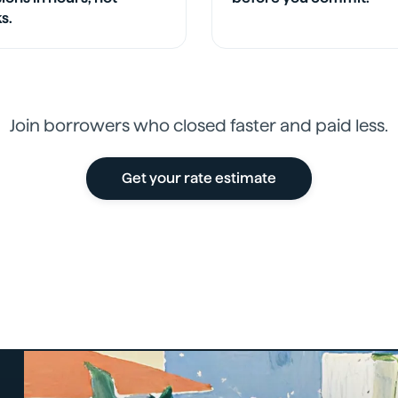
s.
Join borrowers who closed faster and paid less.
Get your rate estimate