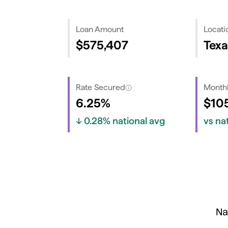
Loan Amount
Locati
$575,407
Texa
Rate Secured
Monthl
6.25%
$10
↓
0.28%
national avg
vs na
Na