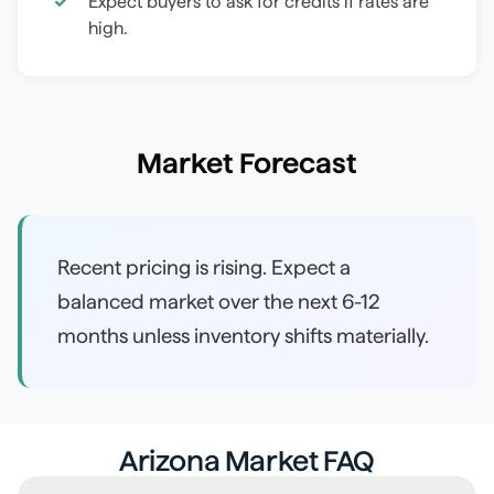
Expect buyers to ask for credits if rates are
high.
Market Forecast
Recent pricing is rising. Expect a
balanced market over the next 6-12
months unless inventory shifts materially.
Arizona Market FAQ