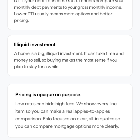
DTI is your debt-to-income ratio. Lenders compare your
monthly debt payments to your gross monthly income.
Lower DTI usually means more options and better
pricing.
Illiquid investment
A home is a big, illiquid investment. It can take time and
money to sell, so buying makes the most sense if you
plan to stay for a while.
Pricing is opaque on purpose.
Low rates can hide high fees. We show every line
item so you can make a real apples-to-apples
comparison. Ralo focuses on clear, all-in quotes so
you can compare mortgage options more clearly.