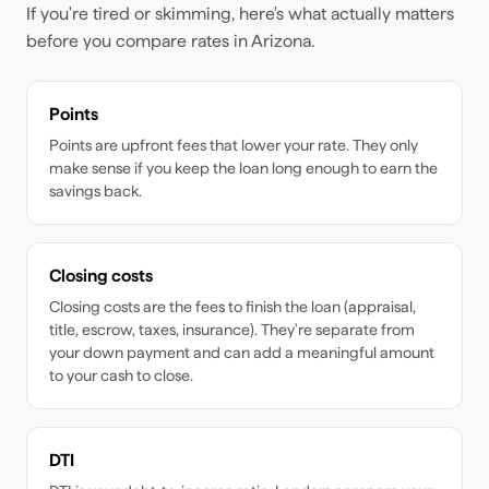
If you're tired or skimming, here's what actually matters
before you compare rates
in Arizona
.
Points
Points are upfront fees that lower your rate. They only
make sense if you keep the loan long enough to earn the
savings back.
Closing costs
Closing costs are the fees to finish the loan (appraisal,
title, escrow, taxes, insurance). They're separate from
your down payment and can add a meaningful amount
to your cash to close.
DTI