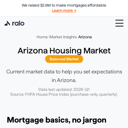
We raised $2.9M to make mortgages affordable
Learn more →
Home
/
Market Insights
/
Arizona
Arizona
Housing Market
Balanced Market
Current market data to help you set expectations
in
Arizona
.
Data last updated:
2026-Q1
Source: FHFA House Price Index (purchase-only, quarterly).
Mortgage basics, no jargon