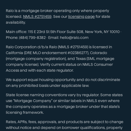
Ralo is a mortgage broker operating only where properly
licensed.
NMLS #
2751459
. See our
licensing page
for state
availability.
Main office:
115 E 23rd St 5th Floor Suite 508
,
New York
,
NY
10010
·
Phone:
(484) 799-8382
· Email:
hello@ralo.com
Ralo Corporation d/b/a Ralo (NMLS #2751459) is licensed in
California (DRE MLO endorsement #02386277), Colorado
(mortgage company registration), and Texas (SML mortgage
company license). Verify current status on NMLS Consumer
Access and with each state regulator.
We support equal housing opportunity and do not discriminate
on any prohibited basis under applicable law.
State license naming conventions vary by regulator. Some states
use “Mortgage Company” or similar labels in NMLS even where
the company operates as a mortgage broker under that state’s
licensing framework.
Rates, APRs, fees, approvals, and products are subject to change
without notice and depend on borrower qualifications, property