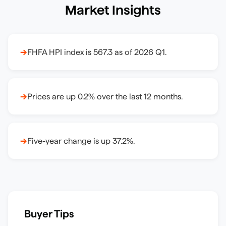
Market Insights
→
FHFA HPI index is 567.3 as of 2026 Q1.
→
Prices are up 0.2% over the last 12 months.
→
Five-year change is up 37.2%.
Buyer Tips