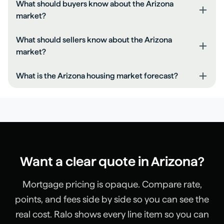
What should buyers know about the Arizona
market?
Compare rate, points, and closing costs together.
What should sellers know about the Arizona
Keep your DTI low by paying down monthly debts.
market?
Get a full pre-approval before you shop.
Price based on recent comps, not peak headlines.
What is the Arizona housing market forecast?
Make small repairs before listing to reduce negotiation.
Expect buyers to ask for credits if rates are high.
Recent pricing is rising. Expect a balanced market over
the next 6-12 months unless inventory shifts materially.
Want a clear quote in
Arizona
?
Mortgage pricing is opaque. Compare rate,
points, and fees side by side so you can see the
real cost. Ralo shows every line item so you can