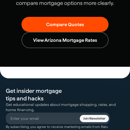
compare mortgage options more clearly.
Compare Quotes
View
Arizona
Mortgage Rates
Get insider mortgage
tips and hacks
Get educational updates about mortgage shopping, rates, and
home financing.
Join Newsletter
By subscribing, you agree to receive marketing emails from Ralo.