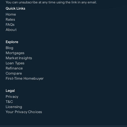
You can unsubscribe at any time using the link in any email.
Quick Links
Home
Rates
FAQs
About
Explore
Blog
Mortgages
Market Insights
Loan Types
Refinance
Compare
First-Time Homebuyer
Legal
Privacy
T&C
Licensing
Your Privacy Choices