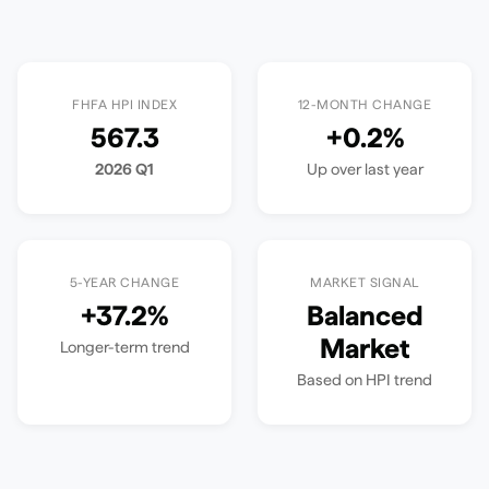
FHFA HPI INDEX
12-MONTH CHANGE
567.3
+
0.2
%
2026 Q1
Up
over last year
5-YEAR CHANGE
MARKET SIGNAL
+
37.2
%
Balanced
Market
Longer-term trend
Based on HPI trend