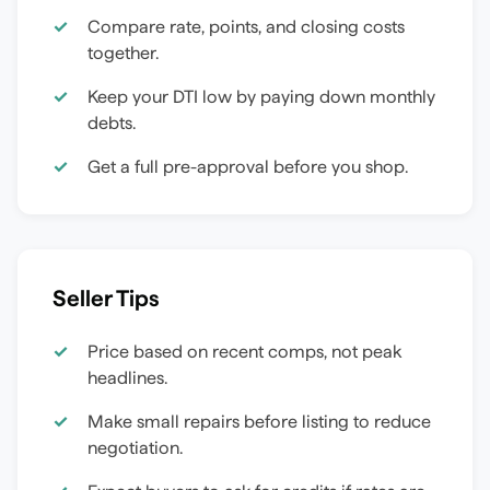
Compare rate, points, and closing costs
together.
Keep your DTI low by paying down monthly
debts.
Get a full pre-approval before you shop.
Seller Tips
Price based on recent comps, not peak
headlines.
Make small repairs before listing to reduce
negotiation.