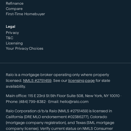
Refinance
Compare
First-Time Homebuyer
Legal
Privacy
T&C
Licensing
Your Privacy Choices
Ralo is a mortgage broker operating only where properly
licensed.
NMLS #
2751459
. See our
licensing page
for state
availability.
Main office:
115 E 23rd St 5th Floor Suite 508
,
New York
,
NY
10010
·
Phone:
(484) 799-8382
· Email:
hello@ralo.com
Ralo Corporation d/b/a Ralo (NMLS #2751459) is licensed in
California (DRE MLO endorsement #02386277), Colorado
(mortgage company registration), and Texas (SML mortgage
company license). Verify current status on NMLS Consumer