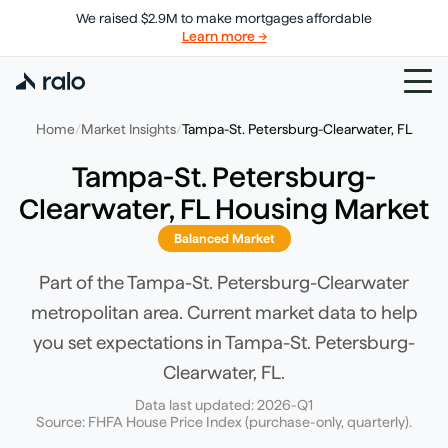
We raised $2.9M to make mortgages affordable
Learn more →
Home
/
Market Insights
/
Tampa-St. Petersburg-Clearwater, FL
Tampa-St. Petersburg-
Clearwater, FL
Housing Market
Balanced Market
Part of the Tampa-St. Petersburg-Clearwater
metropolitan area.
Current market data to help
you set expectations in
Tampa-St. Petersburg-
Clearwater, FL
.
Data last updated:
2026-Q1
Source: FHFA House Price Index (purchase-only, quarterly).