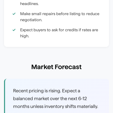
headlines.
Make small repairs before listing to reduce
negotiation.
Expect buyers to ask for credits if rates are
high.
Market Forecast
Recent pricing is rising. Expect a
balanced market over the next 6-12
months unless inventory shifts materially.