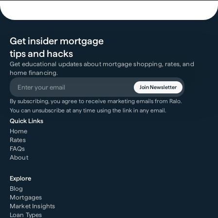
Get insider mortgage
tips and hacks
Get educational updates about mortgage shopping, rates, and
home financing.
Join Newsletter
By subscribing, you agree to receive marketing emails from Ralo.
You can unsubscribe at any time using the link in any email.
Quick Links
Home
Rates
FAQs
About
Explore
Blog
Mortgages
Market Insights
Loan Types