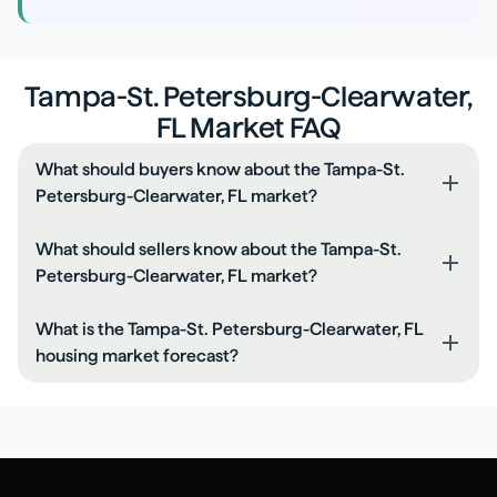
Tampa-St. Petersburg-Clearwater,
FL Market FAQ
What should buyers know about the Tampa-St.
Petersburg-Clearwater, FL market?
Compare rate, points, and closing costs together.
What should sellers know about the Tampa-St.
Keep your DTI low by paying down monthly debts.
Petersburg-Clearwater, FL market?
Get a full pre-approval before you shop.
Price based on recent comps, not peak headlines.
What is the Tampa-St. Petersburg-Clearwater, FL
Make small repairs before listing to reduce negotiation.
housing market forecast?
Expect buyers to ask for credits if rates are high.
Recent pricing is rising. Expect a balanced market over
the next 6-12 months unless inventory shifts materially.