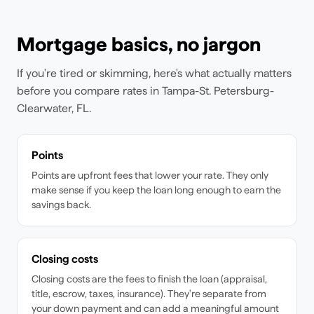
Mortgage basics, no jargon
If you're tired or skimming, here's what actually matters
before you compare rates
in Tampa-St. Petersburg-
Clearwater, FL
.
Points
Points are upfront fees that lower your rate. They only
make sense if you keep the loan long enough to earn the
savings back.
Closing costs
Closing costs are the fees to finish the loan (appraisal,
title, escrow, taxes, insurance). They're separate from
your down payment and can add a meaningful amount