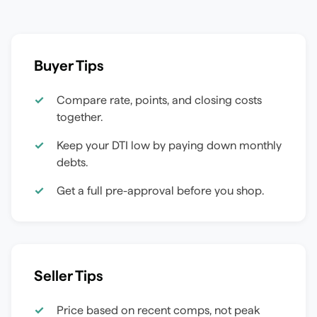
Buyer Tips
Compare rate, points, and closing costs
together.
Keep your DTI low by paying down monthly
debts.
Get a full pre-approval before you shop.
Seller Tips
Price based on recent comps, not peak