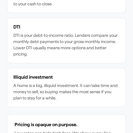
to your cash to close.
DTI
DTI is your debt-to-income ratio. Lenders compare your
monthly debt payments to your gross monthly income.
Lower DTI usually means more options and better
pricing.
Illiquid investment
A home is a big, illiquid investment. It can take time and
money to sell, so buying makes the most sense if you
plan to stay for a while.
Pricing is opaque on purpose.