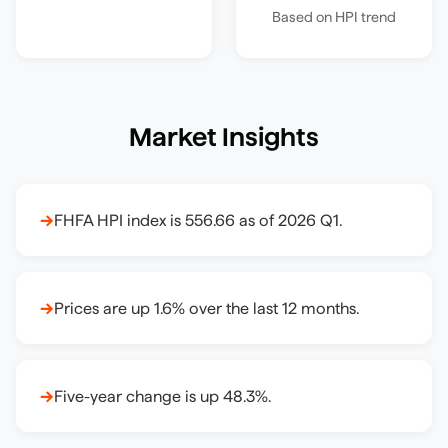
Based on HPI trend
Market Insights
→
FHFA HPI index is 556.66 as of 2026 Q1.
→
Prices are up 1.6% over the last 12 months.
→
Five-year change is up 48.3%.