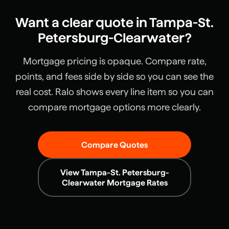
Want a clear quote in
Tampa-St.
Petersburg-Clearwater
?
Mortgage pricing is opaque. Compare rate,
points, and fees side by side so you can see the
real cost. Ralo shows every line item so you can
compare mortgage options more clearly.
Compare Quotes
View
Tampa-St. Petersburg-
Clearwater
Mortgage Rates