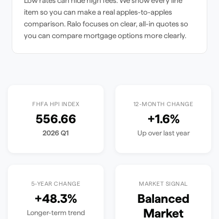
Low rates can hide high fees. We show every line
item so you can make a real apples-to-apples
comparison. Ralo focuses on clear, all-in quotes so
you can compare mortgage options more clearly.
FHFA HPI INDEX
12-MONTH CHANGE
556.66
+
1.6
%
2026 Q1
Up
over last year
5-YEAR CHANGE
MARKET SIGNAL
+
48.3
%
Balanced
Market
Longer-term trend