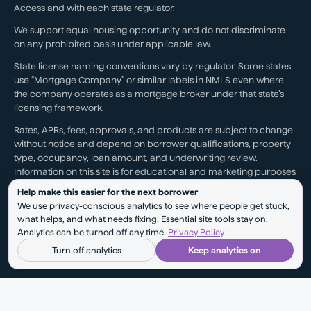
Access and with each state regulator.
We support equal housing opportunity and do not discriminate
on any prohibited basis under applicable law.
State license naming conventions vary by regulator. Some states
use “Mortgage Company” or similar labels in NMLS even where
the company operates as a mortgage broker under that state’s
licensing framework.
Rates, APRs, fees, approvals, and products are subject to change
without notice and depend on borrower qualifications, property
type, occupancy, loan amount, and underwriting review.
Information on this site is for educational and marketing purposes
and is not a loan approval, rate lock, or commitment.
Help make this easier for the next borrower
We use privacy-conscious analytics to see where people get stuck,
Testimonials reflect individual experiences. They are not a
what helps, and what needs fixing. Essential site tools stay on.
guarantee of future results, pricing, approval, savings, or service
Analytics can be turned off any time.
Privacy Policy
outcomes.
Turn off analytics
Keep analytics on