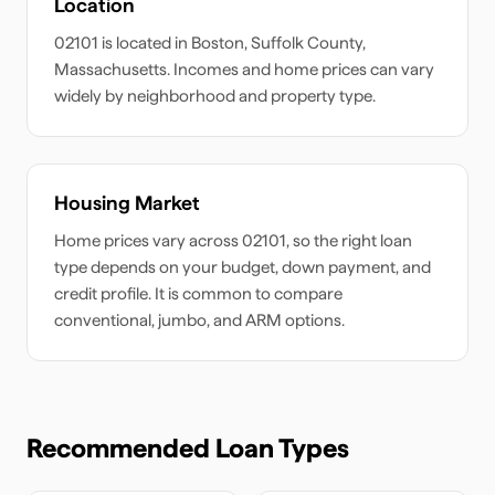
Location
02101
is located in
Boston
,
Suffolk
County,
Massachusetts
. Incomes and home prices can vary
widely by neighborhood and property type.
Housing Market
Home prices vary across
02101
, so the right loan
type depends on your budget, down payment, and
credit profile. It is common to compare
conventional, jumbo, and ARM options.
Recommended Loan Types