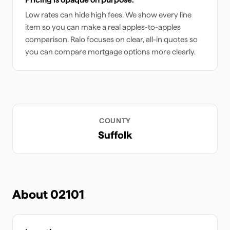
Low rates can hide high fees. We show every line
item so you can make a real apples-to-apples
comparison. Ralo focuses on clear, all-in quotes so
you can compare mortgage options more clearly.
COUNTY
Suffolk
About
02101