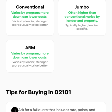
Conventional
Jumbo
Varies by program; more
Often higher than
down can lower costs.
conventional; varies by
lender and property.
Varies by lender; stronger
scores usually price better.
Typically higher; lender-
specific.
ARM
Varies by program; more
down can lower costs.
Varies by lender; stronger
scores usually price better.
Tips for Buying in
02101
Ask for a full quote that includes rate, points, and
1