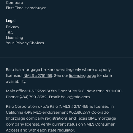
Compare
First-Time Homebuyer
Legal
Privacy
T&C
Licensing
Your Privacy Choices
Ralo is a mortgage broker operating only where properly
licensed.
NMLS #
2751459
. See our
licensing page
for state
availability.
Main office:
115 E 23rd St 5th Floor Suite 508
,
New York
,
NY
10010
·
Phone:
(484) 799-8382
· Email:
hello@ralo.com
Ralo Corporation d/b/a Ralo (NMLS #2751459) is licensed in
California (DRE MLO endorsement #02386277), Colorado
(mortgage company registration), and Texas (SML mortgage
company license). Verify current status on NMLS Consumer
Access and with each state regulator.