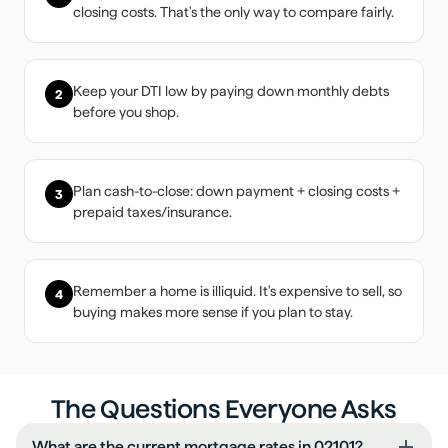
closing costs. That's the only way to compare fairly.
Keep your DTI low by paying down monthly debts
2
before you shop.
Plan cash-to-close: down payment + closing costs +
3
prepaid taxes/insurance.
Remember a home is illiquid. It's expensive to sell, so
4
buying makes more sense if you plan to stay.
The Questions Everyone Asks
What are the current mortgage rates in 02101?