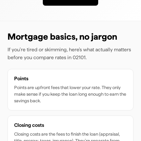
Mortgage basics, no jargon
If you're tired or skimming, here's what actually matters
before you compare rates
in 02101
.
Points
Points are upfront fees that lower your rate. They only
make sense if you keep the loan long enough to earn the
savings back.
Closing costs
Closing costs are the fees to finish the loan (appraisal,
title, escrow, taxes, insurance). They're separate from