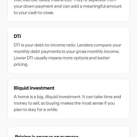
your down payment and can add a meaningful amount
to your cash to close.
DTI
DTI is your debt-to-income ratio. Lenders compare your
monthly debt payments to your gross monthly income.
Lower DTI usually means more options and better
pricing.
Illiquid investment
A home is a big, illiquid investment. It can take time and
money to sell, so buying makes the most sense if you
plan to stay for a while.
Pricing is opaque on purpose.