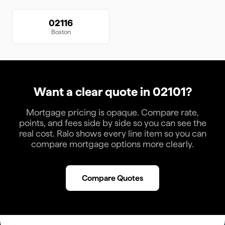
02116
Boston
Want a clear quote in
02101
?
Mortgage pricing is opaque. Compare rate,
points, and fees side by side so you can see the
real cost. Ralo shows every line item so you can
compare mortgage options more clearly.
Compare Quotes