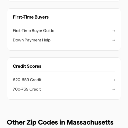
First-Time Buyers
First-Time Buyer Guide
→
Down Payment Help
→
Credit Scores
620-659 Credit
→
700-739 Credit
→
Other Zip Codes in
Massachusetts