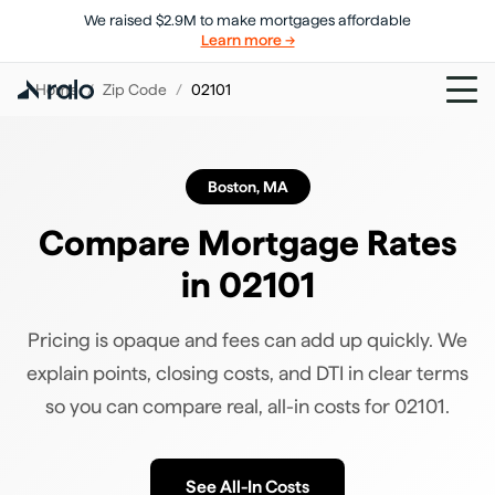
We raised $2.9M to make mortgages affordable
Learn more →
Home
/
Zip Code
/
02101
Boston
,
MA
Compare Mortgage Rates
in
02101
Pricing is opaque and fees can add up quickly. We
explain points, closing costs, and DTI in clear terms
so you can compare real, all-in costs for
02101
.
See All-In Costs