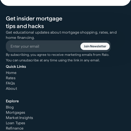
Get insider mortgage
tips and hacks
Get educational updates about mortgage shopping, rates, and
home financing.
Join Newsletter
By subscribing, you agree to receive marketing emails from Ralo.
You can unsubscribe at any time using the link in any email.
Quick Links
Home
Rates
FAQs
About
Explore
Blog
Mortgages
Market Insights
Loan Types
Refinance