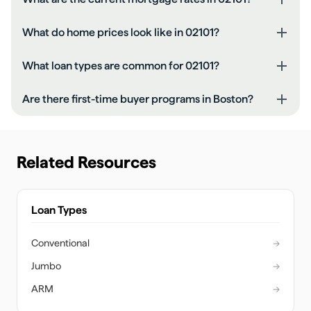
What do home prices look like in 02101?
What loan types are common for 02101?
Are there first-time buyer programs in Boston?
Related Resources
Loan Types
Conventional
→
Jumbo
→
ARM
→