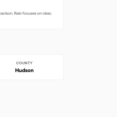
arison. Ralo focuses on clear,
COUNTY
Hudson