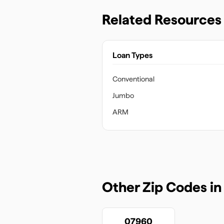
Related Resources
Loan Types
Conventional
Jumbo
ARM
Other Zip Codes i
07960