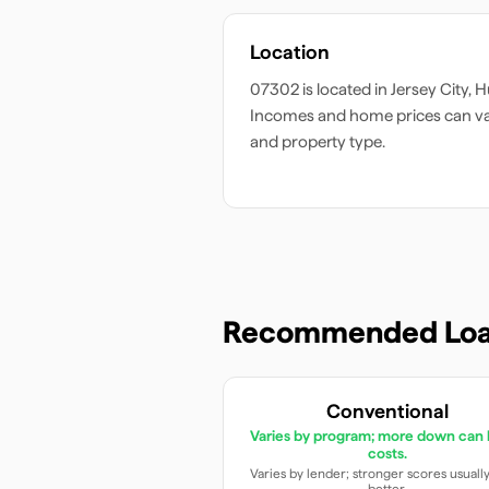
Location
07302
is located in
Jersey City
,
H
Incomes and home prices can v
and property type.
Recommended Loa
Conventional
Varies by program; more down can 
costs.
Varies by lender; stronger scores usuall
better.