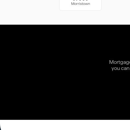
Morristown
Mortgage 
you can 