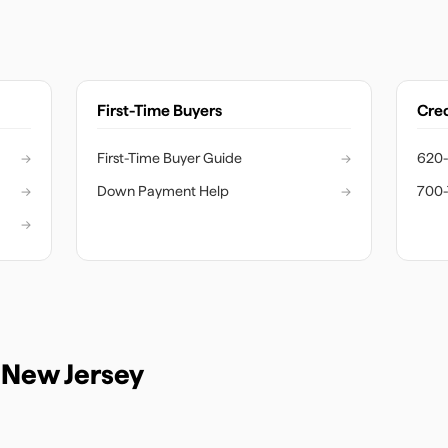
First-Time Buyers
Cred
→
First-Time Buyer Guide
→
620-
→
Down Payment Help
→
700-
→
n
New Jersey