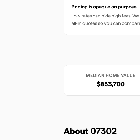
Pricing is opaque on purpose.
Low rates can hide high fees. We
all-in quotes so you can compar
MEDIAN HOME VALUE
$853,700
About
07302