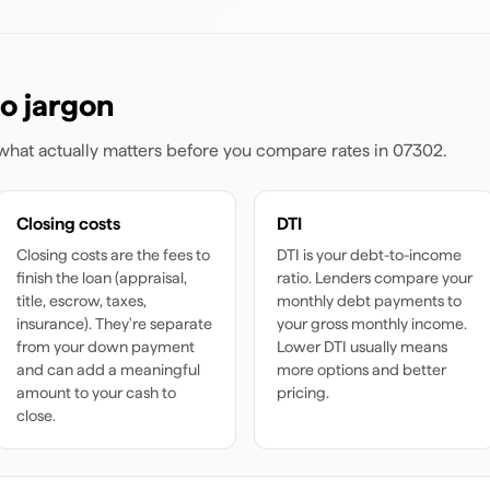
o jargon
s what actually matters before you compare rates
in 07302
.
Closing costs
DTI
Closing costs are the fees to
DTI is your debt-to-income
finish the loan (appraisal,
ratio. Lenders compare your
title, escrow, taxes,
monthly debt payments to
insurance). They're separate
your gross monthly income.
from your down payment
Lower DTI usually means
and can add a meaningful
more options and better
amount to your cash to
pricing.
close.