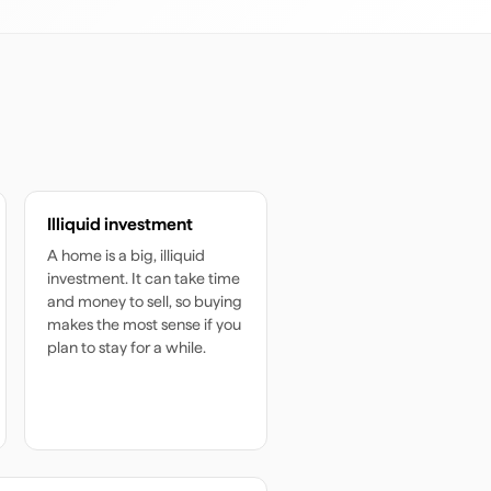
Illiquid investment
A home is a big, illiquid
investment. It can take time
and money to sell, so buying
makes the most sense if you
plan to stay for a while.