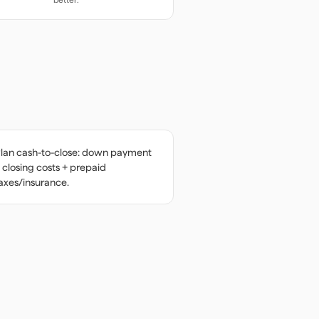
lan cash-to-close: down payment
 closing costs + prepaid
axes/insurance.