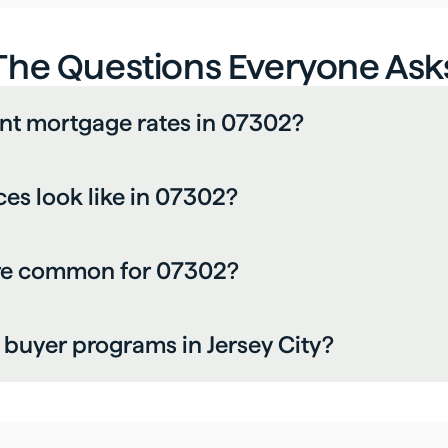
The Questions Everyone Ask
ent mortgage rates in 07302?
es look like in 07302?
are common for 07302?
e buyer programs in Jersey City?