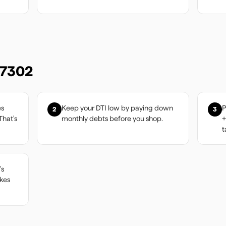
7302
es
Keep your DTI low by paying down
P
2
3
That's
monthly debts before you shop.
+
t
's
akes