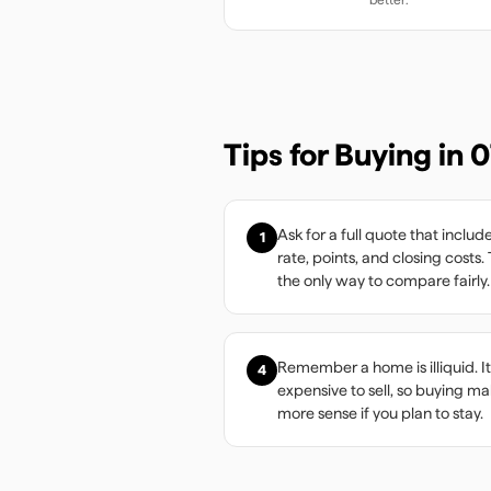
Tips for Buying in
0
Ask for a full quote that includ
1
rate, points, and closing costs. 
the only way to compare fairly.
Remember a home is illiquid. It
4
expensive to sell, so buying m
more sense if you plan to stay.