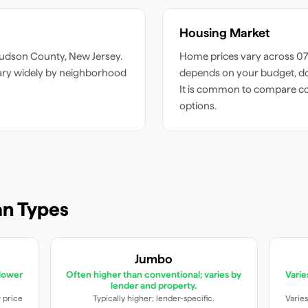
Housing Market
udson
County,
New Jersey
.
Home prices vary across
0
ary widely by neighborhood
depends on your budget, do
It is common to compare c
options.
n Types
Jumbo
lower
Often higher than conventional; varies by
Vari
lender and property.
y price
Typically higher; lender-specific.
Varies