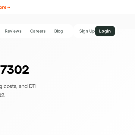
ore →
Reviews
Careers
Blog
Sign Up
Login
7302
g costs, and DTI
02
.