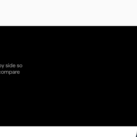
by side so
n compare