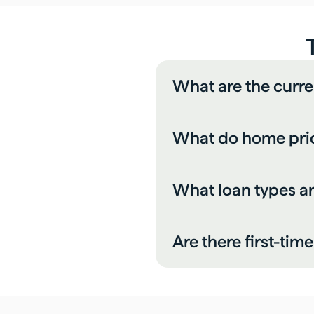
What are the curr
What do home pric
What loan types 
Are there first-tim