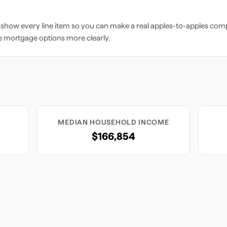
 show every line item so you can make a real apples-to-apples comp
e mortgage options more clearly.
MEDIAN HOUSEHOLD INCOME
$166,854