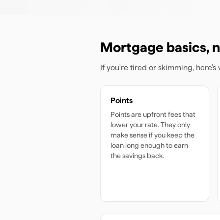
Mortgage basics, n
If you're tired or skimming, here'
Points
Points are upfront fees that
lower your rate. They only
make sense if you keep the
loan long enough to earn
the savings back.