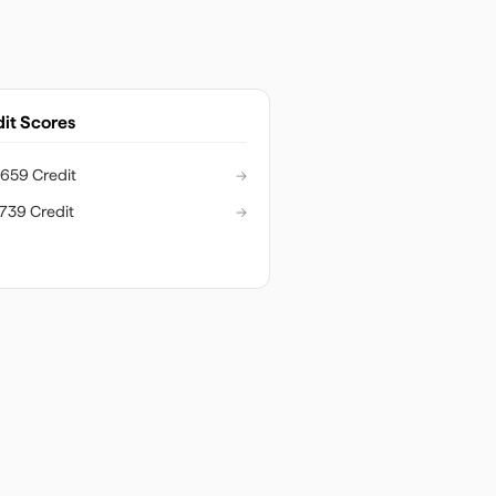
it Scores
659 Credit
→
739 Credit
→