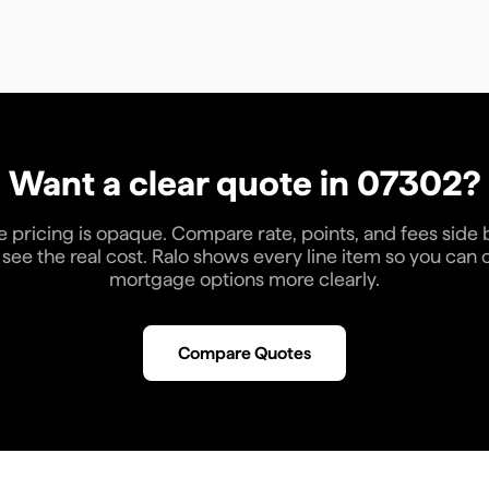
Want a clear quote in
07302
?
pricing is opaque. Compare rate, points, and fees side 
see the real cost. Ralo shows every line item so you ca
mortgage options more clearly.
Compare Quotes