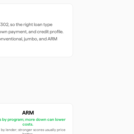
7302
, so the right loan type
wn payment, and credit profile.
onventional, jumbo, and ARM
ARM
es by program; more down can lower
costs.
 by lender; stronger scores usually price
better.