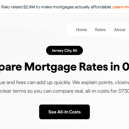
Ralo raised $2.9M to make mortgages actually affordable.
Learn m
Home
Rates
About
Jersey City
,
NJ
are Mortgage Rates in
0
ue and fees can add up quickly. We explain points, closin
 clear terms so you can compare real, all-in costs for
073
See All-In Costs