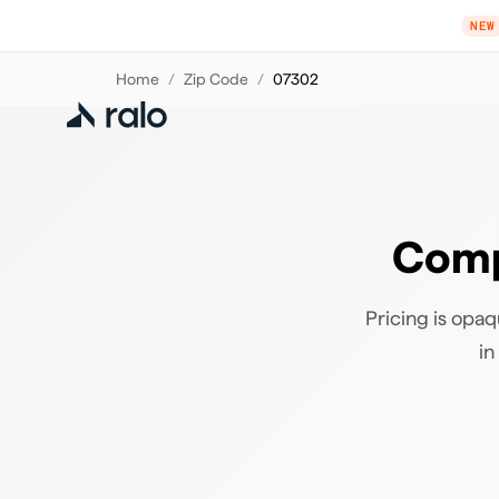
NEW
Home
/
Zip Code
/
07302
Comp
Pricing is opaq
in