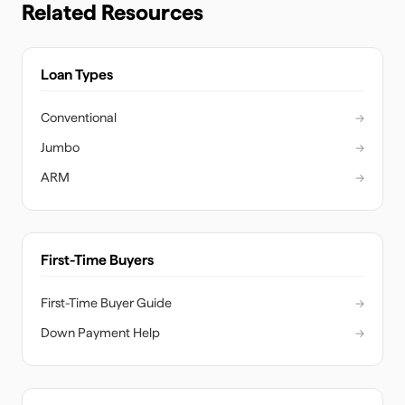
Related Resources
Loan Types
Conventional
→
Jumbo
→
ARM
→
First-Time Buyers
First-Time Buyer Guide
→
Down Payment Help
→