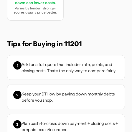
down can lower costs.
Varies by lender; stronger
scores usually price better.
Tips for Buying in
11201
Ask for a full quote that includes rate, points, and
1
closing costs. That's the only way to compare fairly.
Keep your DTI low by paying down monthly debts
2
before you shop.
Plan cash-to-close: down payment + closing costs +
3
prepaid taxes/insurance.