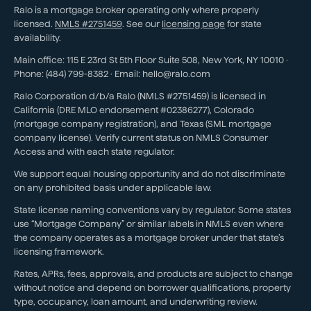
Ralo is a mortgage broker operating only where properly
licensed.
NMLS #
2751459
. See our
licensing page
for state
availability.
Main office:
115 E 23rd St 5th Floor Suite 508
,
New York
,
NY
10010
·
Phone:
(484) 799-8382
· Email:
hello@ralo.com
Ralo Corporation d/b/a Ralo (NMLS #2751459) is licensed in
California (DRE MLO endorsement #02386277), Colorado
(mortgage company registration), and Texas (SML mortgage
company license). Verify current status on NMLS Consumer
Access and with each state regulator.
We support equal housing opportunity and do not discriminate
on any prohibited basis under applicable law.
State license naming conventions vary by regulator. Some states
use “Mortgage Company” or similar labels in NMLS even where
the company operates as a mortgage broker under that state’s
licensing framework.
Rates, APRs, fees, approvals, and products are subject to change
without notice and depend on borrower qualifications, property
type, occupancy, loan amount, and underwriting review.