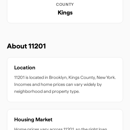
COUNTY
Kings
About
11201
Location
11201
is located in
Brooklyn
,
Kings
County,
New York
.
Incomes and home prices can vary widely by
neighborhood and property type.
Housing Market
Home prices vary across
11201
, so the right loan