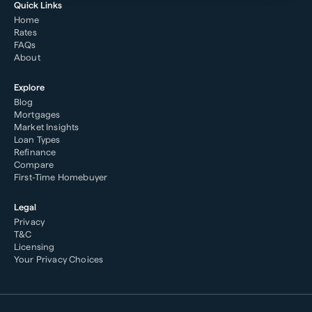
Quick Links
Home
Rates
FAQs
About
Explore
Blog
Mortgages
Market Insights
Loan Types
Refinance
Compare
First-Time Homebuyer
Legal
Privacy
T&C
Licensing
Your Privacy Choices