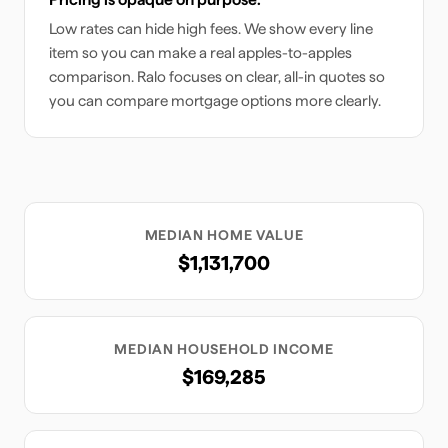
Low rates can hide high fees. We show every line
item so you can make a real apples-to-apples
comparison. Ralo focuses on clear, all-in quotes so
you can compare mortgage options more clearly.
MEDIAN HOME VALUE
$1,131,700
MEDIAN HOUSEHOLD INCOME
$169,285