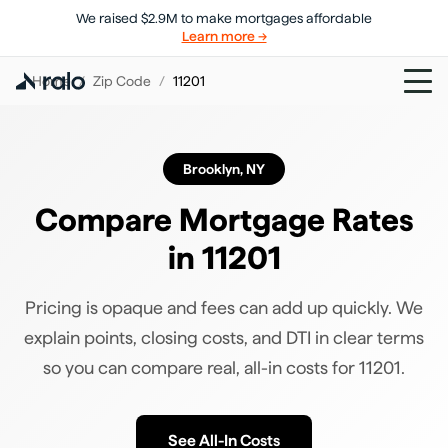
We raised $2.9M to make mortgages affordable
Learn more →
Home
/
Zip Code
/
11201
Brooklyn
,
NY
Compare Mortgage Rates
in
11201
Pricing is opaque and fees can add up quickly. We
explain points, closing costs, and DTI in clear terms
so you can compare real, all-in costs for
11201
.
See All-In Costs