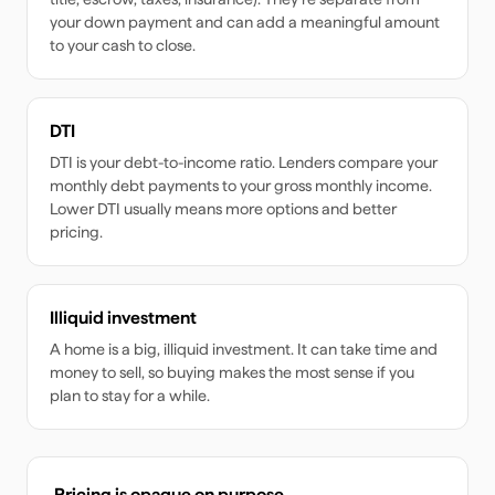
your down payment and can add a meaningful amount
to your cash to close.
DTI
DTI is your debt-to-income ratio. Lenders compare your
monthly debt payments to your gross monthly income.
Lower DTI usually means more options and better
pricing.
Illiquid investment
A home is a big, illiquid investment. It can take time and
money to sell, so buying makes the most sense if you
plan to stay for a while.
Pricing is opaque on purpose.