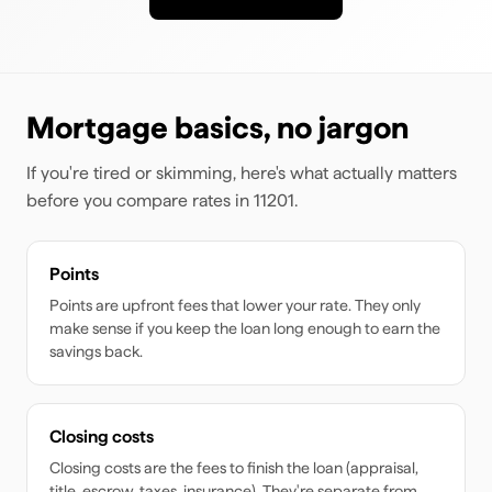
Mortgage basics, no jargon
If you're tired or skimming, here's what actually matters
before you compare rates
in 11201
.
Points
Points are upfront fees that lower your rate. They only
make sense if you keep the loan long enough to earn the
savings back.
Closing costs
Closing costs are the fees to finish the loan (appraisal,
title, escrow, taxes, insurance). They're separate from