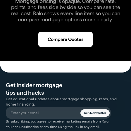
Mortgage pricing is opaque. Compare rate,
points, and fees side by side so you can see the
real cost. Ralo shows every line item so you can
compare mortgage options more clearly.
Compare Quotes
Get insider mortgage
tips and hacks
Get educational updates about mortgage shopping, rates, and
home financing.
Join Newsletter
By subscribing, you agree to receive marketing emails from Ralo.
You can unsubscribe at any time using the link in any email.