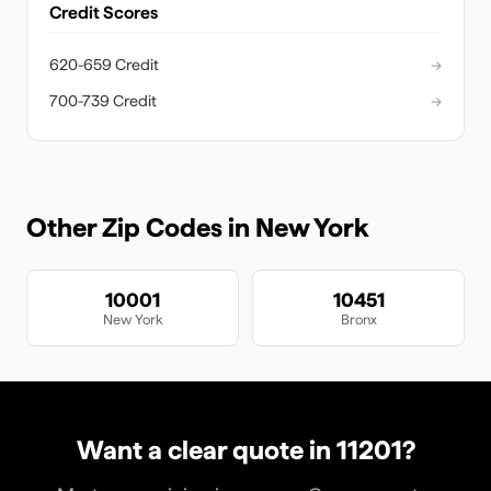
Credit Scores
620-659 Credit
→
700-739 Credit
→
Other Zip Codes in
New York
10001
10451
New York
Bronx
Want a clear quote in
11201
?