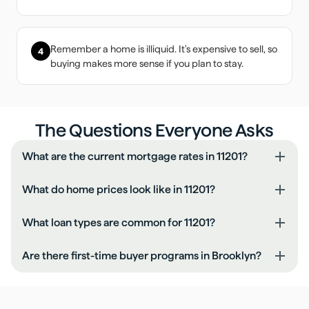
Remember a home is illiquid. It's expensive to sell, so
4
buying makes more sense if you plan to stay.
The Questions Everyone Asks
What are the current mortgage rates in 11201?
What do home prices look like in 11201?
What loan types are common for 11201?
Are there first-time buyer programs in Brooklyn?