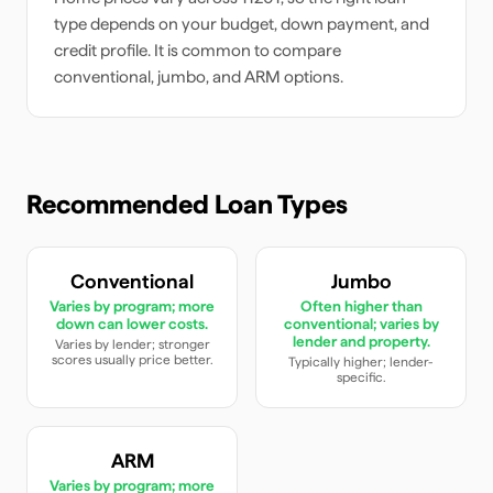
type depends on your budget, down payment, and
credit profile. It is common to compare
conventional, jumbo, and ARM options.
Recommended Loan Types
Conventional
Jumbo
Varies by program; more
Often higher than
down can lower costs.
conventional; varies by
lender and property.
Varies by lender; stronger
scores usually price better.
Typically higher; lender-
specific.
ARM
Varies by program; more