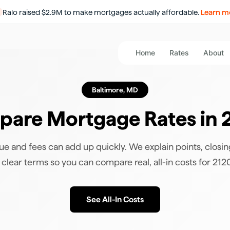
Ralo raised $2.9M to make mortgages actually affordable.
Learn m
Home
Rates
About
Baltimore
,
MD
are Mortgage Rates in
ue and fees can add up quickly. We explain points, closin
n clear terms so you can compare real, all-in costs for
212
See All-In Costs