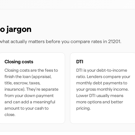
o jargon
s what actually matters before you compare rates
in 21201
.
Closing costs
DTI
Closing costs are the fees to
DTI is your debt-to-income
finish the loan (appraisal,
ratio. Lenders compare your
title, escrow, taxes,
monthly debt payments to
insurance). They're separate
your gross monthly income.
from your down payment
Lower DTI usually means
and can add a meaningful
more options and better
amount to your cash to
pricing.
close.