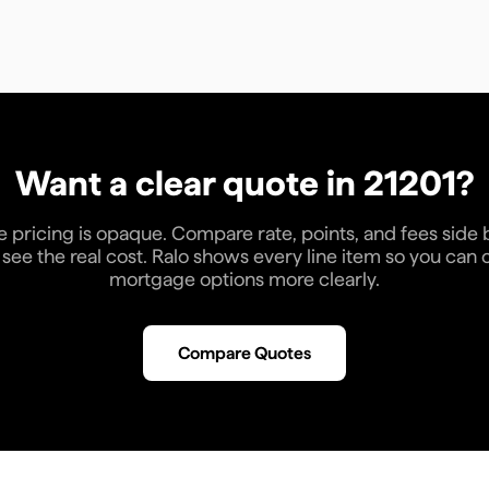
Want a clear quote in
21201
?
pricing is opaque. Compare rate, points, and fees side 
see the real cost. Ralo shows every line item so you ca
mortgage options more clearly.
Compare Quotes