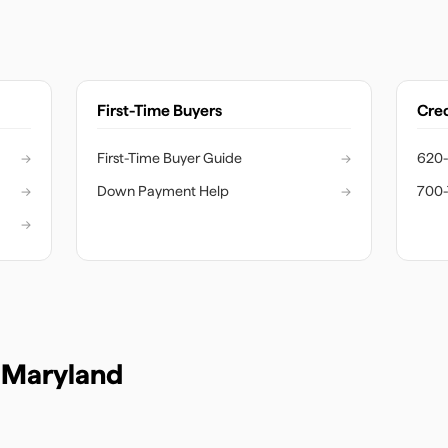
First-Time Buyers
Cred
→
First-Time Buyer Guide
→
620-
→
Down Payment Help
→
700-
→
n
Maryland