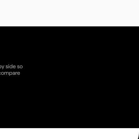
by side so
n compare