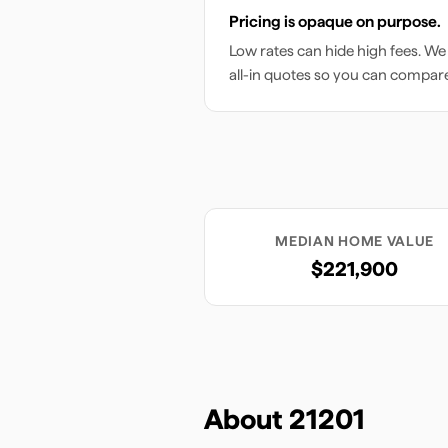
Pricing is opaque on purpose.
Low rates can hide high fees. We
all-in quotes so you can compar
MEDIAN HOME VALUE
$221,900
About
21201