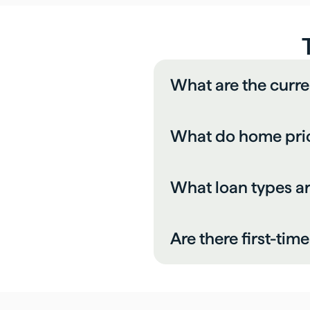
What are the curre
What do home price
What loan types a
Are there first-ti