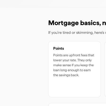
Mortgage basics, n
If you're tired or skimming, here'
Points
Points are upfront fees that
lower your rate. They only
make sense if you keep the
loan long enough to earn
the savings back.