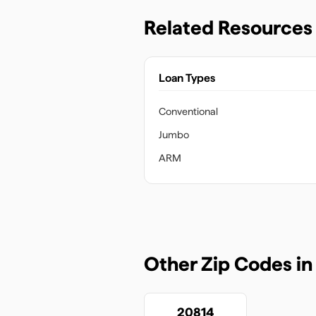
Related Resources
Loan Types
Conventional
Jumbo
ARM
Other Zip Codes i
20814