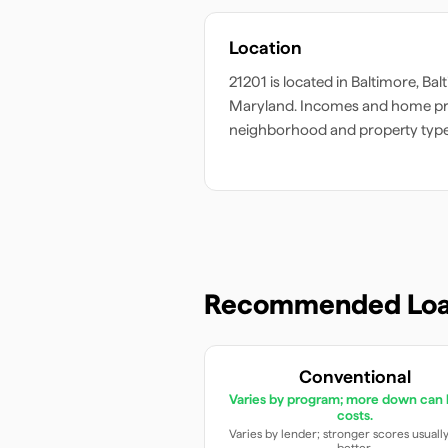
Location
21201
is located in
Baltimore
,
Bal
Maryland
. Incomes and home pri
neighborhood and property type
Recommended Loa
Conventional
Varies by program; more down can 
costs.
Varies by lender; stronger scores usuall
better.