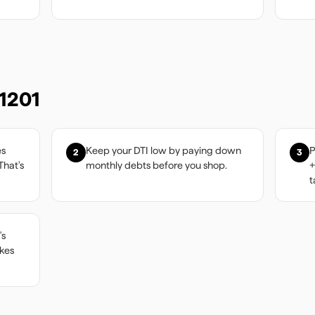
1201
es
Keep your DTI low by paying down
P
2
3
That's
monthly debts before you shop.
+
t
's
akes