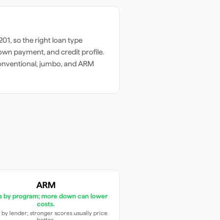
201
, so the right loan type
wn payment, and credit profile.
onventional, jumbo, and ARM
ARM
es by program; more down can lower
costs.
 by lender; stronger scores usually price
better.