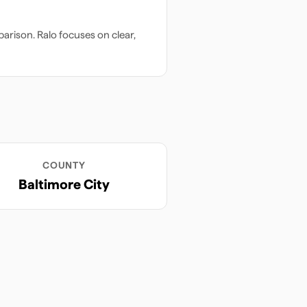
arison. Ralo focuses on clear,
COUNTY
Baltimore City