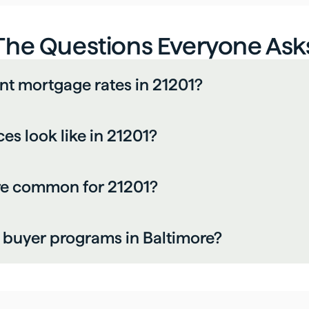
The Questions Everyone Ask
nt mortgage rates in 21201?
s look like in 21201?
re common for 21201?
me buyer programs in Baltimore?