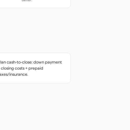
lan cash-to-close: down payment
 closing costs + prepaid
axes/insurance.