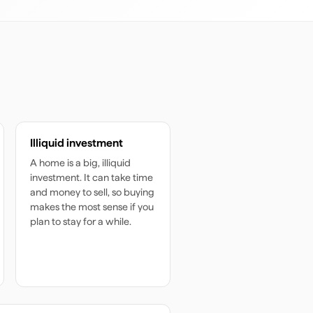
Illiquid investment
A home is a big, illiquid
investment. It can take time
and money to sell, so buying
makes the most sense if you
plan to stay for a while.