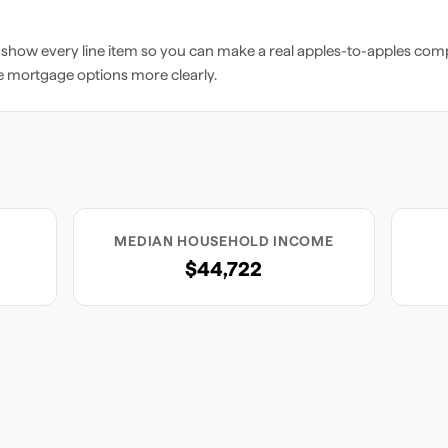
 show every line item so you can make a real apples-to-apples comp
e mortgage options more clearly.
MEDIAN HOUSEHOLD INCOME
$44,722