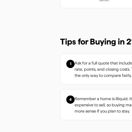
Tips for Buying in
2
Ask for a full quote that includ
1
rate, points, and closing costs. 
the only way to compare fairly.
Remember a home is illiquid. It
4
expensive to sell, so buying m
more sense if you plan to stay.