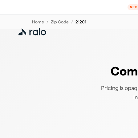
NEW
Home
/
Zip Code
/
21201
Comp
Pricing is opaq
i