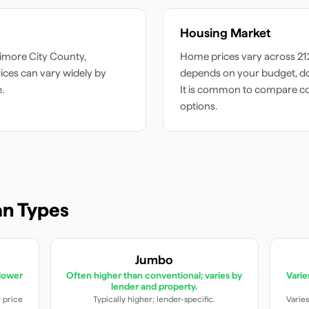
Housing Market
timore City
County,
Home prices vary across
21
ces can vary widely by
depends on your budget, do
.
It is common to compare c
options.
n Types
Jumbo
lower
Often higher than conventional; varies by
Vari
lender and property.
y price
Typically higher; lender-specific.
Varies