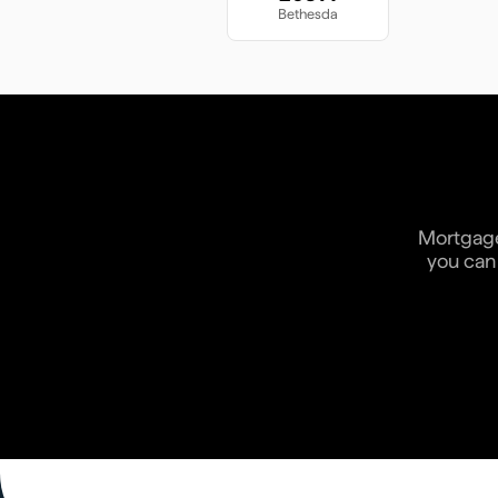
Bethesda
Mortgage 
you can 