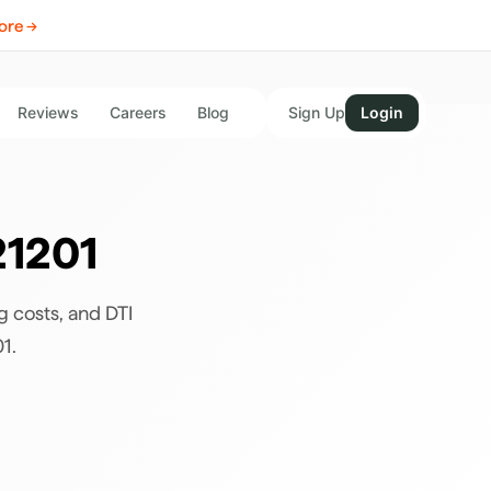
ore →
Reviews
Careers
Blog
Sign Up
Login
21201
g costs, and DTI
01
.