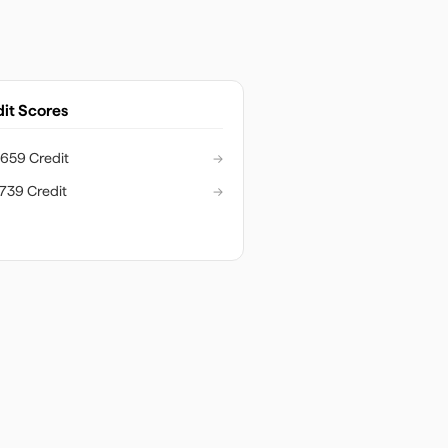
it Scores
659 Credit
→
739 Credit
→