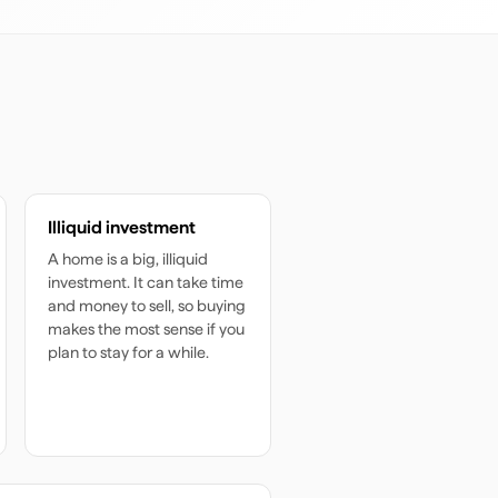
Illiquid investment
A home is a big, illiquid
investment. It can take time
and money to sell, so buying
makes the most sense if you
plan to stay for a while.