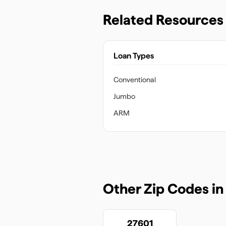
Related Resources
Loan Types
Conventional
Jumbo
ARM
Other Zip Codes i
27601