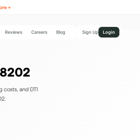
ore →
Reviews
Careers
Blog
Sign Up
Login
8202
g costs, and DTI
02
.