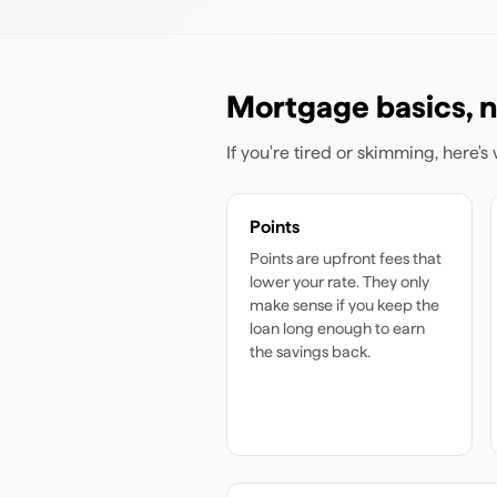
Mortgage basics, n
If you're tired or skimming, here'
Points
Points are upfront fees that
lower your rate. They only
make sense if you keep the
loan long enough to earn
the savings back.