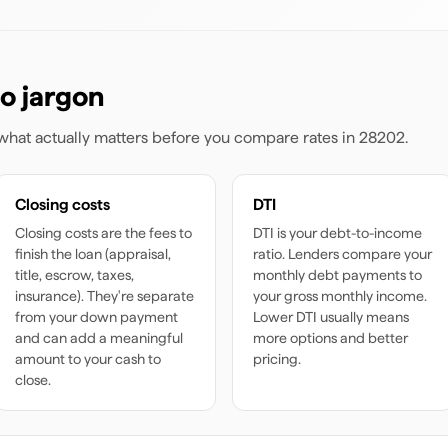
o jargon
s what actually matters before you compare rates
in 28202
.
Closing costs
DTI
Closing costs are the fees to
DTI is your debt-to-income
finish the loan (appraisal,
ratio. Lenders compare your
title, escrow, taxes,
monthly debt payments to
insurance). They're separate
your gross monthly income.
from your down payment
Lower DTI usually means
and can add a meaningful
more options and better
amount to your cash to
pricing.
close.