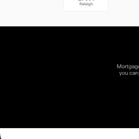
Raleigh
Mortgage 
you can 