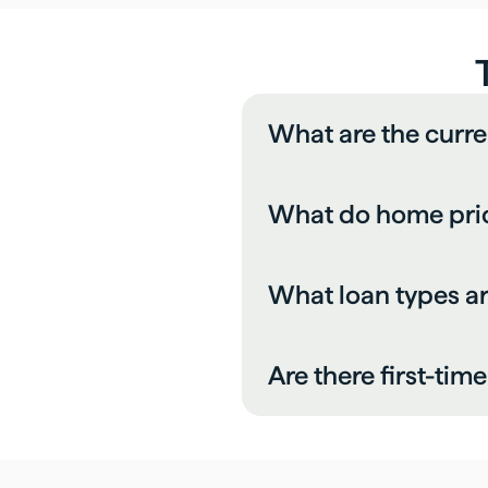
What are the curr
What do home pric
What loan types 
Are there first-ti