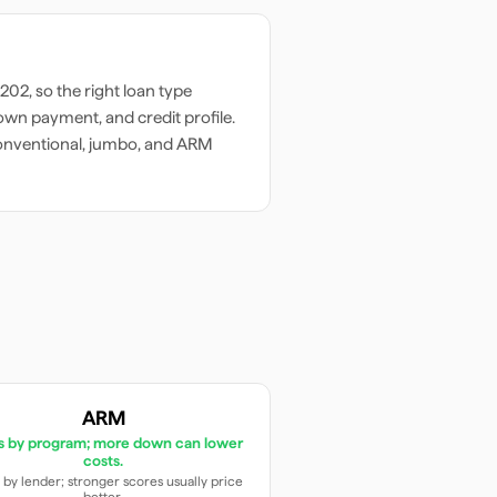
8202
, so the right loan type
wn payment, and credit profile.
onventional, jumbo, and ARM
ARM
es by program; more down can lower
costs.
 by lender; stronger scores usually price
better.