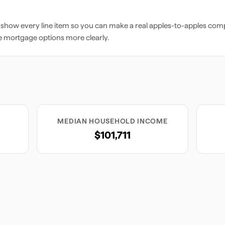
 show every line item so you can make a real apples-to-apples comp
e mortgage options more clearly.
MEDIAN HOUSEHOLD INCOME
$101,711