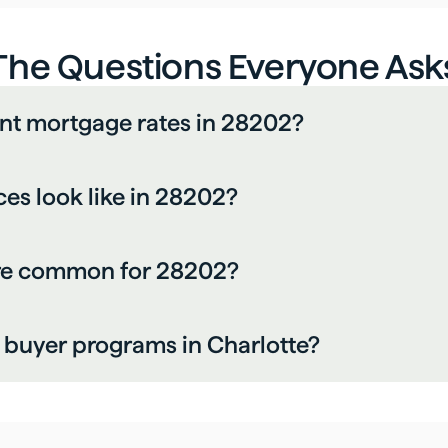
The Questions Everyone Ask
ent mortgage rates in 28202?
es look like in 28202?
are common for 28202?
me buyer programs in Charlotte?