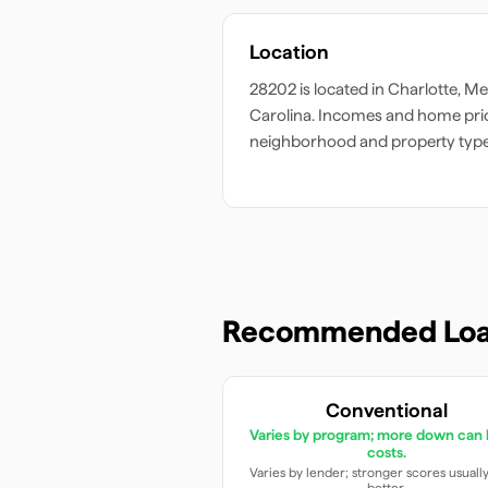
Location
28202
is located in
Charlotte
,
Me
Carolina
. Incomes and home pric
neighborhood and property type
Recommended Loa
Conventional
Varies by program; more down can 
costs.
Varies by lender; stronger scores usuall
better.