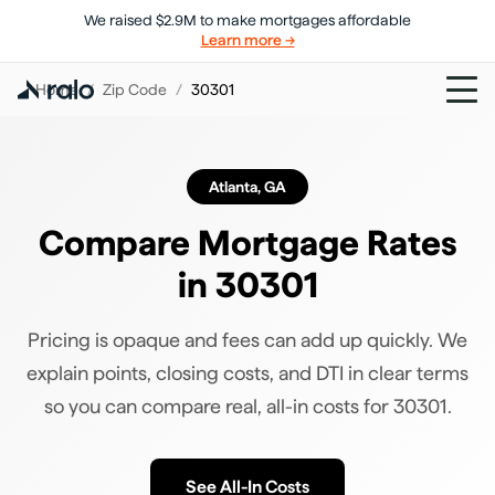
We raised $2.9M to make mortgages affordable
Learn more →
Home
/
Zip Code
/
30301
Atlanta
,
GA
Compare Mortgage Rates
in
30301
Pricing is opaque and fees can add up quickly. We
explain points, closing costs, and DTI in clear terms
so you can compare real, all-in costs for
30301
.
See All-In Costs