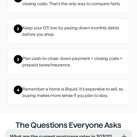
closing costs. That's the only way to compare fairly.
Keep your DTI low by paying down monthly debts
2
before you shop.
Plan cash-to-close: down payment + closing costs +
3
prepaid taxes/insurance.
Remember a home is illiquid. It's expensive to sell, so
4
buying makes more sense if you plan to stay.
The Questions Everyone Asks
What are the current mortgage rates in 30301?