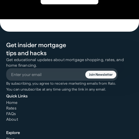
Get insider mortgage
tips and hacks
Get educational updates about mortgage shopping, rates, and
home financing.
Join Newsletter
By subscribing, you agree to receive marketing emails from Ralo.
You can unsubscribe at any time using the link in any email.
Quick Links
Home
Rates
FAQs
About
Explore