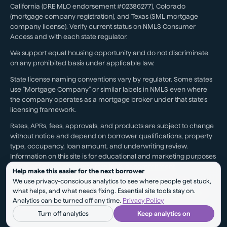
California (DRE MLO endorsement #02386277), Colorado
(mortgage company registration), and Texas (SML mortgage
company license). Verify current status on NMLS Consumer
Access and with each state regulator.
We support equal housing opportunity and do not discriminate
on any prohibited basis under applicable law.
State license naming conventions vary by regulator. Some states
use “Mortgage Company” or similar labels in NMLS even where
the company operates as a mortgage broker under that state’s
licensing framework.
Rates, APRs, fees, approvals, and products are subject to change
without notice and depend on borrower qualifications, property
type, occupancy, loan amount, and underwriting review.
Information on this site is for educational and marketing purposes
and is not a loan approval, rate lock, or commitment.
Help make this easier for the next borrower
We use privacy-conscious analytics to see where people get stuck,
Testimonials reflect individual experiences. They are not a
what helps, and what needs fixing. Essential site tools stay on.
guarantee of future results, pricing, approval, savings, or service
Analytics can be turned off any time.
Privacy Policy
outcomes.
Turn off analytics
Keep analytics on