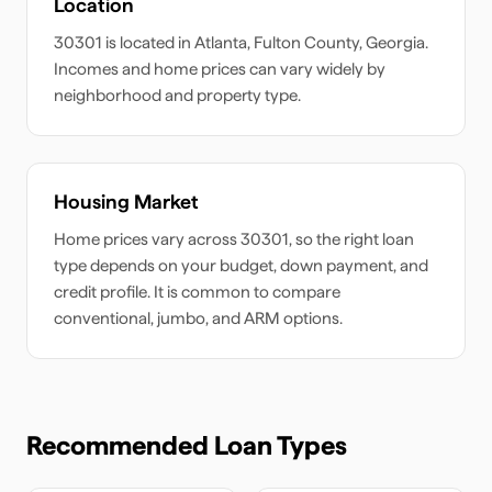
Location
30301
is located in
Atlanta
,
Fulton
County,
Georgia
.
Incomes and home prices can vary widely by
neighborhood and property type.
Housing Market
Home prices vary across
30301
, so the right loan
type depends on your budget, down payment, and
credit profile. It is common to compare
conventional, jumbo, and ARM options.
Recommended Loan Types