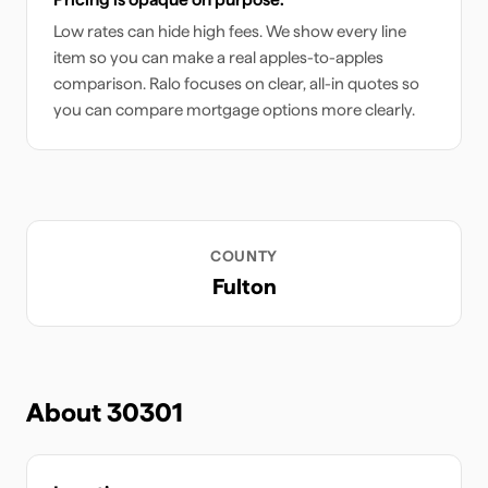
Low rates can hide high fees. We show every line
item so you can make a real apples-to-apples
comparison. Ralo focuses on clear, all-in quotes so
you can compare mortgage options more clearly.
COUNTY
Fulton
About
30301