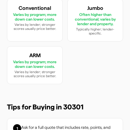
Conventional
Jumbo
Varies by program; more
Often higher than
down can lower costs.
conventional; varies by
lender and property.
Varies by lender; stronger
scores usually price better.
Typically higher; lender-
specific.
ARM
Varies by program; more
down can lower costs.
Varies by lender; stronger
scores usually price better.
Tips for Buying in
30301
Ask for a full quote that includes rate, points, and
1