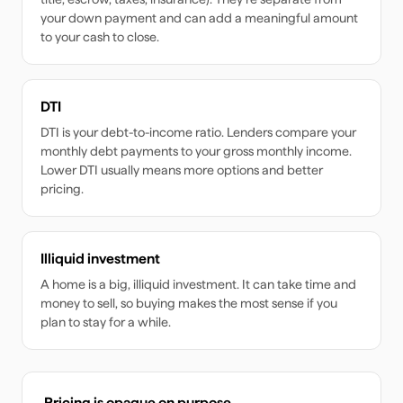
your down payment and can add a meaningful amount
to your cash to close.
DTI
DTI is your debt-to-income ratio. Lenders compare your
monthly debt payments to your gross monthly income.
Lower DTI usually means more options and better
pricing.
Illiquid investment
A home is a big, illiquid investment. It can take time and
money to sell, so buying makes the most sense if you
plan to stay for a while.
Pricing is opaque on purpose.