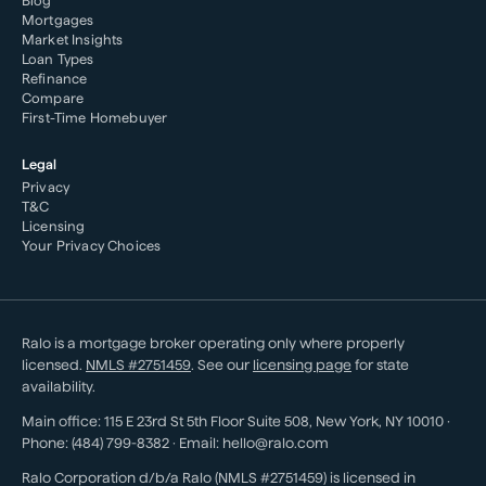
Blog
Mortgages
Market Insights
Loan Types
Refinance
Compare
First-Time Homebuyer
Legal
Privacy
T&C
Licensing
Your Privacy Choices
Ralo is a mortgage broker operating only where properly
licensed.
NMLS #
2751459
. See our
licensing page
for state
availability.
Main office:
115 E 23rd St 5th Floor Suite 508
,
New York
,
NY
10010
·
Phone:
(484) 799-8382
· Email:
hello@ralo.com
Ralo Corporation d/b/a Ralo (NMLS #2751459) is licensed in