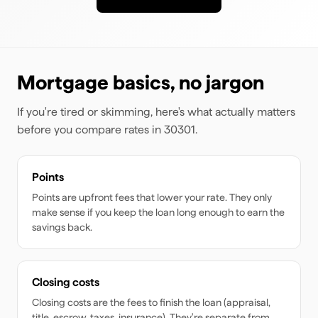
Mortgage basics, no jargon
If you're tired or skimming, here's what actually matters
before you compare rates
in 30301
.
Points
Points are upfront fees that lower your rate. They only
make sense if you keep the loan long enough to earn the
savings back.
Closing costs
Closing costs are the fees to finish the loan (appraisal,
title, escrow, taxes, insurance). They're separate from