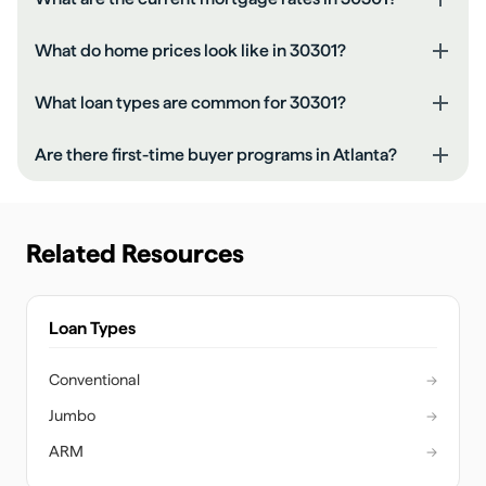
What do home prices look like in 30301?
What loan types are common for 30301?
Are there first-time buyer programs in Atlanta?
Related Resources
Loan Types
Conventional
→
Jumbo
→
ARM
→