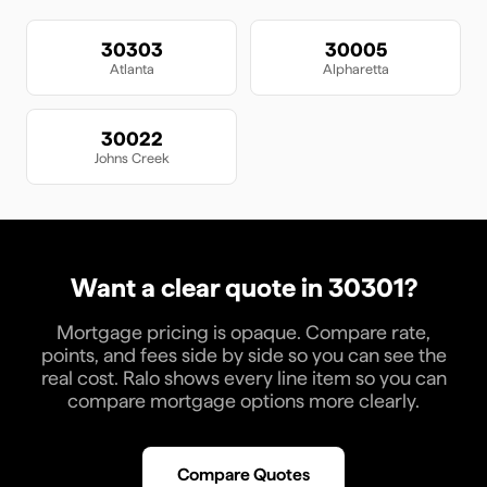
30303
30005
Atlanta
Alpharetta
30022
Johns Creek
Want a clear quote in
30301
?
Mortgage pricing is opaque. Compare rate,
points, and fees side by side so you can see the
real cost. Ralo shows every line item so you can
compare mortgage options more clearly.
Compare Quotes