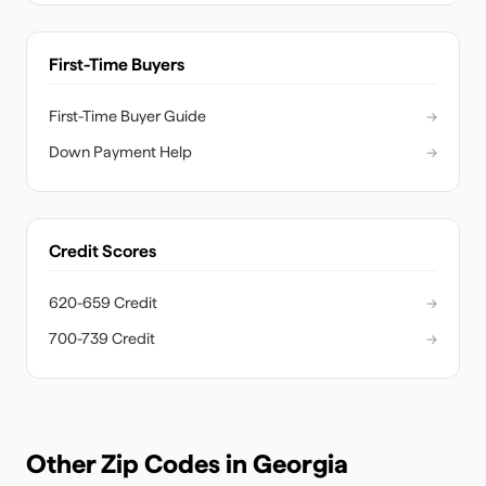
First-Time Buyers
First-Time Buyer Guide
→
Down Payment Help
→
Credit Scores
620-659 Credit
→
700-739 Credit
→
Other Zip Codes in
Georgia