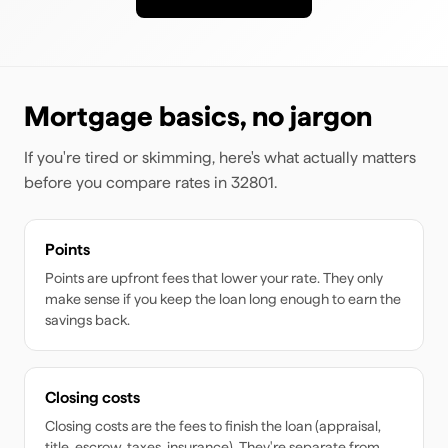
Mortgage basics, no jargon
If you're tired or skimming, here's what actually matters
before you compare rates
in 32801
.
Points
Points are upfront fees that lower your rate. They only
make sense if you keep the loan long enough to earn the
savings back.
Closing costs
Closing costs are the fees to finish the loan (appraisal,
title, escrow, taxes, insurance). They're separate from