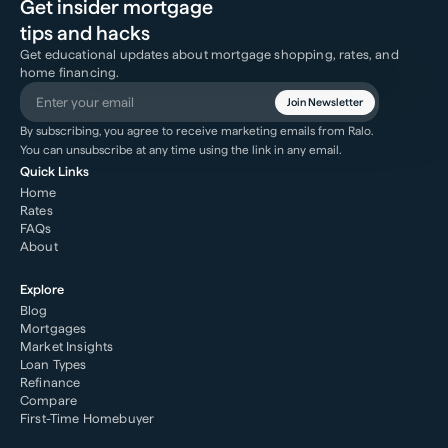
Get insider mortgage
tips and hacks
Get educational updates about mortgage shopping, rates, and
home financing.
Join Newsletter
By subscribing, you agree to receive marketing emails from Ralo.
You can unsubscribe at any time using the link in any email.
Quick Links
Home
Rates
FAQs
About
Explore
Blog
Mortgages
Market Insights
Loan Types
Refinance
Compare
First-Time Homebuyer