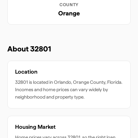
COUNTY
Orange
About
32801
Location
32801
is located in
Orlando
,
Orange
County,
Florida
.
Incomes and home prices can vary widely by
neighborhood and property type.
Housing Market
Home prices vary across
32801
, so the right loan