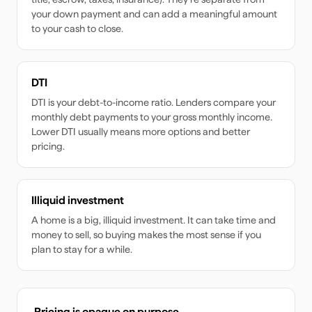
your down payment and can add a meaningful amount
to your cash to close.
DTI
DTI is your debt-to-income ratio. Lenders compare your
monthly debt payments to your gross monthly income.
Lower DTI usually means more options and better
pricing.
Illiquid investment
A home is a big, illiquid investment. It can take time and
money to sell, so buying makes the most sense if you
plan to stay for a while.
Pricing is opaque on purpose.