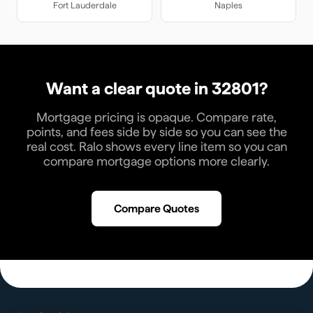
Fort Lauderdale
Naples
Want a clear quote in
32801
?
Mortgage pricing is opaque. Compare rate,
points, and fees side by side so you can see the
real cost. Ralo shows every line item so you can
compare mortgage options more clearly.
Compare Quotes