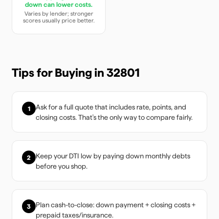
down can lower costs.
Varies by lender; stronger
scores usually price better.
Tips for Buying in
32801
Ask for a full quote that includes rate, points, and
1
closing costs. That's the only way to compare fairly.
Keep your DTI low by paying down monthly debts
2
before you shop.
Plan cash-to-close: down payment + closing costs +
3
prepaid taxes/insurance.