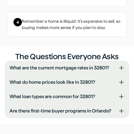
Remember a home is illiquid. It's expensive to sell, so
4
buying makes more sense if you plan to stay.
The Questions Everyone Asks
What are the current mortgage rates in 32801?
What do home prices look like in 32801?
What loan types are common for 32801?
Are there first-time buyer programs in Orlando?