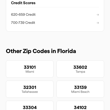
Credit Scores
620-659 Credit
→
700-739 Credit
→
Other Zip Codes in
Florida
33101
33602
Miami
Tampa
32301
33139
Tallahassee
Miami Beach
33304
34102