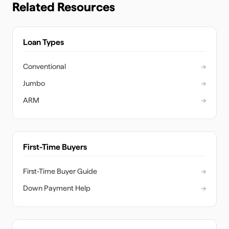
Related Resources
Loan Types
Conventional
→
Jumbo
→
ARM
→
First-Time Buyers
First-Time Buyer Guide
→
Down Payment Help
→