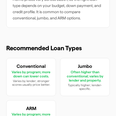
type depends on your budget, down payment, and
credit profile. It is common to compare
conventional, jumbo, and ARM options.
Recommended Loan Types
Conventional
Jumbo
Varies by program; more
Often higher than
down can lower costs.
conventional; varies by
lender and property.
Varies by lender; stronger
scores usually price better.
Typically higher; lender-
specific.
ARM
Varies by program; more