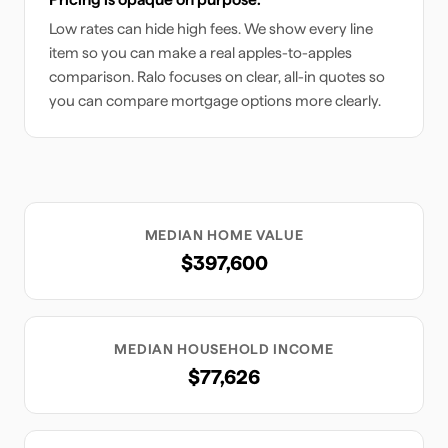
Low rates can hide high fees. We show every line
item so you can make a real apples-to-apples
comparison. Ralo focuses on clear, all-in quotes so
you can compare mortgage options more clearly.
MEDIAN HOME VALUE
$397,600
MEDIAN HOUSEHOLD INCOME
$77,626