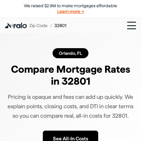
We raised $2.9M to make mortgages affordable
Learn more →
Home
/
Zip Code
/
32801
Orlando
,
FL
Compare Mortgage Rates
in
32801
Pricing is opaque and fees can add up quickly. We
explain points, closing costs, and DTI in clear terms
so you can compare real, all-in costs for
32801
.
See All-In Costs