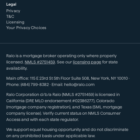
Legal
Privacy
T&C
Licensing
Your Privacy Choices
Ralo is a mortgage broker operating only where properly
licensed.
NMLS #
2751459
. See our
licensing page
for state
availability.
Main office:
115 E 23rd St 5th Floor Suite 508
,
New York
,
NY
10010
·
Phone:
(484) 799-8382
· Email:
hello@ralo.com
Ralo Corporation d/b/a Ralo (NMLS #2751459) is licensed in
California (DRE MLO endorsement #02386277), Colorado
(mortgage company registration), and Texas (SML mortgage
company license). Verify current status on NMLS Consumer
Access and with each state regulator.
We support equal housing opportunity and do not discriminate
on any prohibited basis under applicable law.