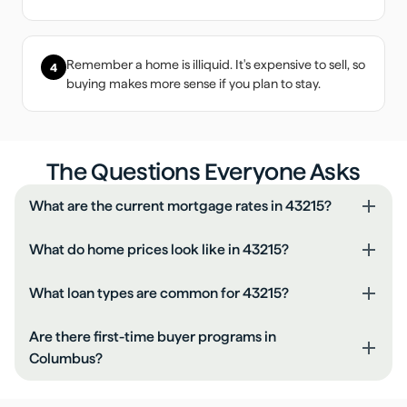
Remember a home is illiquid. It's expensive to sell, so
4
buying makes more sense if you plan to stay.
The Questions Everyone Asks
What are the current mortgage rates in 43215?
What do home prices look like in 43215?
What loan types are common for 43215?
Are there first-time buyer programs in
Columbus?