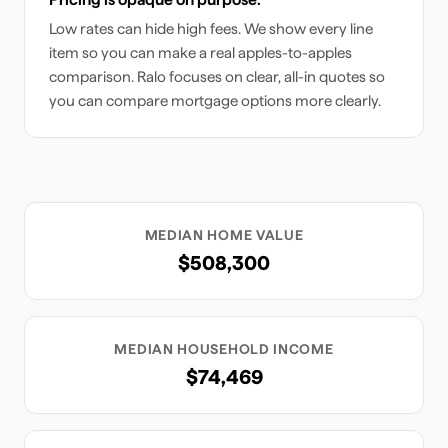
Low rates can hide high fees. We show every line
item so you can make a real apples-to-apples
comparison. Ralo focuses on clear, all-in quotes so
you can compare mortgage options more clearly.
MEDIAN HOME VALUE
$508,300
MEDIAN HOUSEHOLD INCOME
$74,469