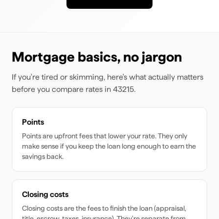
Mortgage basics, no jargon
If you're tired or skimming, here's what actually matters
before you compare rates
in 43215
.
Points
Points are upfront fees that lower your rate. They only
make sense if you keep the loan long enough to earn the
savings back.
Closing costs
Closing costs are the fees to finish the loan (appraisal,
title, escrow, taxes, insurance). They're separate from