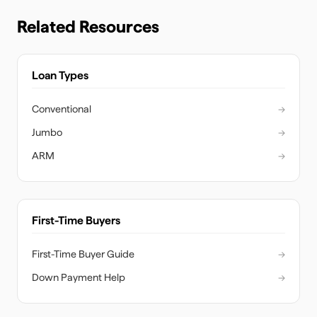
Related Resources
Loan Types
Conventional
→
Jumbo
→
ARM
→
First-Time Buyers
First-Time Buyer Guide
→
Down Payment Help
→