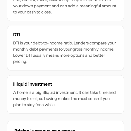
your down payment and can add a meaningful amount
to your cash to close.
DTI
DTI is your debt-to-income ratio. Lenders compare your
monthly debt payments to your gross monthly income.
Lower DTI usually means more options and better
pricing.
Illiquid investment
A home is a big, illiquid investment. It can take time and
money to sell, so buying makes the most sense if you
plan to stay for a while.
Pricing is opaque on purpose.