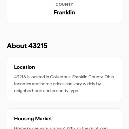
COUNTY
Franklin
About
43215
Location
43215
is located in
Columbus
,
Franklin
County,
Ohio
.
Incomes and home prices can vary widely by
neighborhood and property type.
Housing Market
Home prices vary across
43215
, so the right loan