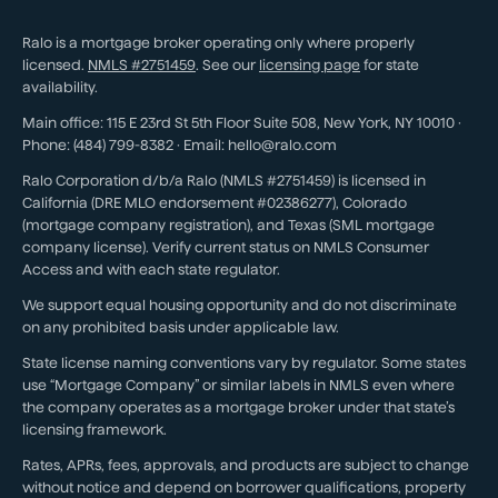
Ralo is a mortgage broker operating only where properly
licensed.
NMLS #
2751459
. See our
licensing page
for state
availability.
Main office:
115 E 23rd St 5th Floor Suite 508
,
New York
,
NY
10010
·
Phone:
(484) 799-8382
· Email:
hello@ralo.com
Ralo Corporation d/b/a Ralo (NMLS #2751459) is licensed in
California (DRE MLO endorsement #02386277), Colorado
(mortgage company registration), and Texas (SML mortgage
company license). Verify current status on NMLS Consumer
Access and with each state regulator.
We support equal housing opportunity and do not discriminate
on any prohibited basis under applicable law.
State license naming conventions vary by regulator. Some states
use “Mortgage Company” or similar labels in NMLS even where
the company operates as a mortgage broker under that state’s
licensing framework.
Rates, APRs, fees, approvals, and products are subject to change
without notice and depend on borrower qualifications, property