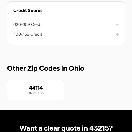
Credit Scores
620-659 Credit
→
700-739 Credit
→
Other Zip Codes in
Ohio
44114
Cleveland
Want a clear quote in
43215
?