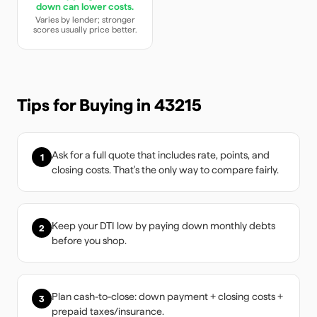
down can lower costs.
Varies by lender; stronger
scores usually price better.
Tips for Buying in
43215
Ask for a full quote that includes rate, points, and
1
closing costs. That's the only way to compare fairly.
Keep your DTI low by paying down monthly debts
2
before you shop.
Plan cash-to-close: down payment + closing costs +
3
prepaid taxes/insurance.