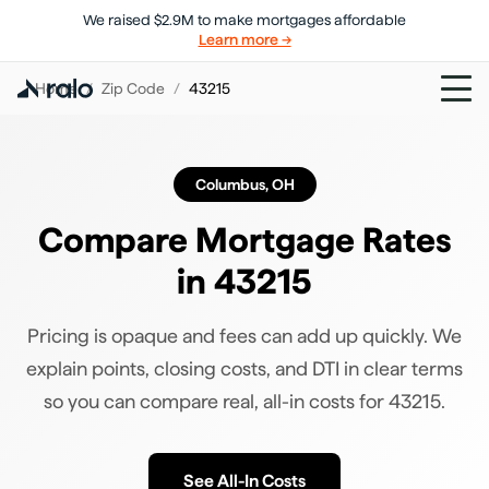
We raised $2.9M to make mortgages affordable
Learn more →
Home
/
Zip Code
/
43215
Columbus
,
OH
Compare Mortgage Rates
in
43215
Pricing is opaque and fees can add up quickly. We
explain points, closing costs, and DTI in clear terms
so you can compare real, all-in costs for
43215
.
See All-In Costs