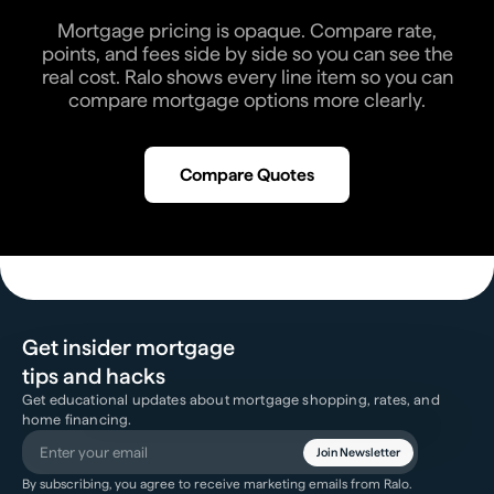
Mortgage pricing is opaque. Compare rate,
points, and fees side by side so you can see the
real cost. Ralo shows every line item so you can
compare mortgage options more clearly.
Compare Quotes
Get insider mortgage
tips and hacks
Get educational updates about mortgage shopping, rates, and
home financing.
Join Newsletter
By subscribing, you agree to receive marketing emails from Ralo.