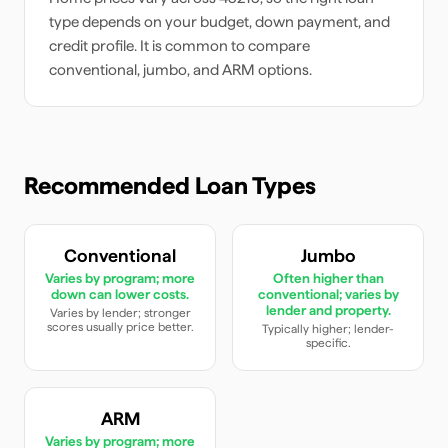
type depends on your budget, down payment, and
credit profile. It is common to compare
conventional, jumbo, and ARM options.
Recommended Loan Types
Conventional
Jumbo
Varies by program; more
Often higher than
down can lower costs.
conventional; varies by
lender and property.
Varies by lender; stronger
scores usually price better.
Typically higher; lender-
specific.
ARM
Varies by program; more