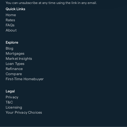
You can unsubscribe at any time using the link in any email.
Quick Links
Home
Rates
FAQs
About
Explore
Blog
Mortgages
Market Insights
Loan Types
Refinance
Compare
First-Time Homebuyer
Legal
Privacy
T&C
Licensing
Your Privacy Choices