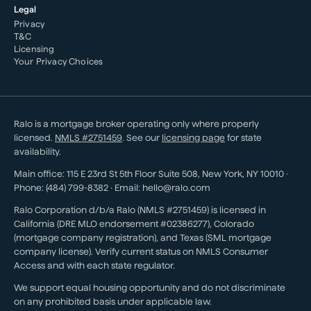
Legal
Privacy
T&C
Licensing
Your Privacy Choices
Ralo is a mortgage broker operating only where properly
licensed.
NMLS #
2751459
. See our
licensing page
for state
availability.
Main office:
115 E 23rd St 5th Floor Suite 508
,
New York
,
NY
10010
·
Phone:
(484) 799-8382
· Email:
hello@ralo.com
Ralo Corporation d/b/a Ralo (NMLS #2751459) is licensed in
California (DRE MLO endorsement #02386277), Colorado
(mortgage company registration), and Texas (SML mortgage
company license). Verify current status on NMLS Consumer
Access and with each state regulator.
We support equal housing opportunity and do not discriminate
on any prohibited basis under applicable law.