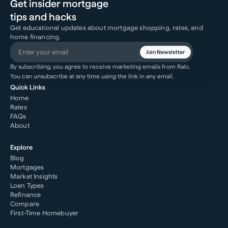
Get insider mortgage
tips and hacks
Get educational updates about mortgage shopping, rates, and
home financing.
Join Newsletter
By subscribing, you agree to receive marketing emails from Ralo.
You can unsubscribe at any time using the link in any email.
Quick Links
Home
Rates
FAQs
About
Explore
Blog
Mortgages
Market Insights
Loan Types
Refinance
Compare
First-Time Homebuyer