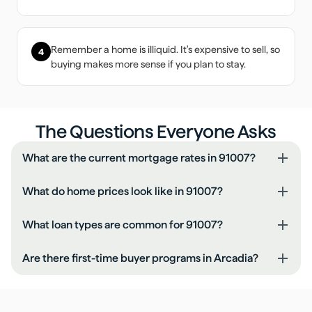
Remember a home is illiquid. It's expensive to sell, so
4
buying makes more sense if you plan to stay.
The Questions Everyone Asks
What are the current mortgage rates in 91007?
What do home prices look like in 91007?
What loan types are common for 91007?
Are there first-time buyer programs in Arcadia?