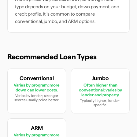
type depends on your budget, down payment, and
credit profile. It is common to compare
conventional, jumbo, and ARM options.
Recommended Loan Types
Conventional
Jumbo
Varies by program; more
Often higher than
down can lower costs.
conventional; varies by
lender and property.
Varies by lender; stronger
scores usually price better.
Typically higher; lender-
specific.
ARM
Varies by program; more