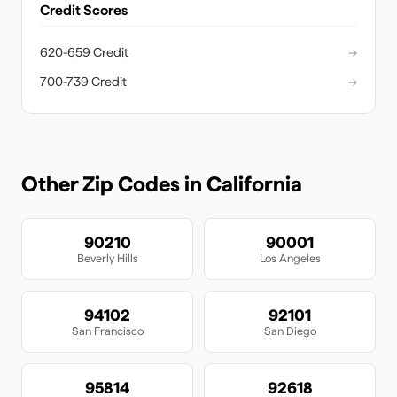
Credit Scores
620-659 Credit
→
700-739 Credit
→
Other Zip Codes in
California
90210
90001
Beverly Hills
Los Angeles
94102
92101
San Francisco
San Diego
95814
92618