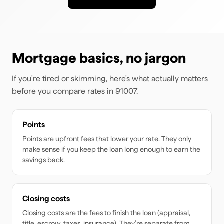
Mortgage basics, no jargon
If you're tired or skimming, here's what actually matters
before you compare rates
in 91007
.
Points
Points are upfront fees that lower your rate. They only
make sense if you keep the loan long enough to earn the
savings back.
Closing costs
Closing costs are the fees to finish the loan (appraisal,
title, escrow, taxes, insurance). They're separate from