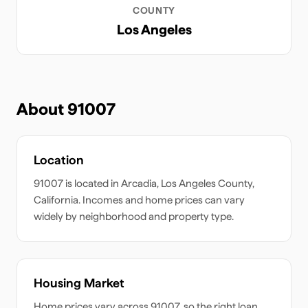
COUNTY
Los Angeles
About
91007
Location
91007
is located in
Arcadia
,
Los Angeles
County,
California
. Incomes and home prices can vary
widely by neighborhood and property type.
Housing Market
Home prices vary across
91007
, so the right loan