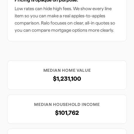
Low rates can hide high fees. We show every line
item so you can make a real apples-to-apples
comparison. Ralo focuses on clear, all-in quotes so
you can compare mortgage options more clearly.
MEDIAN HOME VALUE
$1,231,100
MEDIAN HOUSEHOLD INCOME
$101,762