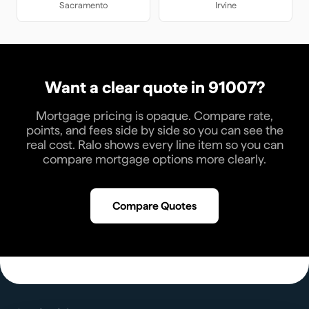
Sacramento
Irvine
Want a clear quote in
91007
?
Mortgage pricing is opaque. Compare rate,
points, and fees side by side so you can see the
real cost. Ralo shows every line item so you can
compare mortgage options more clearly.
Compare Quotes