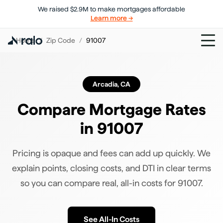
We raised $2.9M to make mortgages affordable
Learn more →
Home
/
Zip Code
/
91007
Arcadia
,
CA
Compare Mortgage Rates
in
91007
Pricing is opaque and fees can add up quickly. We
explain points, closing costs, and DTI in clear terms
so you can compare real, all-in costs for
91007
.
See All-In Costs