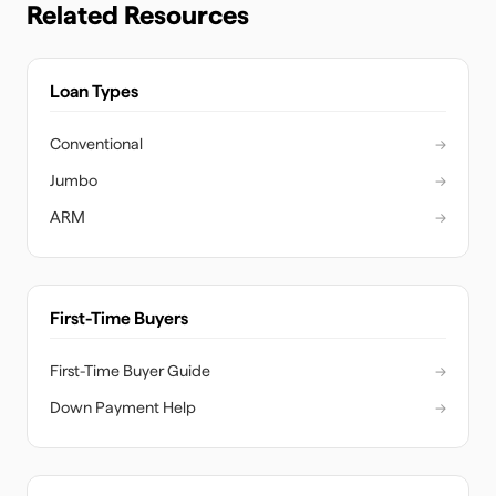
Related Resources
Loan Types
Conventional
→
Jumbo
→
ARM
→
First-Time Buyers
First-Time Buyer Guide
→
Down Payment Help
→