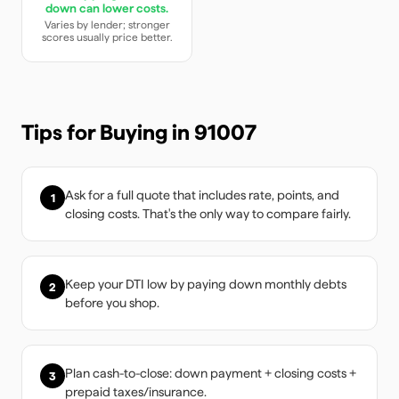
down can lower costs.
Varies by lender; stronger
scores usually price better.
Tips for Buying in
91007
Ask for a full quote that includes rate, points, and
1
closing costs. That's the only way to compare fairly.
Keep your DTI low by paying down monthly debts
2
before you shop.
Plan cash-to-close: down payment + closing costs +
3
prepaid taxes/insurance.