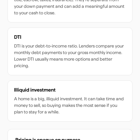
your down payment and can add a meaningful amount
to your cash to close.
DTI
DTI is your debt-to-income ratio. Lenders compare your
monthly debt payments to your gross monthly income.
Lower DTI usually means more options and better
pricing.
Illiquid investment
A home is a big, illiquid investment. It can take time and
money to sell, so buying makes the most sense if you
plan to stay for a while.
Pricing is opaque on purpose.