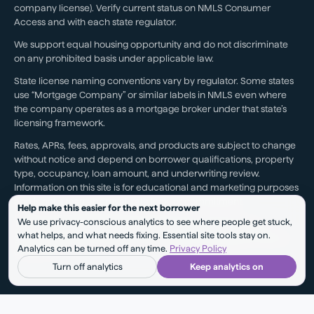
company license). Verify current status on NMLS Consumer
Access and with each state regulator.
We support equal housing opportunity and do not discriminate
on any prohibited basis under applicable law.
State license naming conventions vary by regulator. Some states
use “Mortgage Company” or similar labels in NMLS even where
the company operates as a mortgage broker under that state’s
licensing framework.
Rates, APRs, fees, approvals, and products are subject to change
without notice and depend on borrower qualifications, property
type, occupancy, loan amount, and underwriting review.
Information on this site is for educational and marketing purposes
and is not a loan approval, rate lock, or commitment.
Help make this easier for the next borrower
We use privacy-conscious analytics to see where people get stuck,
Testimonials reflect individual experiences. They are not a
what helps, and what needs fixing. Essential site tools stay on.
guarantee of future results, pricing, approval, savings, or service
Analytics can be turned off any time.
Privacy Policy
outcomes.
Turn off analytics
Keep analytics on