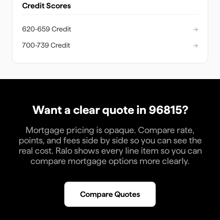
Credit Scores
620-659 Credit
→
700-739 Credit
→
Want a clear quote in
96815
?
Mortgage pricing is opaque. Compare rate,
points, and fees side by side so you can see the
real cost. Ralo shows every line item so you can
compare mortgage options more clearly.
Compare Quotes