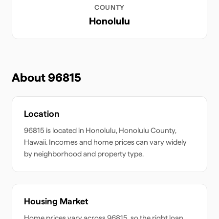
COUNTY
Honolulu
About
96815
Location
96815
is located in
Honolulu
,
Honolulu
County,
Hawaii
. Incomes and home prices can vary widely
by neighborhood and property type.
Housing Market
Home prices vary across
96815
, so the right loan