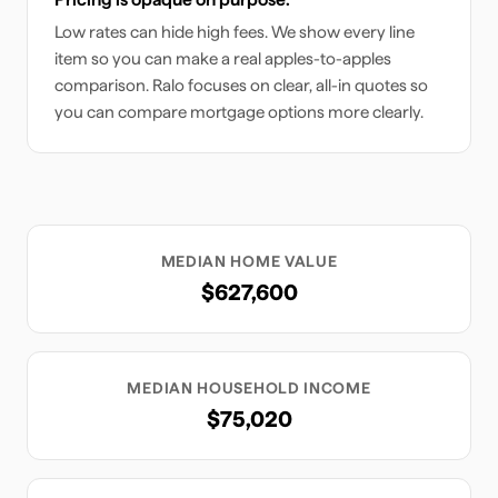
Low rates can hide high fees. We show every line
item so you can make a real apples-to-apples
comparison. Ralo focuses on clear, all-in quotes so
you can compare mortgage options more clearly.
MEDIAN HOME VALUE
$627,600
MEDIAN HOUSEHOLD INCOME
$75,020