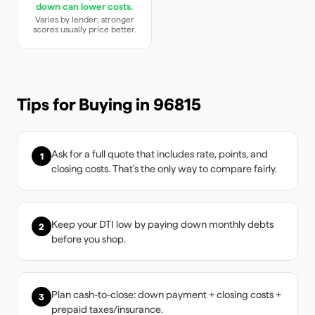
down can lower costs.
Varies by lender; stronger
scores usually price better.
Tips for Buying in
96815
Ask for a full quote that includes rate, points, and
1
closing costs. That's the only way to compare fairly.
Keep your DTI low by paying down monthly debts
2
before you shop.
Plan cash-to-close: down payment + closing costs +
3
prepaid taxes/insurance.