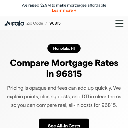
We raised $2.9M to make mortgages affordable
Learn more →
Home
/
Zip Code
/
96815
Honolulu
,
HI
Compare Mortgage Rates
in
96815
Pricing is opaque and fees can add up quickly. We
explain points, closing costs, and DTI in clear terms
so you can compare real, all-in costs for
96815
.
See All-In Costs