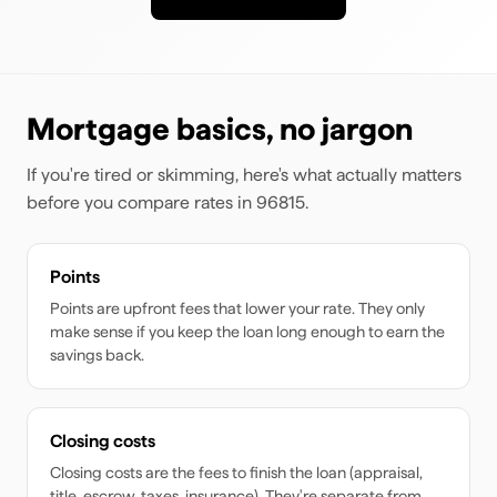
Mortgage basics, no jargon
If you're tired or skimming, here's what actually matters
before you compare rates
in 96815
.
Points
Points are upfront fees that lower your rate. They only
make sense if you keep the loan long enough to earn the
savings back.
Closing costs
Closing costs are the fees to finish the loan (appraisal,
title, escrow, taxes, insurance). They're separate from