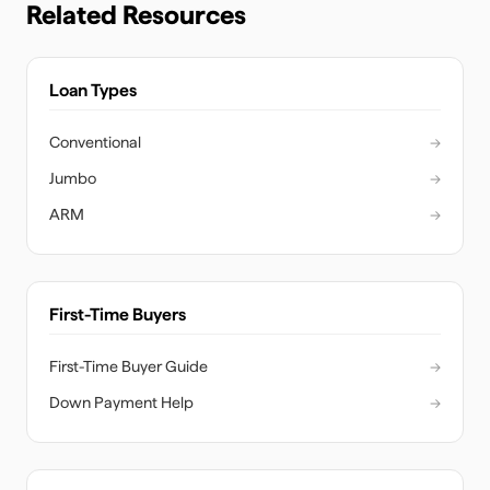
Related Resources
Loan Types
Conventional
→
Jumbo
→
ARM
→
First-Time Buyers
First-Time Buyer Guide
→
Down Payment Help
→