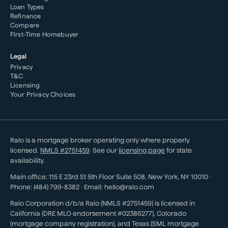
Loan Types
Refinance
Compare
First-Time Homebuyer
Legal
Privacy
T&C
Licensing
Your Privacy Choices
Ralo is a mortgage broker operating only where properly
licensed.
NMLS #
2751459
. See our
licensing page
for state
availability.
Main office:
115 E 23rd St 5th Floor Suite 508
,
New York
,
NY
10010
·
Phone:
(484) 799-8382
· Email:
hello@ralo.com
Ralo Corporation d/b/a Ralo (NMLS #2751459) is licensed in
California (DRE MLO endorsement #02386277), Colorado
(mortgage company registration), and Texas (SML mortgage