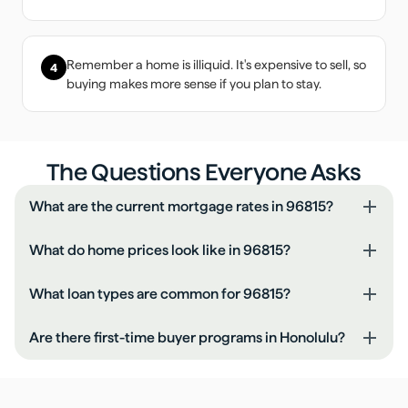
Remember a home is illiquid. It's expensive to sell, so
4
buying makes more sense if you plan to stay.
The Questions Everyone Asks
What are the current mortgage rates in 96815?
What do home prices look like in 96815?
What loan types are common for 96815?
Are there first-time buyer programs in Honolulu?