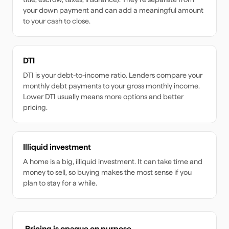
your down payment and can add a meaningful amount
to your cash to close.
DTI
DTI is your debt-to-income ratio. Lenders compare your
monthly debt payments to your gross monthly income.
Lower DTI usually means more options and better
pricing.
Illiquid investment
A home is a big, illiquid investment. It can take time and
money to sell, so buying makes the most sense if you
plan to stay for a while.
Pricing is opaque on purpose.