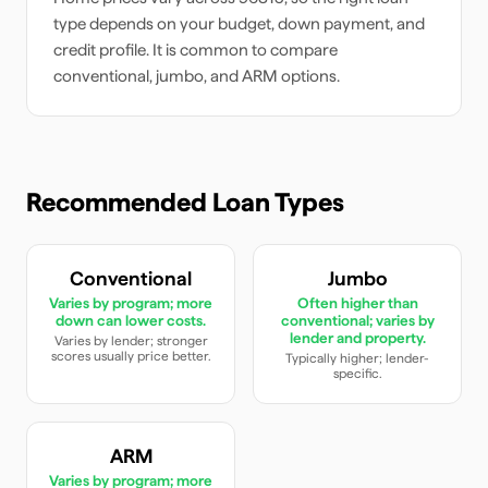
type depends on your budget, down payment, and
credit profile. It is common to compare
conventional, jumbo, and ARM options.
Recommended Loan Types
Conventional
Jumbo
Varies by program; more
Often higher than
down can lower costs.
conventional; varies by
lender and property.
Varies by lender; stronger
scores usually price better.
Typically higher; lender-
specific.
ARM
Varies by program; more