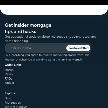
Get insider mortgage
tips and hacks
Get educational updates about mortgage shopping, rates, and
home financing.
Join Newsletter
By subscribing, you agree to receive marketing emails from Ralo.
You can unsubscribe at any time using the link in any email.
Quick Links
Home
Rates
FAQs
About
Explore
Blog
Mortgages
Market Insights