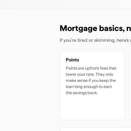
Mortgage basics, n
If you're tired or skimming, here'
Points
Points are upfront fees that
lower your rate. They only
make sense if you keep the
loan long enough to earn
the savings back.