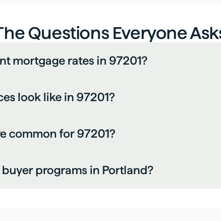
The Questions Everyone Ask
nt mortgage rates in 97201?
s look like in 97201?
re common for 97201?
me buyer programs in Portland?