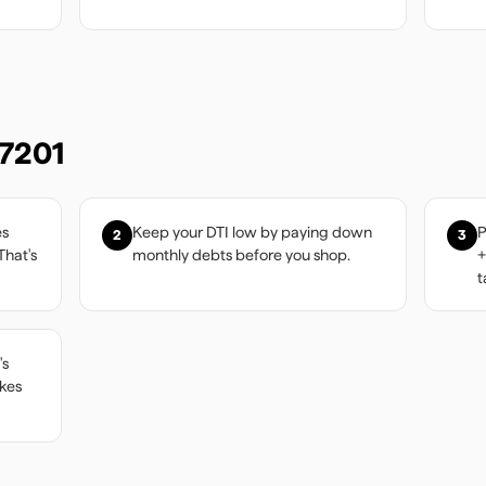
7201
es
Keep your DTI low by paying down
P
2
3
That's
monthly debts before you shop.
+
t
's
akes