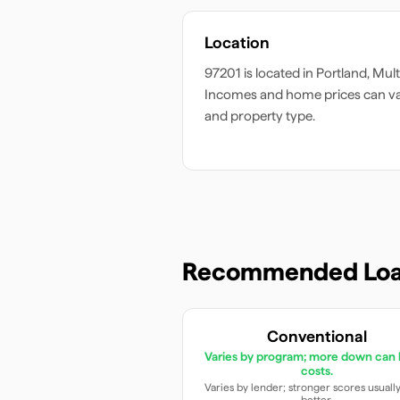
Location
97201
is located in
Portland
,
Mul
Incomes and home prices can v
and property type.
Recommended Loa
Conventional
Varies by program; more down can 
costs.
Varies by lender; stronger scores usuall
better.