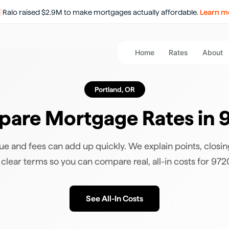
Ralo raised $2.9M to make mortgages actually affordable.
Learn m
Home
Rates
About
Portland
,
OR
are Mortgage Rates in
ue and fees can add up quickly. We explain points, closin
 clear terms so you can compare real, all-in costs for
972
See All-In Costs