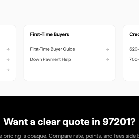
First-Time Buyers
Cred
→
First-Time Buyer Guide
→
620-
→
Down Payment Help
→
700-
→
Want a clear quote in
97201
?
pricing is opaque. Compare rate, points, and fees side 