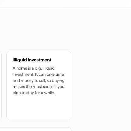
Illiquid investment
A home is a big, illiquid
investment. It can take time
and money to sell, so buying
makes the most sense if you
plan to stay for a while.