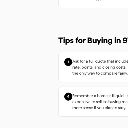
Tips for Buying in
9
Ask for a full quote that includ
1
rate, points, and closing costs. 
the only way to compare fairly.
Remember a home is illiquid. It
4
expensive to sell, so buying m
more sense if you plan to stay.