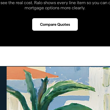
see the real cost. Ralo shows every line item so you ca
mortgage options more clearly.
Compare Quotes