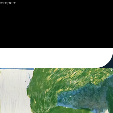
n compare