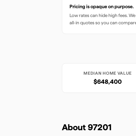
Pricing is opaque on purpose.
Low rates can hide high fees. We
all-in quotes so you can compar
MEDIAN HOME VALUE
$648,400
About
97201