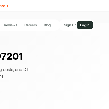
ore →
Reviews
Careers
Blog
Sign Up
Login
97201
g costs, and DTI
01
.