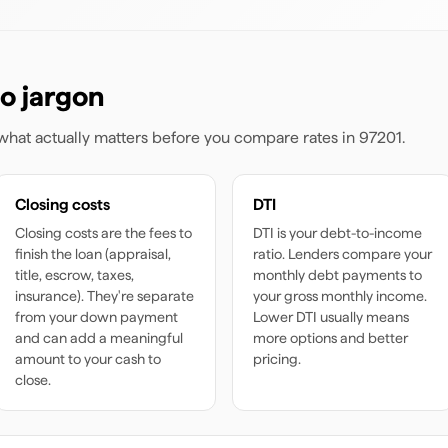
o jargon
s what actually matters before you compare rates
in 97201
.
Closing costs
DTI
Closing costs are the fees to
DTI is your debt-to-income
finish the loan (appraisal,
ratio. Lenders compare your
title, escrow, taxes,
monthly debt payments to
insurance). They're separate
your gross monthly income.
from your down payment
Lower DTI usually means
and can add a meaningful
more options and better
amount to your cash to
pricing.
close.