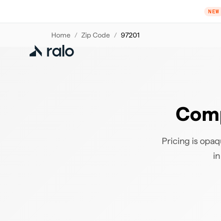
NEW
Home
/
Zip Code
/
97201
Comp
Pricing is opaq
in