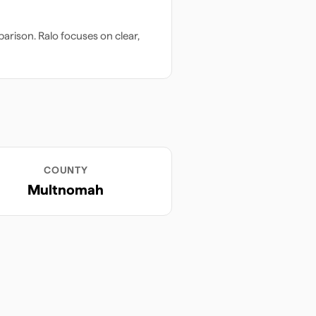
arison. Ralo focuses on clear,
COUNTY
Multnomah