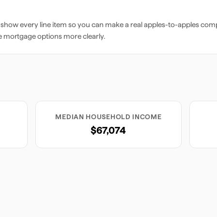
 show every line item so you can make a real apples-to-apples comp
e mortgage options more clearly.
MEDIAN HOUSEHOLD INCOME
$67,074