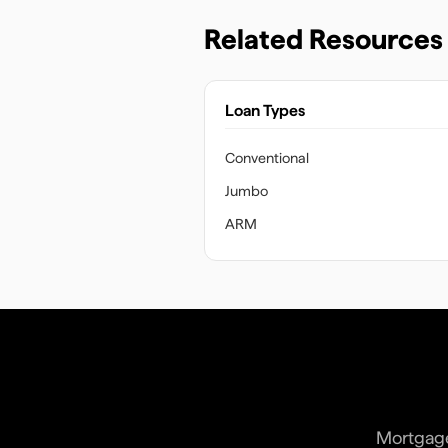
Related Resources
Loan Types
Conventional
Jumbo
ARM
Mortgage 