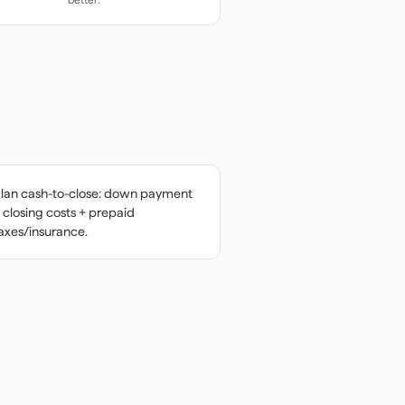
lan cash-to-close: down payment
 closing costs + prepaid
axes/insurance.