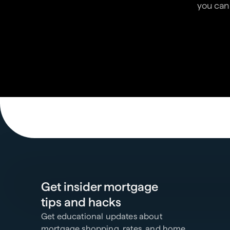
you can 
Get insider mortgage
tips and hacks
Get educational updates about
mortgage shopping, rates, and home