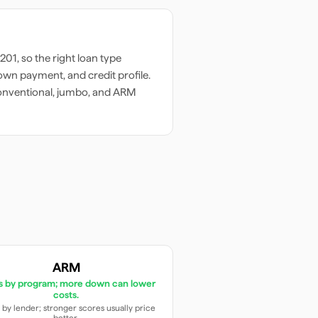
201
, so the right loan type
wn payment, and credit profile.
onventional, jumbo, and ARM
ARM
es by program; more down can lower
costs.
 by lender; stronger scores usually price
better.