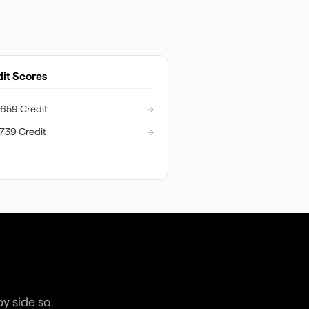
it Scores
659 Credit
→
739 Credit
→
by side so