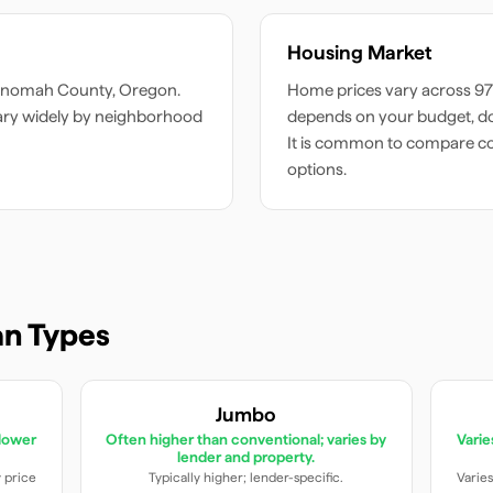
Housing Market
tnomah
County,
Oregon
.
Home prices vary across
97
ary widely by neighborhood
depends on your budget, do
It is common to compare c
options.
n Types
Jumbo
lower
Often higher than conventional; varies by
Vari
lender and property.
y price
Typically higher; lender-specific.
Varies