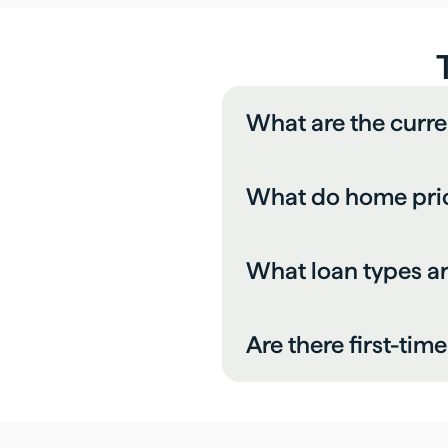
What are the curre
What do home price
What loan types a
Are there first-ti