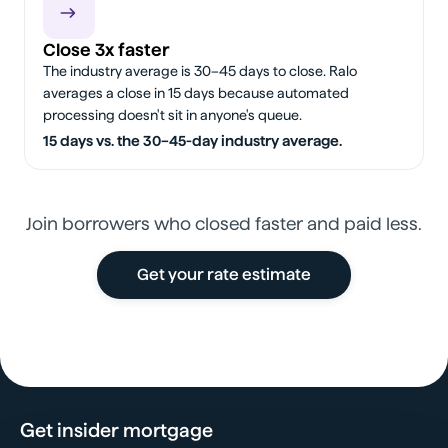
Close 3x faster
The industry average is 30–45 days to close. Ralo
averages a close in 15 days because automated
processing doesn't sit in anyone's queue.
15 days vs. the 30–45-day industry average.
Join borrowers who closed faster and paid less.
Get your rate estimate
Get insider mortgage