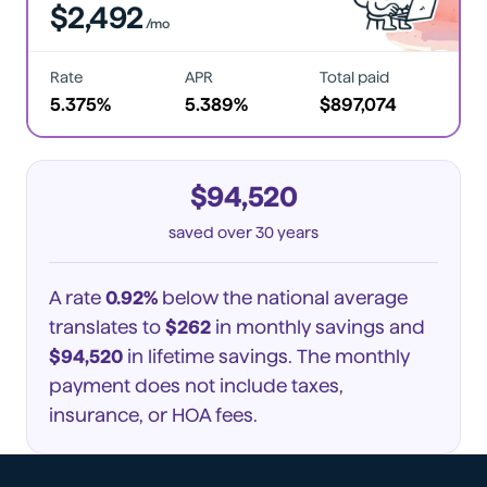
$2,492
/mo
Rate
APR
Total paid
5.375%
5.389%
$897,074
$94,520
saved
over 30 years
A rate
0.92%
below the national average
translates to
$262
in monthly savings and
$94,520
in lifetime savings. The monthly
payment does not include taxes,
insurance, or HOA fees.