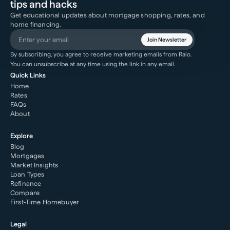
tips and hacks
Get educational updates about mortgage shopping, rates, and
home financing.
Join Newsletter
By subscribing, you agree to receive marketing emails from Ralo.
You can unsubscribe at any time using the link in any email.
Quick Links
Home
Rates
FAQs
About
Explore
Blog
Mortgages
Market Insights
Loan Types
Refinance
Compare
First-Time Homebuyer
Legal