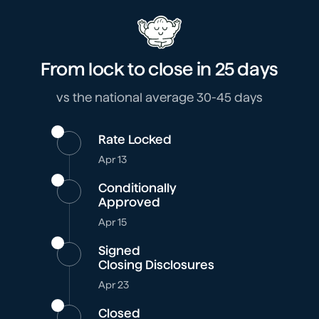
From lock to close in
25 days
vs the national average 30-45 days
Rate Locked
Apr 13
Conditionally
Approved
Apr 15
Signed
Closing Disclosures
Apr 23
Closed