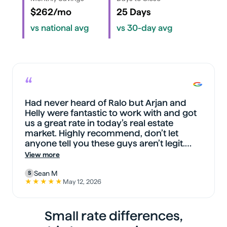
$262/mo
25 Days
vs national avg
vs 30-day avg
“
Had never heard of Ralo but Arjan and
Helly were fantastic to work with and got
us a great rate in today’s real estate
market. Highly recommend, don’t let
anyone tell you these guys aren’t legit.
They are and more.
View more
Sean M
S
★★★★★
May 12, 2026
5 out of 5 stars on Google
Small rate differences,