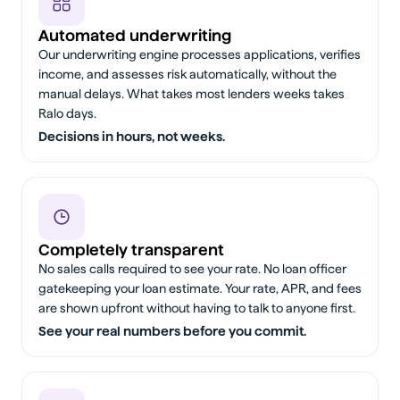
Automated underwriting
Our underwriting engine processes applications, verifies
income, and assesses risk automatically, without the
manual delays. What takes most lenders weeks takes
Ralo days.
Decisions in hours, not weeks.
Completely transparent
No sales calls required to see your rate. No loan officer
gatekeeping your loan estimate. Your rate, APR, and fees
are shown upfront without having to talk to anyone first.
See your real numbers before you commit.