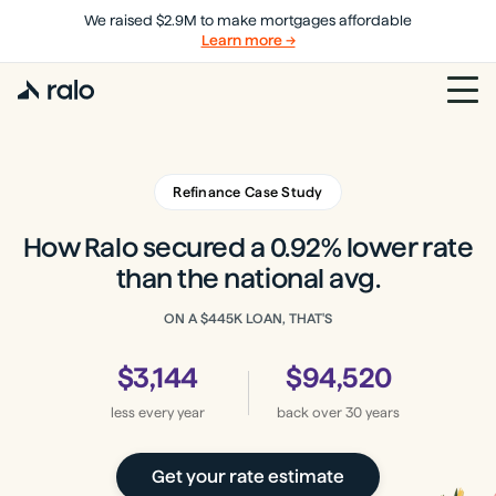
We raised $2.9M to make mortgages affordable
Learn more →
Refinance Case Study
How Ralo secured a 0.92% lower rate
than the national avg.
ON A
$445K
LOAN, THAT'S
$3,144
$94,520
less every year
back
over 30 years
Get your rate estimate