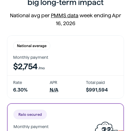
big long-term impact
National avg per
PMMS data
week ending Apr
16, 2026
National average
Monthly payment
$2,754
/mo
Rate
APR
Total paid
6.30%
N/A
$991,594
Ralo secured
Monthly payment