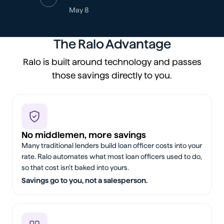
May 8
The Ralo Advantage
Ralo is built around technology and passes
those savings directly to you.
No middlemen, more savings
Many traditional lenders build loan officer costs into your
rate. Ralo automates what most loan officers used to do,
so that cost isn't baked into yours.
Savings go to you, not a salesperson.