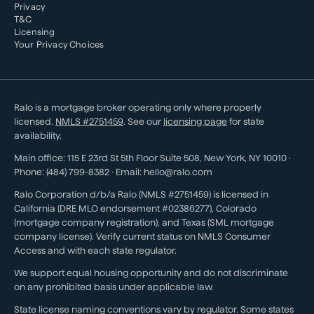
Privacy
T&C
Licensing
Your Privacy Choices
Ralo is a mortgage broker operating only where properly
licensed.
NMLS #
2751459
. See our
licensing page
for state
availability.
Main office:
115 E 23rd St 5th Floor Suite 508
,
New York
,
NY
10010
·
Phone:
(484) 799-8382
· Email:
hello@ralo.com
Ralo Corporation d/b/a Ralo (NMLS #2751459) is licensed in
California (DRE MLO endorsement #02386277), Colorado
(mortgage company registration), and Texas (SML mortgage
company license). Verify current status on NMLS Consumer
Access and with each state regulator.
We support equal housing opportunity and do not discriminate
on any prohibited basis under applicable law.
State license naming conventions vary by regulator. Some states