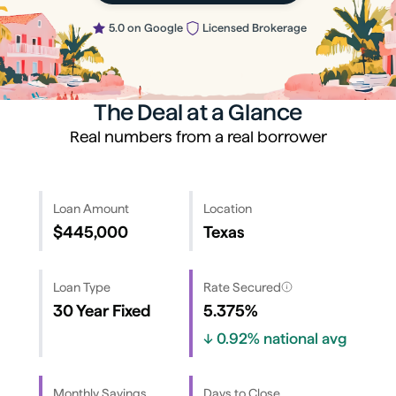
5.0 on Google
Licensed Brokerage
The Deal at a Glance
Real numbers from a real borrower
Loan Amount
Location
$445,000
Texas
Loan Type
Rate Secured
30 Year Fixed
5.375%
↓
0.92%
national avg
Monthly Savings
Days to Close