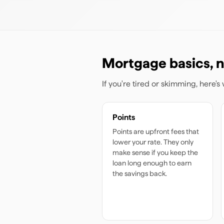
Mortgage basics, n
If you're tired or skimming, here'
Points
Points are upfront fees that
lower your rate. They only
make sense if you keep the
loan long enough to earn
the savings back.