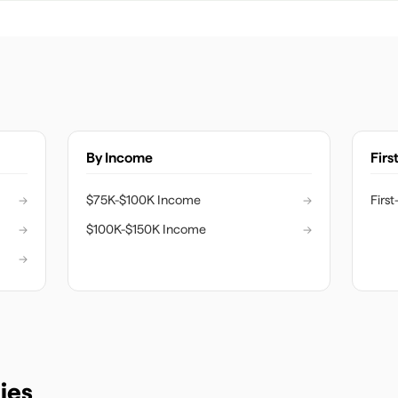
By Income
Firs
→
$75K-$100K Income
→
Firs
→
$100K-$150K Income
→
→
ies