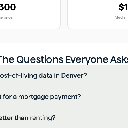
,300
$1
e price
Median 
The Questions Everyone Ask
ost-of-living data in Denver?
 for a mortgage payment?
etter than renting?