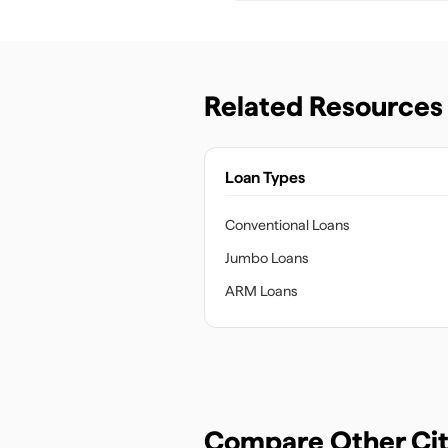
Related Resources
Loan Types
Conventional Loans
Jumbo Loans
ARM Loans
Compare Other Cit