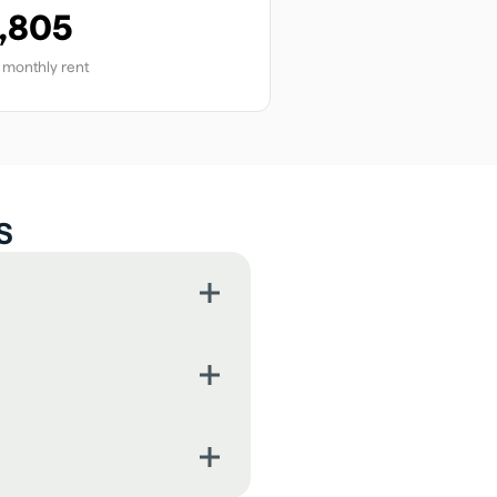
,805
monthly rent
s