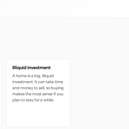
Illiquid investment
A home is a big, illiquid
investment. It can take time
and money to sell, so buying
makes the most sense if you
plan to stay for a while.