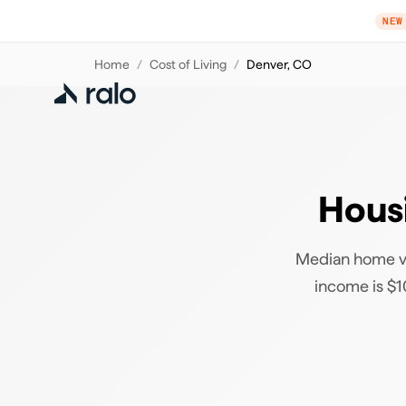
NEW
Home
/
Cost of Living
/
Denver
,
CO
Housi
Median home va
income is $10