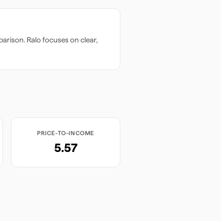
arison. Ralo focuses on clear,
PRICE-TO-INCOME
5.57