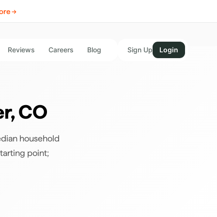
ore →
Reviews
Careers
Blog
Sign Up
Login
er
,
CO
edian household
tarting point;