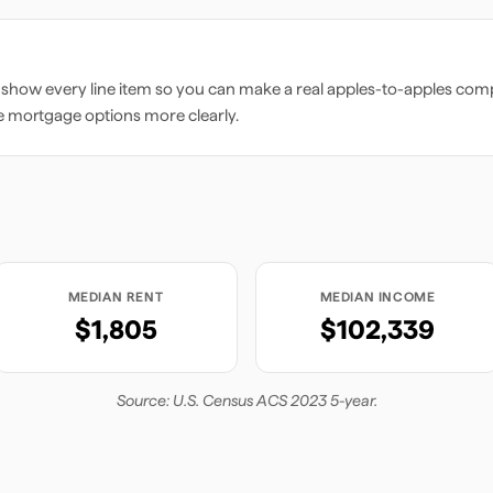
 show every line item so you can make a real apples-to-apples comp
e mortgage options more clearly.
MEDIAN RENT
MEDIAN INCOME
$1,805
$102,339
Source: U.S. Census ACS 2023 5-year.