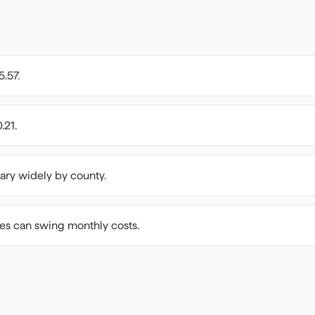
5.57.
.21.
ary widely by county.
ees can swing monthly costs.