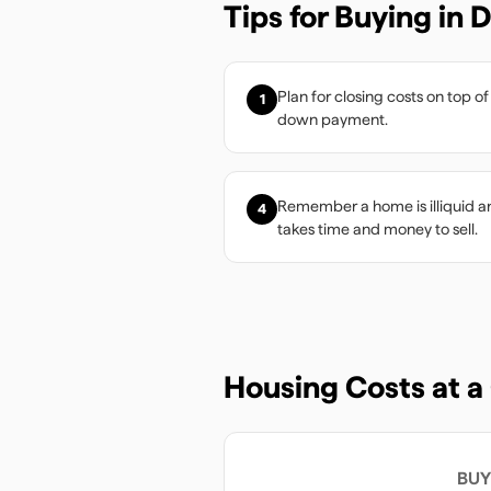
Tips for Buying in
D
Plan for closing costs on top of
1
down payment.
Remember a home is illiquid a
4
takes time and money to sell.
Housing Costs at a
BUY