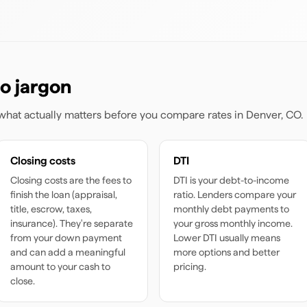
o jargon
s what actually matters before you compare rates
in Denver, CO
.
Closing costs
DTI
Closing costs are the fees to
DTI is your debt-to-income
finish the loan (appraisal,
ratio. Lenders compare your
title, escrow, taxes,
monthly debt payments to
insurance). They're separate
your gross monthly income.
from your down payment
Lower DTI usually means
and can add a meaningful
more options and better
amount to your cash to
pricing.
close.