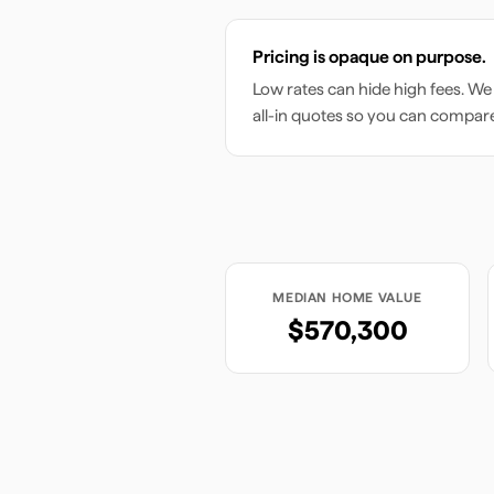
Pricing is opaque on purpose.
Low rates can hide high fees. We
all-in quotes so you can compar
MEDIAN HOME VALUE
$570,300