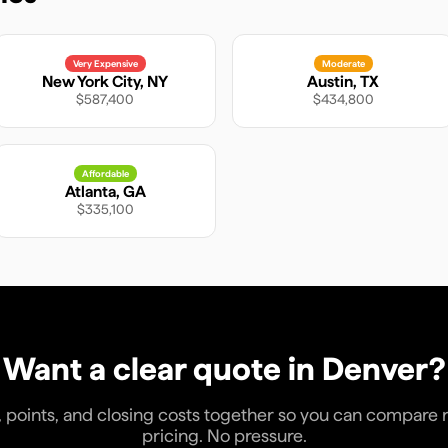
Very Expensive
Moderate
New York City
,
NY
Austin
,
TX
$587,400
$434,800
Affordable
Atlanta
,
GA
$335,100
Want a clear quote in
Denver
?
, points, and closing costs together so you can compare rea
pricing. No pressure.