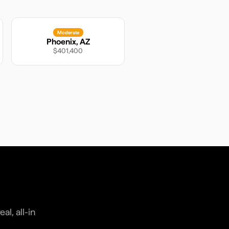
Moderate
Phoenix
,
AZ
$401,400
l, all-in