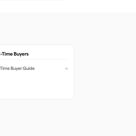
t-Time Buyers
t-Time Buyer Guide
→