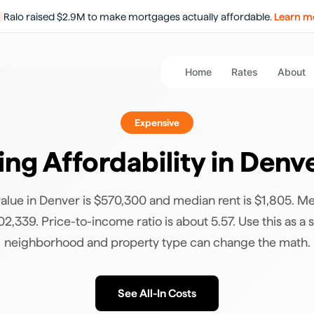
Ralo raised $2.9M to make mortgages actually affordable.
Learn m
Home
Rates
About
Expensive
ng Affordability in
Denv
lue in Denver is $570,300 and median rent is $1,805. M
2,339. Price-to-income ratio is about 5.57. Use this as a s
neighborhood and property type can change the math.
See All-In Costs