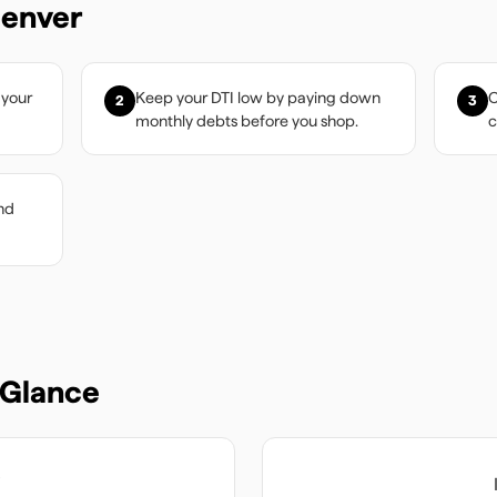
enver
 your
Keep your DTI low by paying down
C
2
3
monthly debts before you shop.
c
nd
 Glance