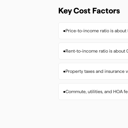
Key Cost Factors
•
Price-to-income ratio is about 
•
Rent-to-income ratio is about 0
•
Property taxes and insurance v
•
Commute, utilities, and HOA f