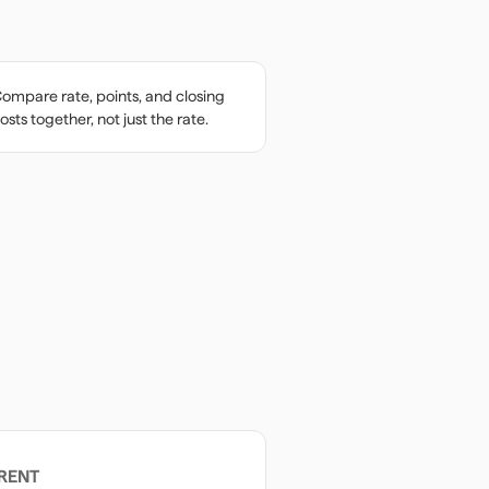
ompare rate, points, and closing
osts together, not just the rate.
RENT