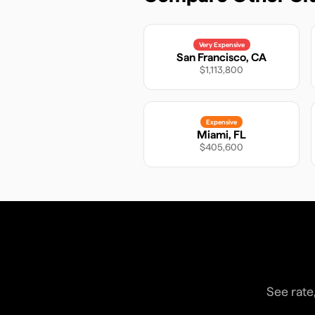
Very Expensive
San Francisco
,
CA
$1,113,800
Expensive
Miami
,
FL
$405,600
See rate