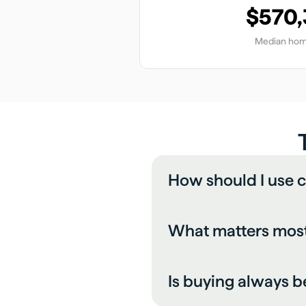
$570
Median hom
How should I use c
What matters most
Is buying always b