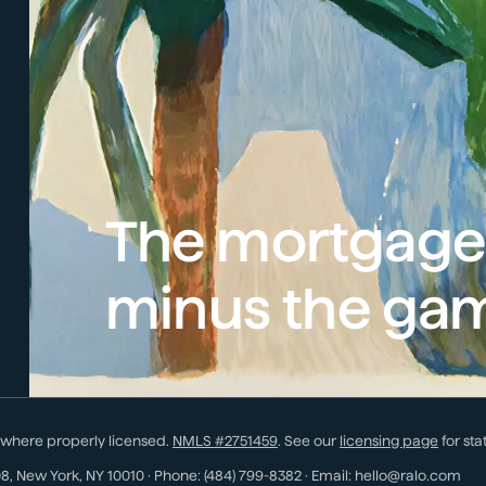
The mortgage
minus the ga
 where properly licensed.
NMLS #
2751459
. See our
licensing page
for sta
08
,
New York
,
NY
10010
· Phone:
(484) 799-8382
· Email:
hello@ralo.com