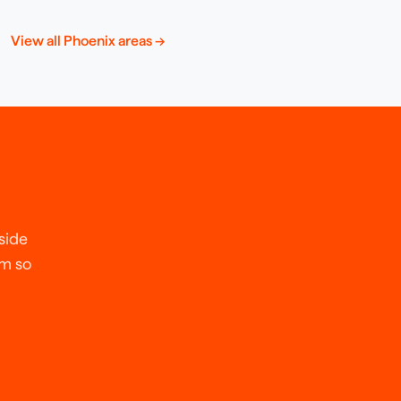
View all
Phoenix
areas →
side
em so