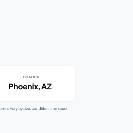
LOCATION
Phoenix
,
AZ
homes vary by size, condition, and exact