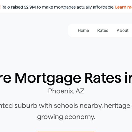
Ralo raised $2.9M to make mortgages actually affordable.
Learn m
Home
Rates
About
e Mortgage Rates i
Phoenix
,
AZ
nted suburb with schools nearby, heritage d
growing economy.