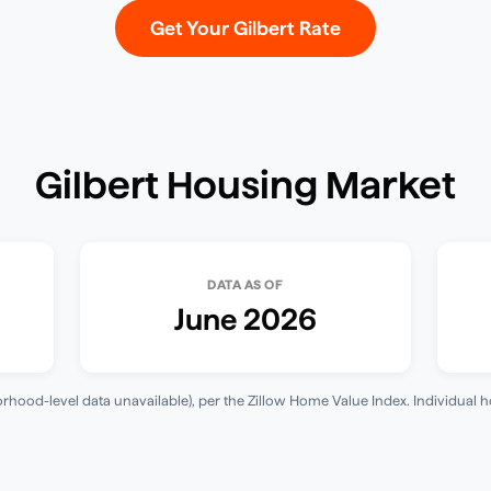
Get Your
Gilbert
Rate
Gilbert
Housing Market
DATA AS OF
June 2026
hood-level data unavailable)
, per the
Zillow Home Value Index
. Individual 