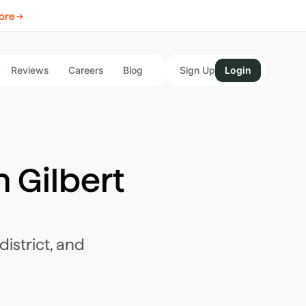
ore →
Reviews
Careers
Blog
Sign Up
Login
n
Gilbert
istrict, and