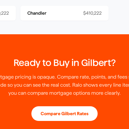
,222
Chandler
$410,222
Ready to Buy in
Gilbert
?
tgage pricing is opaque. Compare rate, points, and fees 
ide so you can see the real cost. Ralo shows every line it
you can compare mortgage options more clearly.
Compare
Gilbert
Rates