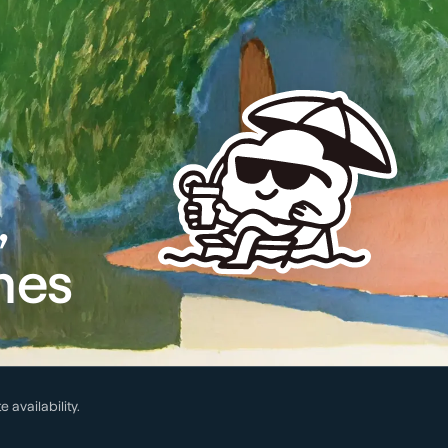
,
mes
te availability.