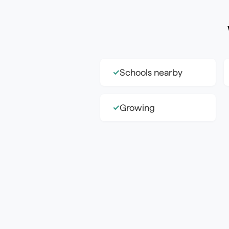
Schools nearby
✓
Growing
✓