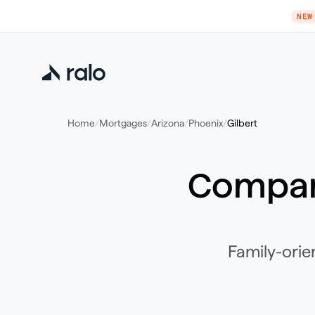
NEW
Home
/
Mortgages
/
Arizona
/
Phoenix
/
Gilbert
Compar
Family-orie