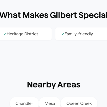
What Makes
Gilbert
Specia
Heritage District
Family-friendly
✓
✓
Nearby Areas
Chandler
Mesa
Queen Creek