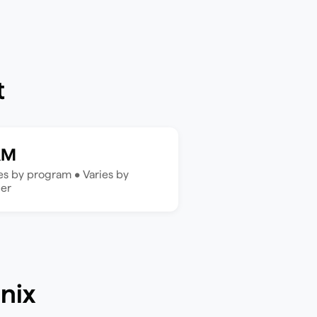
t
RM
ies by program
•
Varies by
der
nix