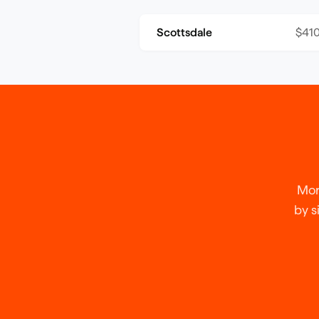
Scottsdale
$410
Mor
by s