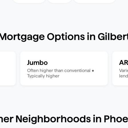
Mortgage Options in
Gilber
Jumbo
A
Often higher than conventional
•
Var
Typically higher
len
her Neighborhoods in
Phoe