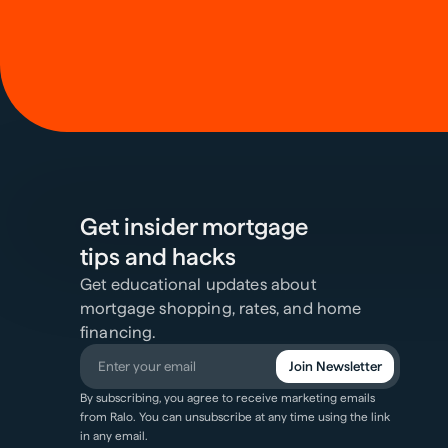
Get insider mortgage
tips and hacks
Get educational updates about
mortgage shopping, rates, and home
financing.
Join Newsletter
By subscribing, you agree to receive marketing emails
from Ralo. You can unsubscribe at any time using the link
in any email.