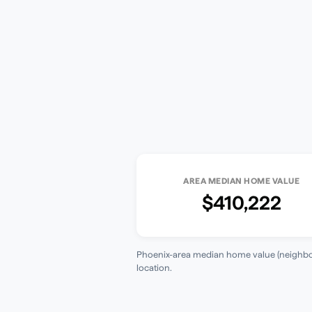
AREA MEDIAN HOME VALUE
$410,222
Phoenix-area median home value (neighbor
location.