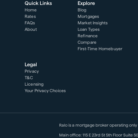
Quick Links
Explore
Home
Blog
Rates
Mortgages
FAQs
Market Insights
About
Loan Types
Refinance
Compare
First-Time Homebuyer
Legal
Privacy
T&C
Licensing
Your Privacy Choices
Ralo is a mortgage broker operating only
Main office:
115 E 23rd St 5th Floor Suite 5