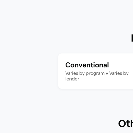
Conventional
Varies by program
•
Varies by
lender
Ot