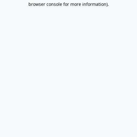
browser console for more information).