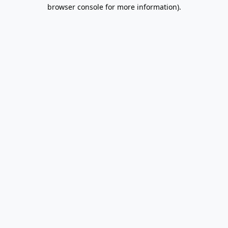
browser console for more information).