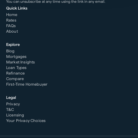
You can unsubscribe at any time using the link in any email.
Quick Links
Home
Rates
FAQs
About
Explore
Blog
Mortgages
Market Insights
Loan Types
Refinance
Compare
First-Time Homebuyer
Legal
Privacy
T&C
Licensing
Your Privacy Choices