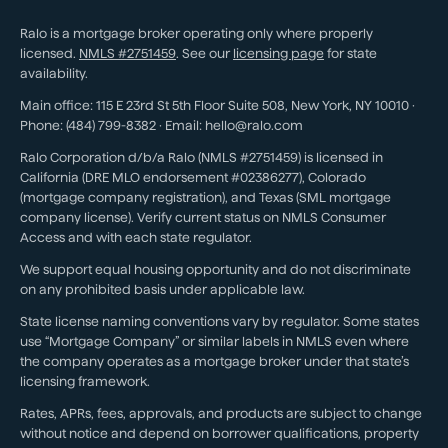
Ralo is a mortgage broker operating only where properly
licensed.
NMLS #
2751459
. See our
licensing page
for state
availability.
Main office:
115 E 23rd St 5th Floor Suite 508
,
New York
,
NY
10010
·
Phone:
(484) 799-8382
· Email:
hello@ralo.com
Ralo Corporation d/b/a Ralo (NMLS #2751459) is licensed in
California (DRE MLO endorsement #02386277), Colorado
(mortgage company registration), and Texas (SML mortgage
company license). Verify current status on NMLS Consumer
Access and with each state regulator.
We support equal housing opportunity and do not discriminate
on any prohibited basis under applicable law.
State license naming conventions vary by regulator. Some states
use “Mortgage Company” or similar labels in NMLS even where
the company operates as a mortgage broker under that state’s
licensing framework.
Rates, APRs, fees, approvals, and products are subject to change
without notice and depend on borrower qualifications, property