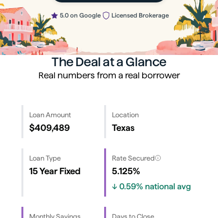
5.0 on Google
Licensed Brokerage
The Deal at a Glance
Real numbers from a real borrower
Loan Amount
Location
$409,489
Texas
Loan Type
Rate Secured
15 Year Fixed
5.125%
↓
0.59%
national avg
Monthly Savings
Days to Close