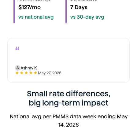
$127/mo
7 Days
vs national avg
vs 30-day avg
“
Ashray K
A
★★★★★
May 27, 2026
5 out of 5 stars
Small rate differences,
big long-term impact
National avg per
PMMS data
week ending May
14, 2026