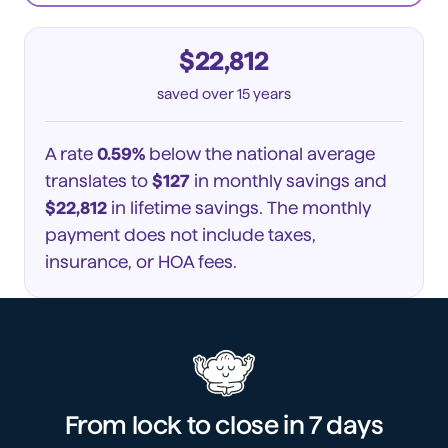
$22,812
saved
over 15 years
A rate
0.59%
below the national average
translates to
$127
in monthly savings and
$22,812
in lifetime savings. The monthly
payment does not include taxes,
insurance, or HOA fees.
From lock to close in
7 days