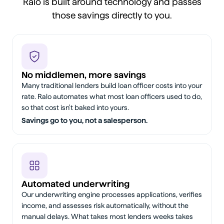
Ralo is built around technology and passes
those savings directly to you.
No middlemen, more savings
Many traditional lenders build loan officer costs into your
rate. Ralo automates what most loan officers used to do,
so that cost isn't baked into yours.
Savings go to you, not a salesperson.
Automated underwriting
Our underwriting engine processes applications, verifies
income, and assesses risk automatically, without the
manual delays. What takes most lenders weeks takes