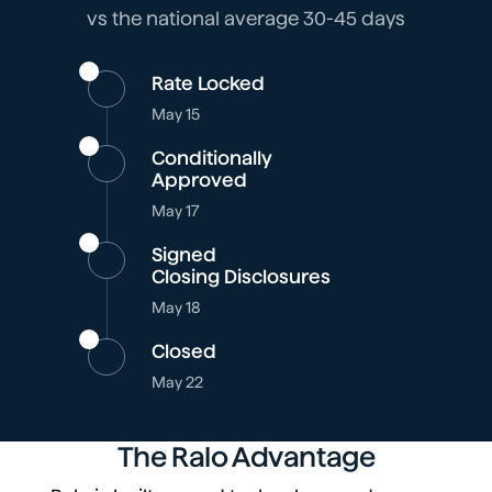
vs the national average 30-45 days
Rate Locked
May 15
Conditionally
Approved
May 17
Signed
Closing Disclosures
May 18
Closed
May 22
The Ralo Advantage