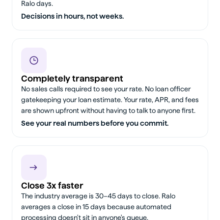
Ralo days.
Decisions in hours, not weeks.
Completely transparent
No sales calls required to see your rate. No loan officer
gatekeeping your loan estimate. Your rate, APR, and fees
are shown upfront without having to talk to anyone first.
See your real numbers before you commit.
Close 3x faster
The industry average is 30–45 days to close. Ralo
averages a close in 15 days because automated
processing doesn't sit in anyone's queue.