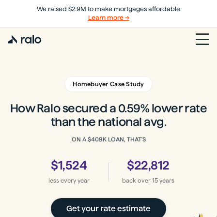
We raised $2.9M to make mortgages affordable
Learn more →
Homebuyer Case Study
How Ralo secured a 0.59% lower rate
than the national avg.
ON A
$409K
LOAN, THAT'S
$1,524
$22,812
less every year
back
over 15 years
Get your rate estimate