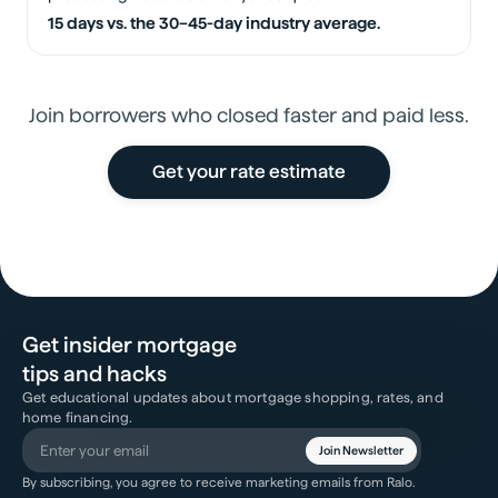
15 days vs. the 30–45-day industry average.
Join borrowers who closed faster and paid less.
Get your rate estimate
Get insider mortgage
tips and hacks
Get educational updates about mortgage shopping, rates, and
home financing.
Join Newsletter
By subscribing, you agree to receive marketing emails from Ralo.