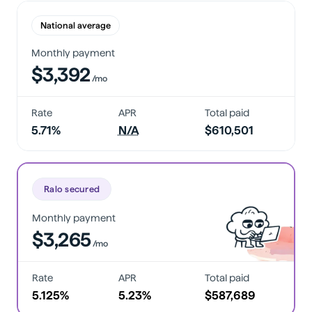
National average
Monthly payment
$3,392
/mo
Rate
APR
Total paid
5.71%
N/A
$610,501
Ralo secured
Monthly payment
$3,265
/mo
Rate
APR
Total paid
5.125%
5.23%
$587,689