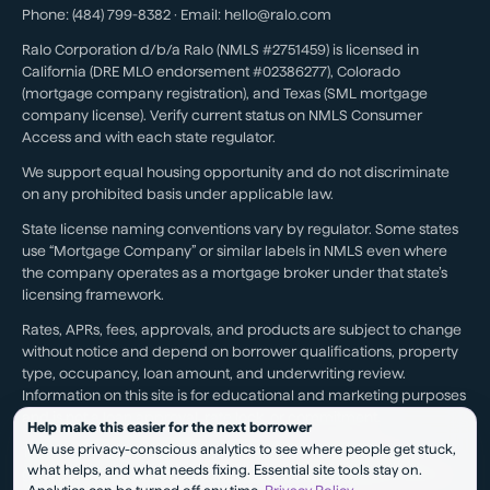
Phone:
(484) 799-8382
· Email:
hello@ralo.com
Ralo Corporation d/b/a Ralo (NMLS #2751459) is licensed in
California (DRE MLO endorsement #02386277), Colorado
(mortgage company registration), and Texas (SML mortgage
company license). Verify current status on NMLS Consumer
Access and with each state regulator.
We support equal housing opportunity and do not discriminate
on any prohibited basis under applicable law.
State license naming conventions vary by regulator. Some states
use “Mortgage Company” or similar labels in NMLS even where
the company operates as a mortgage broker under that state’s
licensing framework.
Rates, APRs, fees, approvals, and products are subject to change
without notice and depend on borrower qualifications, property
type, occupancy, loan amount, and underwriting review.
Information on this site is for educational and marketing purposes
and is not a loan approval, rate lock, or commitment.
Help make this easier for the next borrower
We use privacy-conscious analytics to see where people get stuck,
Testimonials reflect individual experiences. They are not a
what helps, and what needs fixing. Essential site tools stay on.
guarantee of future results, pricing, approval, savings, or service