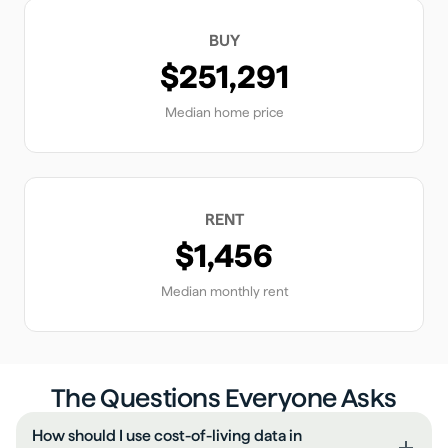
BUY
$251,291
Median home price
RENT
$1,456
Median monthly rent
The Questions Everyone Asks
How should I use cost-of-living data in