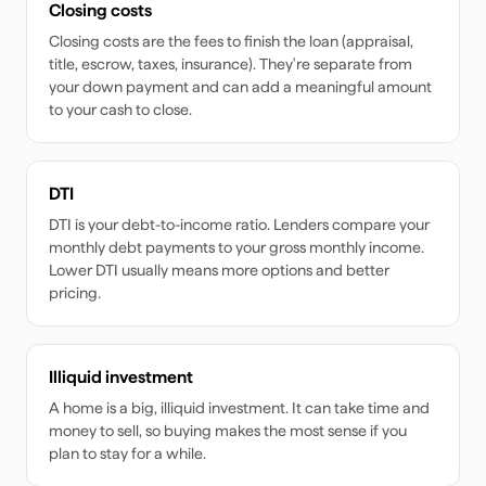
Closing costs
Closing costs are the fees to finish the loan (appraisal,
title, escrow, taxes, insurance). They're separate from
your down payment and can add a meaningful amount
to your cash to close.
DTI
DTI is your debt-to-income ratio. Lenders compare your
monthly debt payments to your gross monthly income.
Lower DTI usually means more options and better
pricing.
Illiquid investment
A home is a big, illiquid investment. It can take time and
money to sell, so buying makes the most sense if you
plan to stay for a while.