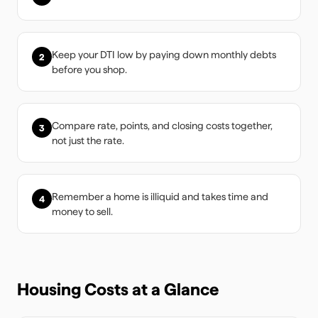
Keep your DTI low by paying down monthly debts
2
before you shop.
Compare rate, points, and closing costs together,
3
not just the rate.
Remember a home is illiquid and takes time and
4
money to sell.
Housing Costs at a Glance