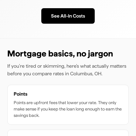
See All-In Costs
Mortgage basics, no jargon
If you're tired or skimming, here's what actually matters
before you compare rates
in Columbus, OH
.
Points
Points are upfront fees that lower your rate. They only
make sense if you keep the loan long enough to earn the
savings back.