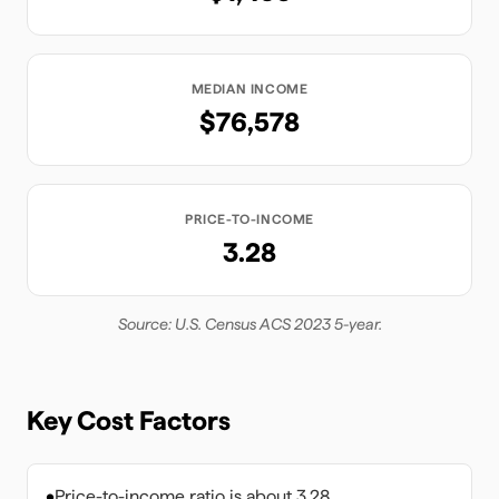
MEDIAN INCOME
$76,578
PRICE-TO-INCOME
3.28
Source: U.S. Census ACS 2023 5-year.
Key Cost Factors
•
Price-to-income ratio is about 3.28.