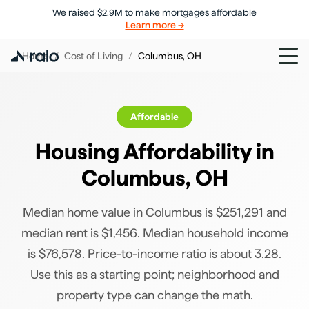
We raised $2.9M to make mortgages affordable
Learn more →
Home
/
Cost of Living
/
Columbus
,
OH
Affordable
Housing Affordability in
Columbus
,
OH
Median home value in Columbus is $251,291 and
median rent is $1,456. Median household income
is $76,578. Price-to-income ratio is about 3.28.
Use this as a starting point; neighborhood and
property type can change the math.