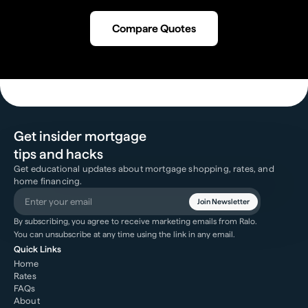
Compare Quotes
Get insider mortgage
tips and hacks
Get educational updates about mortgage shopping, rates, and
home financing.
Join Newsletter
By subscribing, you agree to receive marketing emails from Ralo.
You can unsubscribe at any time using the link in any email.
Quick Links
Home
Rates
FAQs
About