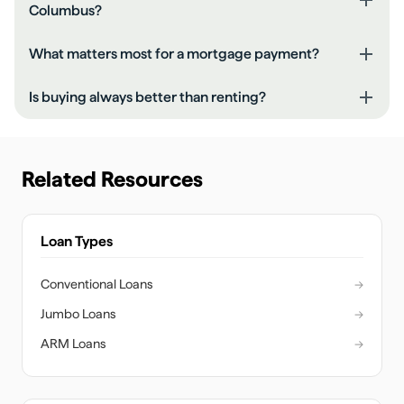
Columbus?
What matters most for a mortgage payment?
Is buying always better than renting?
Related Resources
Loan Types
Conventional Loans
→
Jumbo Loans
→
ARM Loans
→