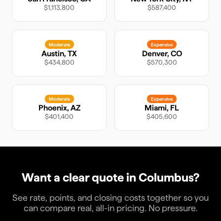
$1,113,800
$587,400
Moderate
Expensive
Austin
,
TX
Denver
,
CO
$434,800
$570,300
Moderate
Expensive
Phoenix
,
AZ
Miami
,
FL
$401,400
$405,600
Want a clear quote in
Columbus
?
See rate, points, and closing costs together so you
can compare real, all-in pricing. No pressure.