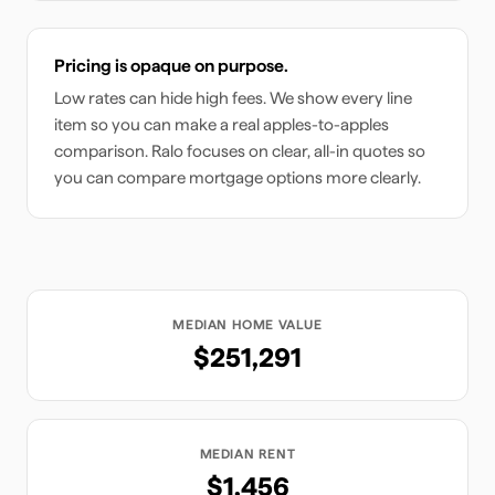
Pricing is opaque on purpose.
Low rates can hide high fees. We show every line
item so you can make a real apples-to-apples
comparison. Ralo focuses on clear, all-in quotes so
you can compare mortgage options more clearly.
MEDIAN HOME VALUE
$251,291
MEDIAN RENT
$1,456