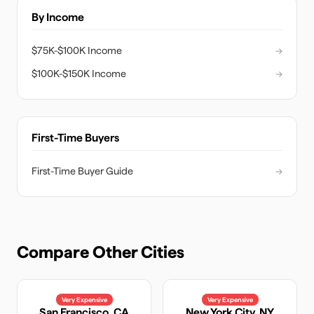
By Income
$75K-$100K Income
→
$100K-$150K Income
→
First-Time Buyers
First-Time Buyer Guide
→
Compare Other Cities
Very Expensive
Very Expensive
San Francisco
,
CA
New York City
,
NY