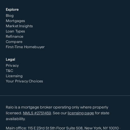
Explore
Blog
Mortgages
Market Insights
Loan Types
Refinance
Compare
First-Time Homebuyer
Legal
Privacy
T&C
Licensing
Your Privacy Choices
Ralo is a mortgage broker operating only where properly
licensed.
NMLS #
2751459
. See our
licensing page
for state
availability.
Main office:
115 E 23rd St 5th Floor Suite 508
,
New York
,
NY
10010
·