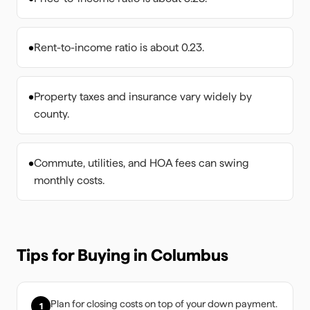
•
Rent-to-income ratio is about 0.23.
•
Property taxes and insurance vary widely by
county.
•
Commute, utilities, and HOA fees can swing
monthly costs.
Tips for Buying in
Columbus
Plan for closing costs on top of your down payment.
1