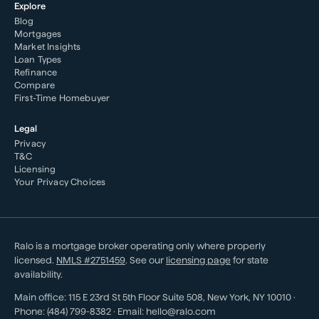
Explore
Blog
Mortgages
Market Insights
Loan Types
Refinance
Compare
First-Time Homebuyer
Legal
Privacy
T&C
Licensing
Your Privacy Choices
Ralo is a mortgage broker operating only where properly
licensed.
NMLS #
2751459
. See our
licensing page
for state
availability.
Main office:
115 E 23rd St 5th Floor Suite 508
,
New York
,
NY
10010
·
Phone:
(484) 799-8382
· Email:
hello@ralo.com