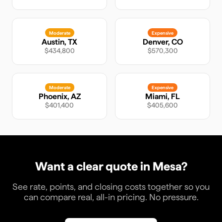
Moderate
Expensive
Austin
,
TX
Denver
,
CO
$434,800
$570,300
Moderate
Expensive
Phoenix
,
AZ
Miami
,
FL
$401,400
$405,600
Want a clear quote in
Mesa
?
See rate, points, and closing costs together so you
can compare real, all-in pricing. No pressure.