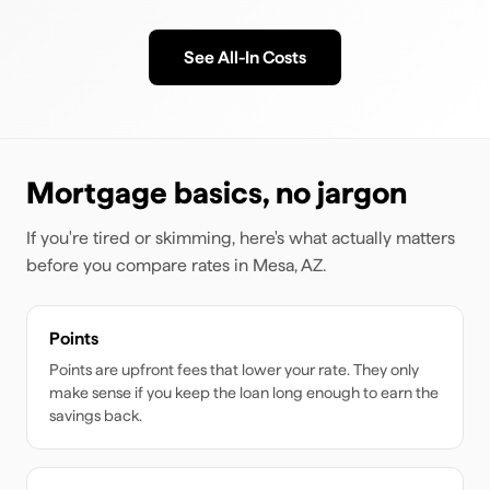
See All-In Costs
Mortgage basics, no jargon
If you're tired or skimming, here's what actually matters
before you compare rates
in Mesa, AZ
.
Points
Points are upfront fees that lower your rate. They only
make sense if you keep the loan long enough to earn the
savings back.