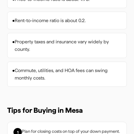
•
Rent-to-income ratio is about 0.2.
•
Property taxes and insurance vary widely by
county.
•
Commute, utilities, and HOA fees can swing
monthly costs.
Tips for Buying in
Mesa
Plan for closing costs on top of your down payment.
1