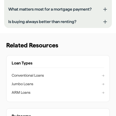
What matters most for a mortgage payment?
Is buying always better than renting?
Related Resources
Loan Types
Conventional Loans
→
Jumbo Loans
→
ARM Loans
→