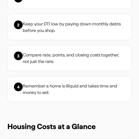
Keep your DTI low by paying down monthly debts
2
before you shop.
Compare rate, points, and closing costs together,
3
not just the rate.
Remember a home is illiquid and takes time and
4
money to sell.
Housing Costs at a Glance