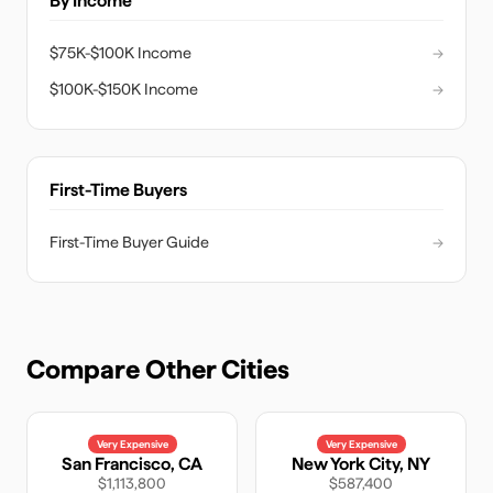
By Income
$75K-$100K Income
→
$100K-$150K Income
→
First-Time Buyers
First-Time Buyer Guide
→
Compare Other Cities
Very Expensive
Very Expensive
San Francisco
,
CA
New York City
,
NY
$1,113,800
$587,400