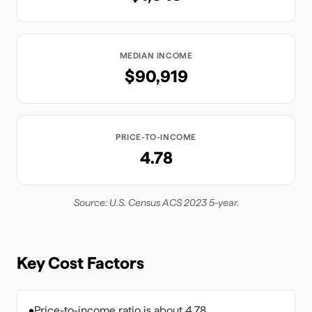
MEDIAN INCOME
$90,919
PRICE-TO-INCOME
4.78
Source: U.S. Census ACS 2023 5-year.
Key Cost Factors
•
Price-to-income ratio is about 4.78.