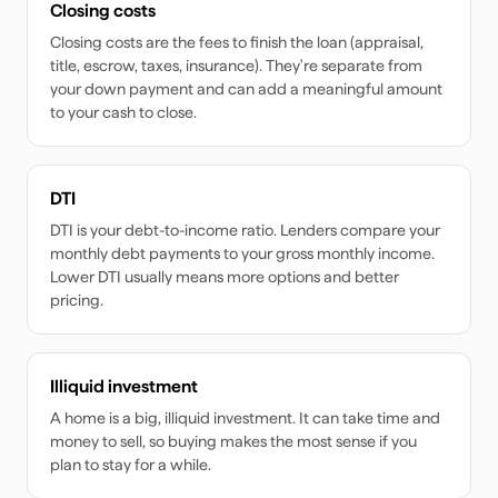
Closing costs
Closing costs are the fees to finish the loan (appraisal,
title, escrow, taxes, insurance). They're separate from
your down payment and can add a meaningful amount
to your cash to close.
DTI
DTI is your debt-to-income ratio. Lenders compare your
monthly debt payments to your gross monthly income.
Lower DTI usually means more options and better
pricing.
Illiquid investment
A home is a big, illiquid investment. It can take time and
money to sell, so buying makes the most sense if you
plan to stay for a while.