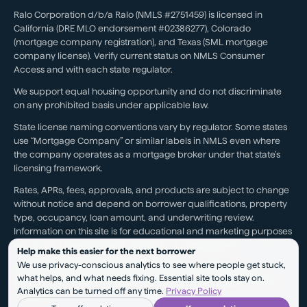
Ralo Corporation d/b/a Ralo (NMLS #2751459) is licensed in
California (DRE MLO endorsement #02386277), Colorado
(mortgage company registration), and Texas (SML mortgage
company license). Verify current status on NMLS Consumer
Access and with each state regulator.
We support equal housing opportunity and do not discriminate
on any prohibited basis under applicable law.
State license naming conventions vary by regulator. Some states
use “Mortgage Company” or similar labels in NMLS even where
the company operates as a mortgage broker under that state’s
licensing framework.
Rates, APRs, fees, approvals, and products are subject to change
without notice and depend on borrower qualifications, property
type, occupancy, loan amount, and underwriting review.
Information on this site is for educational and marketing purposes
and is not a loan approval, rate lock, or commitment.
Help make this easier for the next borrower
We use privacy-conscious analytics to see where people get stuck,
Testimonials reflect individual experiences. They are not a
what helps, and what needs fixing. Essential site tools stay on.
guarantee of future results, pricing, approval, savings, or service
Analytics can be turned off any time.
Privacy Policy
outcomes.