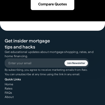
Compare Quotes
Get insider mortgage
tips and hacks
Get educational updates about mortgage shopping, rates, and
home financing.
Join Newsletter
By subscribing, you agree to receive marketing emails from Ralo.
You can unsubscribe at any time using the link in any email.
Quick Links
Home
Rates
FAQs
About