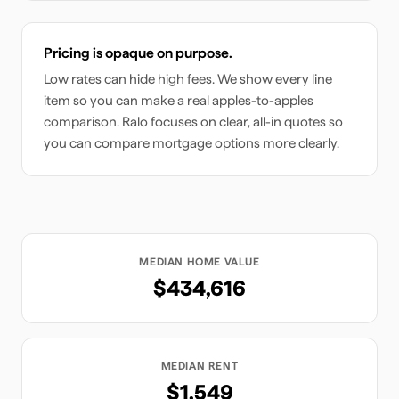
Pricing is opaque on purpose.
Low rates can hide high fees. We show every line
item so you can make a real apples-to-apples
comparison. Ralo focuses on clear, all-in quotes so
you can compare mortgage options more clearly.
MEDIAN HOME VALUE
$434,616
MEDIAN RENT
$1,549