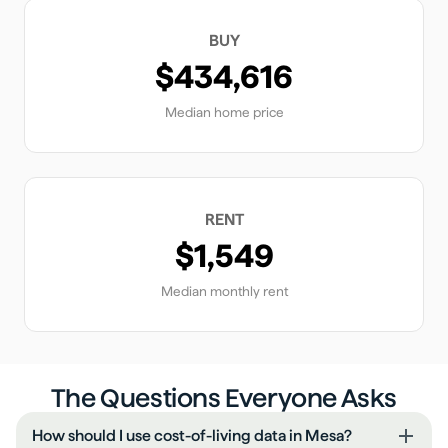
BUY
$434,616
Median home price
RENT
$1,549
Median monthly rent
The Questions Everyone Asks
How should I use cost-of-living data in Mesa?