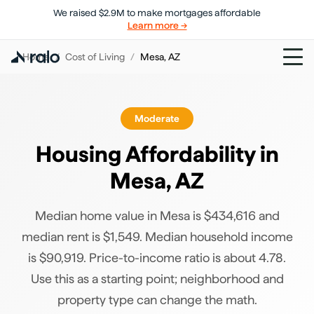
We raised $2.9M to make mortgages affordable
Learn more →
Home
/
Cost of Living
/
Mesa
,
AZ
Moderate
Housing Affordability in
Mesa
,
AZ
Median home value in Mesa is $434,616 and
median rent is $1,549. Median household income
is $90,919. Price-to-income ratio is about 4.78.
Use this as a starting point; neighborhood and
property type can change the math.