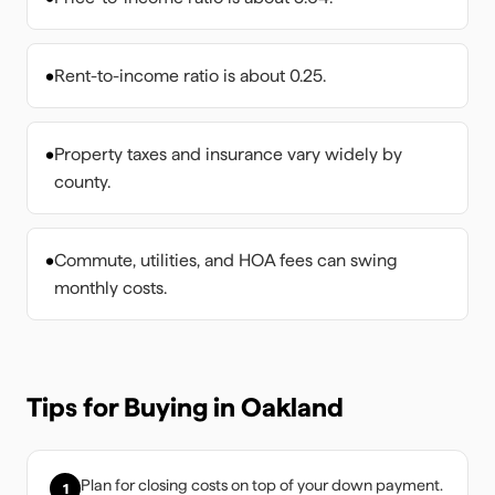
•
Rent-to-income ratio is about 0.25.
•
Property taxes and insurance vary widely by
county.
•
Commute, utilities, and HOA fees can swing
monthly costs.
Tips for Buying in
Oakland
Plan for closing costs on top of your down payment.
1