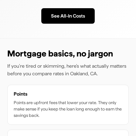
See All-In Costs
Mortgage basics, no jargon
If you're tired or skimming, here's what actually matters
before you compare rates
in Oakland, CA
.
Points
Points are upfront fees that lower your rate. They only
make sense if you keep the loan long enough to earn the
savings back.