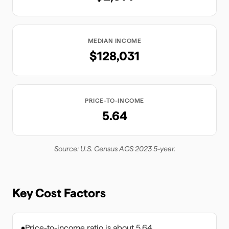
MEDIAN INCOME
$128,031
PRICE-TO-INCOME
5.64
Source: U.S. Census ACS 2023 5-year.
Key Cost Factors
•
Price-to-income ratio is about 5.64.