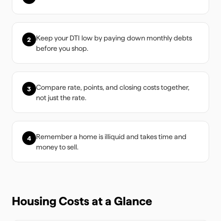
Keep your DTI low by paying down monthly debts
2
before you shop.
Compare rate, points, and closing costs together,
3
not just the rate.
Remember a home is illiquid and takes time and
4
money to sell.
Housing Costs at a Glance