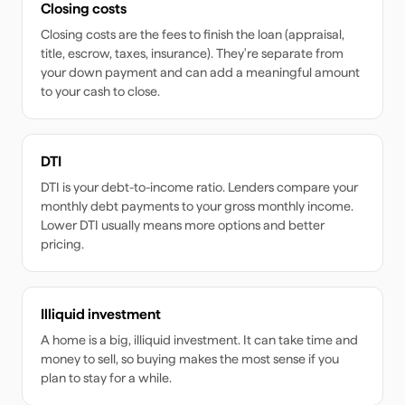
Closing costs
Closing costs are the fees to finish the loan (appraisal,
title, escrow, taxes, insurance). They're separate from
your down payment and can add a meaningful amount
to your cash to close.
DTI
DTI is your debt-to-income ratio. Lenders compare your
monthly debt payments to your gross monthly income.
Lower DTI usually means more options and better
pricing.
Illiquid investment
A home is a big, illiquid investment. It can take time and
money to sell, so buying makes the most sense if you
plan to stay for a while.