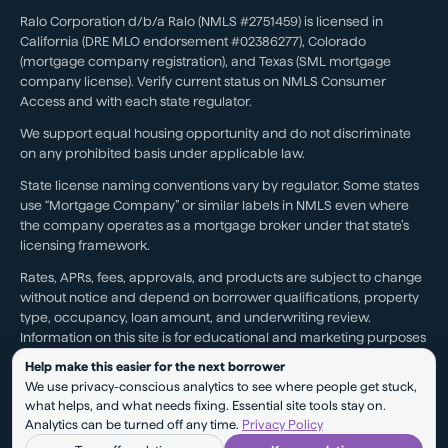
Ralo Corporation d/b/a Ralo (NMLS #2751459) is licensed in
California (DRE MLO endorsement #02386277), Colorado
(mortgage company registration), and Texas (SML mortgage
company license). Verify current status on NMLS Consumer
Access and with each state regulator.
We support equal housing opportunity and do not discriminate
on any prohibited basis under applicable law.
State license naming conventions vary by regulator. Some states
use “Mortgage Company” or similar labels in NMLS even where
the company operates as a mortgage broker under that state’s
licensing framework.
Rates, APRs, fees, approvals, and products are subject to change
without notice and depend on borrower qualifications, property
type, occupancy, loan amount, and underwriting review.
Information on this site is for educational and marketing purposes
and is not a loan approval, rate lock, or commitment.
Help make this easier for the next borrower
We use privacy-conscious analytics to see where people get stuck,
Testimonials reflect individual experiences. They are not a
what helps, and what needs fixing. Essential site tools stay on.
guarantee of future results, pricing, approval, savings, or service
Analytics can be turned off any time.
Privacy Policy
outcomes.