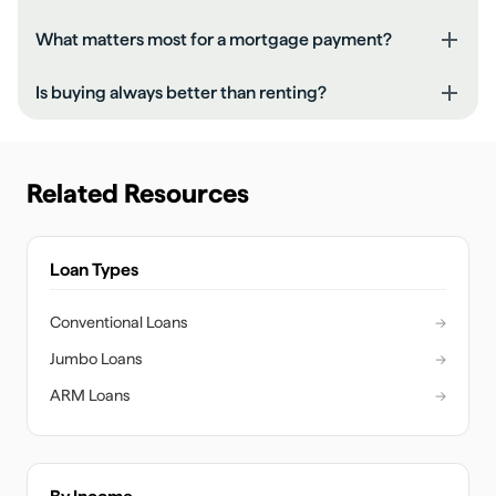
What matters most for a mortgage payment?
Is buying always better than renting?
Related Resources
Loan Types
Conventional Loans
→
Jumbo Loans
→
ARM Loans
→