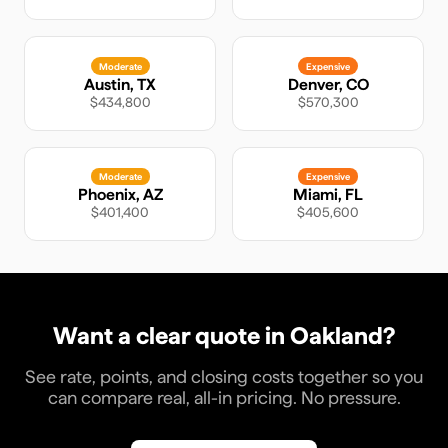
Moderate
Expensive
Austin
,
TX
Denver
,
CO
$434,800
$570,300
Moderate
Expensive
Phoenix
,
AZ
Miami
,
FL
$401,400
$405,600
Want a clear quote in
Oakland
?
See rate, points, and closing costs together so you
can compare real, all-in pricing. No pressure.