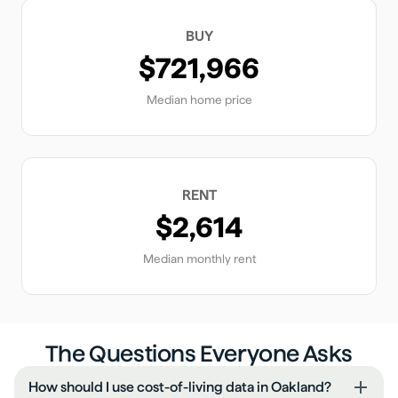
BUY
$721,966
Median home price
RENT
$2,614
Median monthly rent
The Questions Everyone Asks
How should I use cost-of-living data in Oakland?