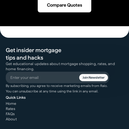
Compare Quotes
Get insider mortgage
tips and hacks
Get educational updates about mortgage shopping, rates, and
home financing.
Join Newsletter
By subscribing, you agree to receive marketing emails from Ralo.
You can unsubscribe at any time using the link in any email.
Quick Links
Home
Rates
FAQs
About