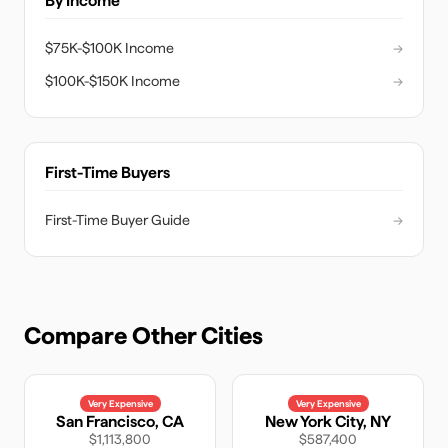
By Income
$75K-$100K Income
→
$100K-$150K Income
→
First-Time Buyers
First-Time Buyer Guide
→
Compare Other Cities
Very Expensive
Very Expensive
San Francisco
,
CA
New York City
,
NY
$1,113,800
$587,400