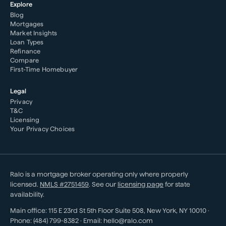
Explore
Blog
Mortgages
Market Insights
Loan Types
Refinance
Compare
First-Time Homebuyer
Legal
Privacy
T&C
Licensing
Your Privacy Choices
Ralo is a mortgage broker operating only where properly
licensed.
NMLS #
2751459
. See our
licensing page
for state
availability.
Main office:
115 E 23rd St 5th Floor Suite 508
,
New York
,
NY
10010
·
Phone:
(484) 799-8382
· Email:
hello@ralo.com