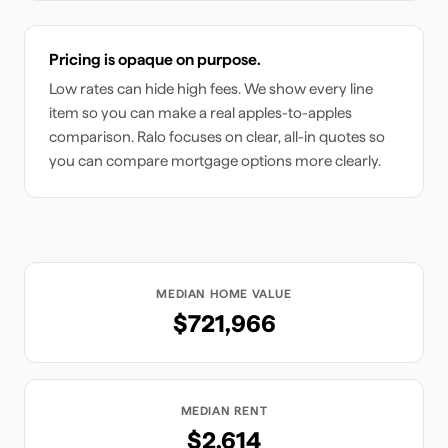
Pricing is opaque on purpose.
Low rates can hide high fees. We show every line
item so you can make a real apples-to-apples
comparison. Ralo focuses on clear, all-in quotes so
you can compare mortgage options more clearly.
MEDIAN HOME VALUE
$721,966
MEDIAN RENT
$2,614