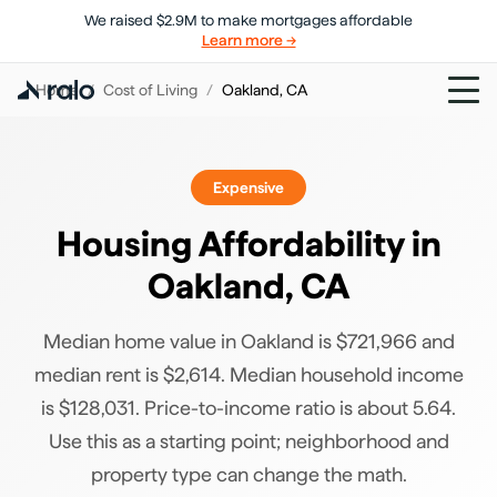
We raised $2.9M to make mortgages affordable
Learn more →
Home
/
Cost of Living
/
Oakland
,
CA
Expensive
Housing Affordability in
Oakland
,
CA
Median home value in Oakland is $721,966 and
median rent is $2,614. Median household income
is $128,031. Price-to-income ratio is about 5.64.
Use this as a starting point; neighborhood and
property type can change the math.