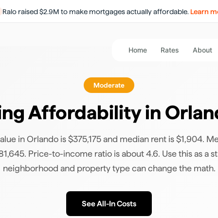
Ralo raised $2.9M to make mortgages actually affordable.
Learn m
Home
Rates
About
Moderate
ng Affordability in
Orlan
lue in Orlando is $375,175 and median rent is $1,904. M
1,645. Price-to-income ratio is about 4.6. Use this as a st
neighborhood and property type can change the math.
See All-In Costs