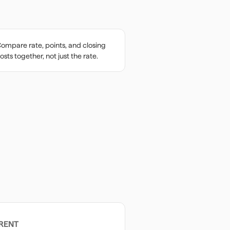
ompare rate, points, and closing
osts together, not just the rate.
RENT