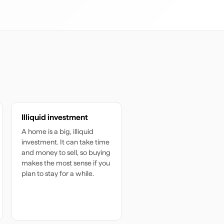
Illiquid investment
A home is a big, illiquid
investment. It can take time
and money to sell, so buying
makes the most sense if you
plan to stay for a while.