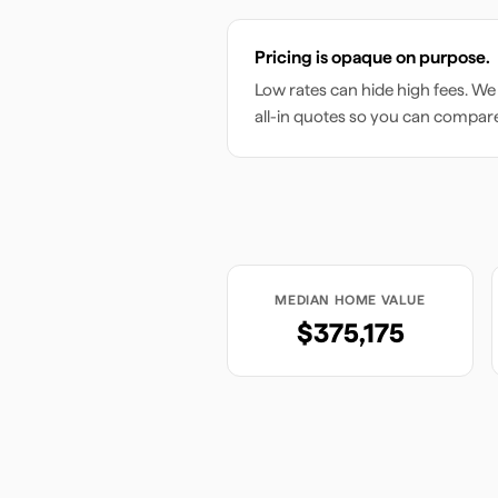
Pricing is opaque on purpose.
Low rates can hide high fees. We
all-in quotes so you can compar
MEDIAN HOME VALUE
$375,175