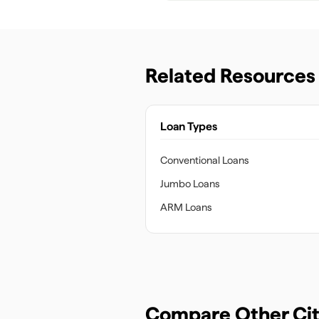
Related Resources
Loan Types
Conventional Loans
Jumbo Loans
ARM Loans
Compare Other Cit