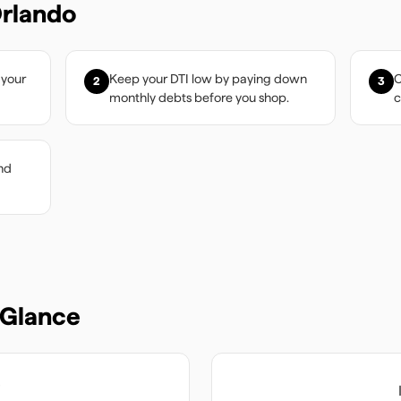
rlando
 your
Keep your DTI low by paying down
C
2
3
monthly debts before you shop.
c
nd
 Glance