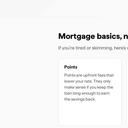
Mortgage basics, n
If you're tired or skimming, here'
Points
Points are upfront fees that
lower your rate. They only
make sense if you keep the
loan long enough to earn
the savings back.