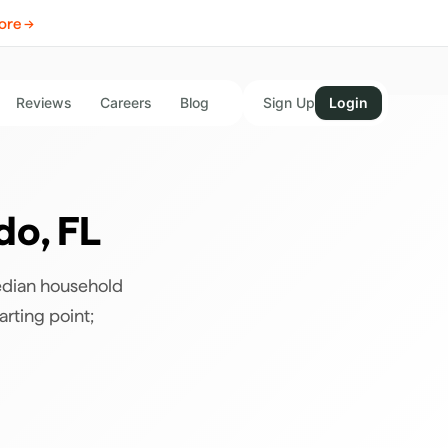
ore →
Reviews
Careers
Blog
Sign Up
Login
do
,
FL
edian household
arting point;