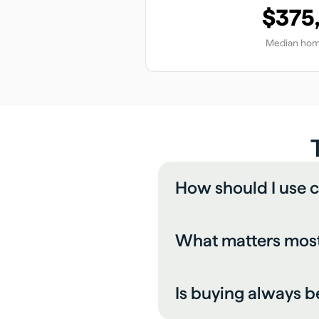
$375
Median hom
How should I use c
What matters most
Is buying always b