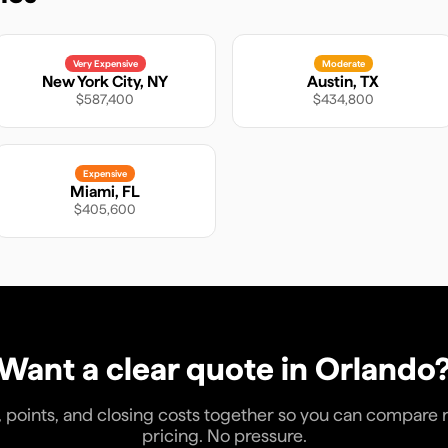
Very Expensive
Moderate
New York City
,
NY
Austin
,
TX
$587,400
$434,800
Expensive
Miami
,
FL
$405,600
Want a clear quote in
Orlando
, points, and closing costs together so you can compare rea
pricing. No pressure.