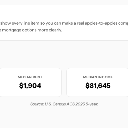
 show every line item so you can make a real apples-to-apples comp
e mortgage options more clearly.
MEDIAN RENT
MEDIAN INCOME
$1,904
$81,645
Source: U.S. Census ACS 2023 5-year.