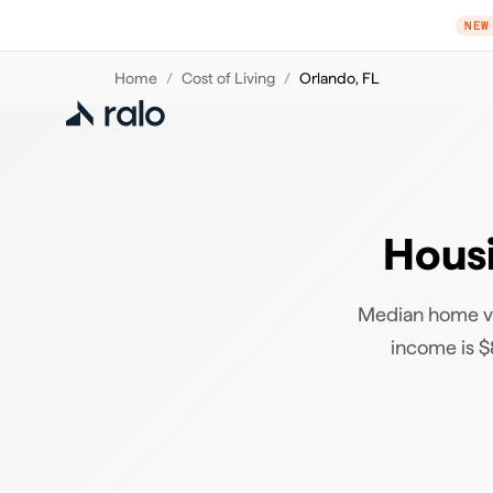
NEW
Home
/
Cost of Living
/
Orlando
,
FL
Housi
Median home va
income is $8