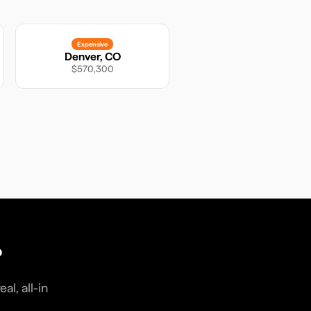
Expensive
Denver
,
CO
$570,300
?
l, all-in