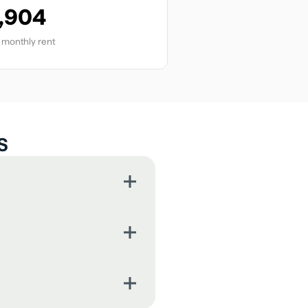
,904
monthly rent
s