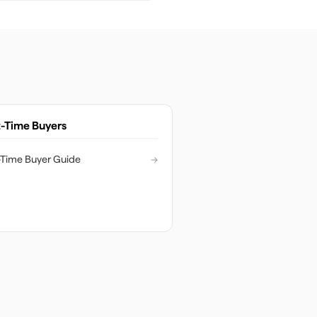
t-Time Buyers
t-Time Buyer Guide
→