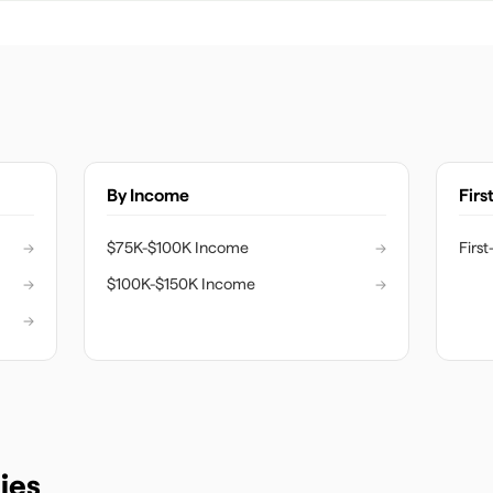
By Income
Firs
→
$75K-$100K Income
→
Firs
→
$100K-$150K Income
→
→
ies