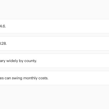
4.6.
.28.
ary widely by county.
ees can swing monthly costs.