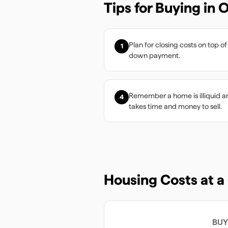
Tips for Buying in
O
Plan for closing costs on top of
1
down payment.
Remember a home is illiquid a
4
takes time and money to sell.
Housing Costs at a
BUY