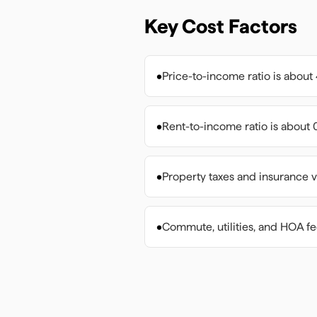
Key Cost Factors
•
Price-to-income ratio is about 
•
Rent-to-income ratio is about 0
•
Property taxes and insurance v
•
Commute, utilities, and HOA f