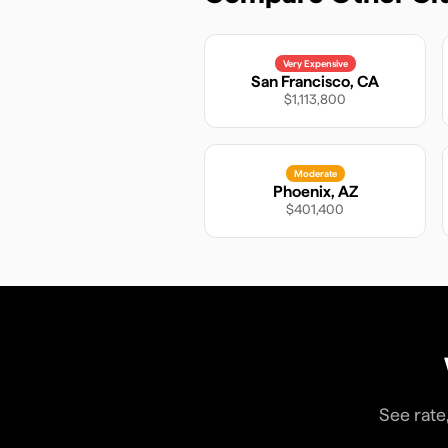
Very Expensive
San Francisco
,
CA
$1,113,800
Moderate
Phoenix
,
AZ
$401,400
See rate