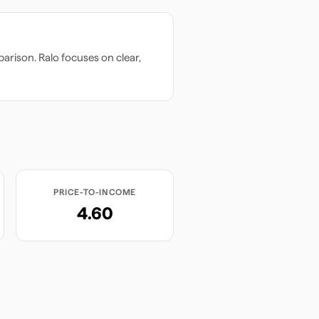
arison. Ralo focuses on clear,
PRICE-TO-INCOME
4.60