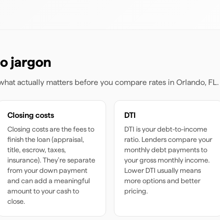
o jargon
s what actually matters before you compare rates
in Orlando, FL
.
Closing costs
DTI
Closing costs are the fees to
DTI is your debt-to-income
finish the loan (appraisal,
ratio. Lenders compare your
title, escrow, taxes,
monthly debt payments to
insurance). They're separate
your gross monthly income.
from your down payment
Lower DTI usually means
and can add a meaningful
more options and better
amount to your cash to
pricing.
close.