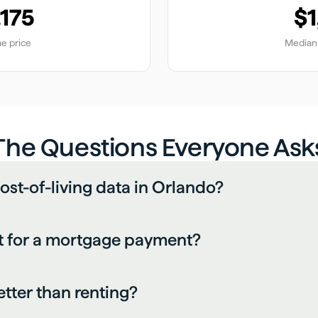
,175
$1
e price
Median 
The Questions Everyone Ask
ost-of-living data in Orlando?
 for a mortgage payment?
etter than renting?