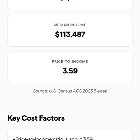
MEDIAN INCOME
$113,487
PRICE-TO-INCOME
3.59
Source: U.S. Census ACS 2023 5-year.
Key Cost Factors
•
Price-to-income ratio is about 3.59.