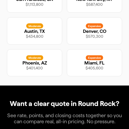
$1,113,800
$587,400
Moderate
Expensive
Austin
,
TX
Denver
,
CO
$434,800
$570,300
Moderate
Expensive
Phoenix
,
AZ
Miami
,
FL
$401,400
$405,600
Want a clear quote in
Round Rock
?
See rate, points, and closing costs together so you
can compare real, all-in pricing. No pressure.