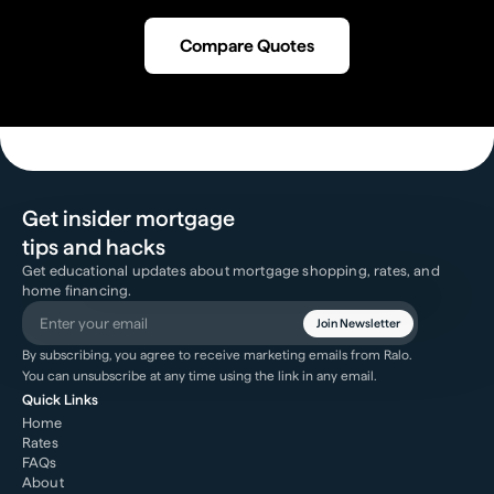
Compare Quotes
Get insider mortgage
tips and hacks
Get educational updates about mortgage shopping, rates, and
home financing.
Join Newsletter
By subscribing, you agree to receive marketing emails from Ralo.
You can unsubscribe at any time using the link in any email.
Quick Links
Home
Rates
FAQs
About