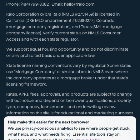
Phone:
(484) 799-8382
· Email:
hello@ralo.com
Ralo Corporation d/b/a Ralo (NMLS #2751459) is licensed in
California (DRE MLO endorsement #02386277), Colorado
(mortgage company registration), and Texas (SML mortgage
company license). Verify current status on NMLS Consumer
Access and with each state regulator.
We support equal housing opportunity and do not discriminate
on any prohibited basis under applicable law.
State license naming conventions vary by regulator. Some states
use “Mortgage Company” or similar labels in NMLS even where
the company operates as a mortgage broker under that state’s
licensing framework.
Rates, APRs, fees, approvals, and products are subject to change
without notice and depend on borrower qualifications, property
type, occupancy, loan amount, and underwriting review.
Information on this site is for educational and marketing purposes
and is not a loan approval, rate lock, or commitment.
Help make this easier for the next borrower
We use privacy-conscious analytics to see where people get stuck,
Testimonials reflect individual experiences. They are not a
what helps, and what needs fixing. Essential site tools stay on.
guarantee of future results, pricing, approval, savings, or service