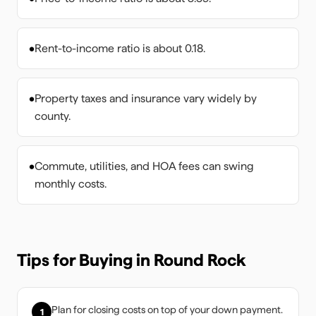
•
Rent-to-income ratio is about 0.18.
•
Property taxes and insurance vary widely by
county.
•
Commute, utilities, and HOA fees can swing
monthly costs.
Tips for Buying in
Round Rock
Plan for closing costs on top of your down payment.
1