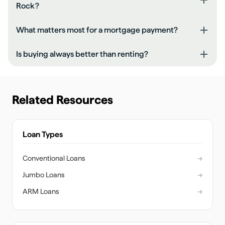
Rock?
What matters most for a mortgage payment?
Is buying always better than renting?
Related Resources
Loan Types
Conventional Loans
→
Jumbo Loans
→
ARM Loans
→