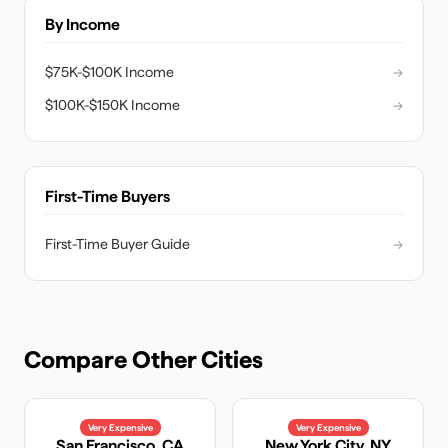
By Income
$75K-$100K Income
→
$100K-$150K Income
→
First-Time Buyers
First-Time Buyer Guide
→
Compare Other Cities
Very Expensive
Very Expensive
San Francisco
,
CA
New York City
,
NY