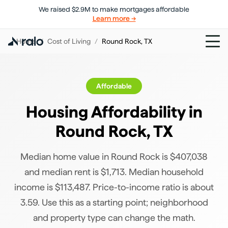
We raised $2.9M to make mortgages affordable
Learn more →
Home
/
Cost of Living
/
Round Rock
,
TX
Affordable
Housing Affordability in
Round Rock
,
TX
Median home value in Round Rock is $407,038
and median rent is $1,713. Median household
income is $113,487. Price-to-income ratio is about
3.59. Use this as a starting point; neighborhood
and property type can change the math.