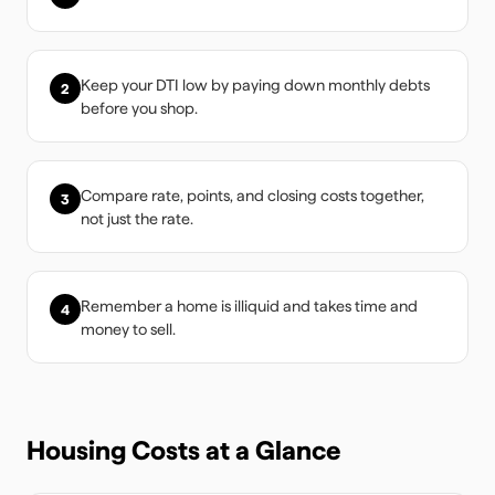
Keep your DTI low by paying down monthly debts
2
before you shop.
Compare rate, points, and closing costs together,
3
not just the rate.
Remember a home is illiquid and takes time and
4
money to sell.
Housing Costs at a Glance