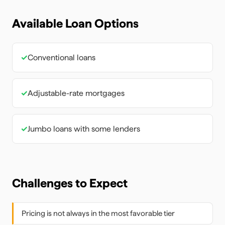
Available Loan Options
✓
Conventional loans
✓
Adjustable-rate mortgages
✓
Jumbo loans with some lenders
Challenges to Expect
Pricing is not always in the most favorable tier