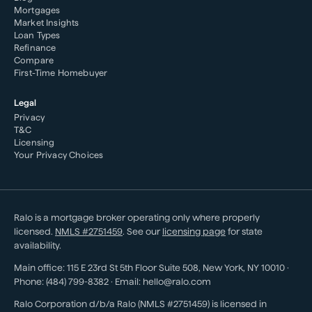
Mortgages
Market Insights
Loan Types
Refinance
Compare
First-Time Homebuyer
Legal
Privacy
T&C
Licensing
Your Privacy Choices
Ralo is a mortgage broker operating only where properly
licensed.
NMLS #
2751459
. See our
licensing page
for state
availability.
Main office:
115 E 23rd St 5th Floor Suite 508
,
New York
,
NY
10010
·
Phone:
(484) 799-8382
· Email:
hello@ralo.com
Ralo Corporation d/b/a Ralo (NMLS #2751459) is licensed in