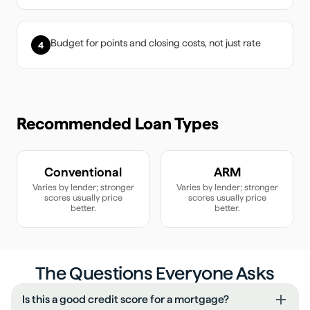
Budget for points and closing costs, not just rate
4
Recommended Loan Types
Conventional
ARM
Varies by lender; stronger
Varies by lender; stronger
scores usually price
scores usually price
better.
better.
The Questions Everyone Asks
Is this a good credit score for a mortgage?