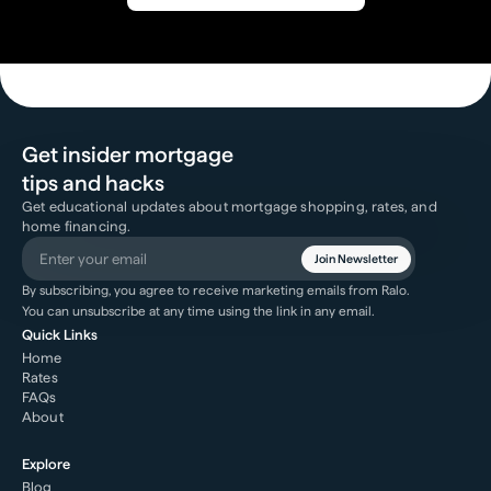
Get insider mortgage
tips and hacks
Get educational updates about mortgage shopping, rates, and
home financing.
Join Newsletter
By subscribing, you agree to receive marketing emails from Ralo.
You can unsubscribe at any time using the link in any email.
Quick Links
Home
Rates
FAQs
About
Explore
Blog