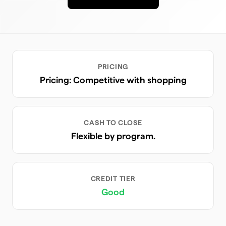
PRICING
Pricing: Competitive with shopping
CASH TO CLOSE
Flexible by program.
CREDIT TIER
Good