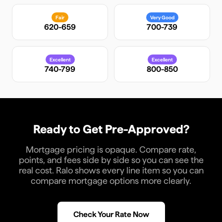
Fair
Very Good
620-659
700-739
Excellent
Excellent
740-799
800-850
Ready to Get Pre-Approved?
Mortgage pricing is opaque. Compare rate,
points, and fees side by side so you can see the
real cost. Ralo shows every line item so you can
compare mortgage options more clearly.
Check Your Rate Now