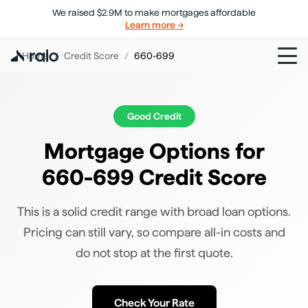
We raised $2.9M to make mortgages affordable
Learn more →
Home
/
Credit Score
/
660-699
Good
Credit
Mortgage Options for
660-699 Credit Score
This is a solid credit range with broad loan options.
Pricing can still vary, so compare all-in costs and
do not stop at the first quote.
Check Your Rate