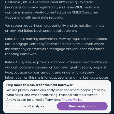
California (DRE MLO endorsement #02386277), Colorado
(mortgage company registration), and Texas (SML mortgage
company license). Verify current status on NMLS Consumer
Access and with each state regulator.
We support equal housing opportunity and do not discriminate
on any prohibited basis under applicable law.
State license naming conventions vary by regulator. Some states
use “Mortgage Company” or similar labels in NMLS even where
the company operates as a mortgage broker under that state’s
licensing framework.
Rates, APRs, fees, approvals, and products are subject to change
without notice and depend on borrower qualifications, property
type, occupancy, loan amount, and underwriting review.
Information on this site is for educational and marketing purposes
and is not a loan approval, rate lock, or commitment.
Help make this easier for the next borrower
We use privacy-conscious analytics to see where people get stuck,
Testimonials reflect individual experiences. They are not a
what helps, and what needs fixing. Essential site tools stay on.
guarantee of future results, pricing, approval, savings, or service
Analytics can be turned off any time.
Privacy Policy
outcomes.
Turn off analytics
Keep analytics on