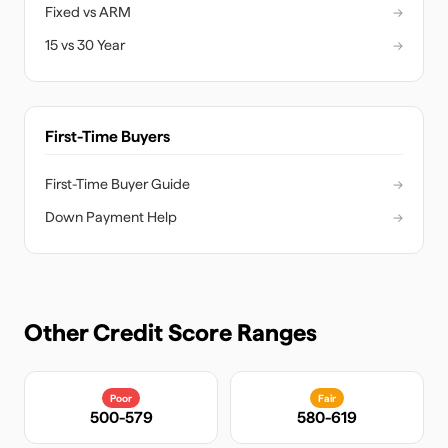
Fixed vs ARM
→
15 vs 30 Year
→
First-Time Buyers
First-Time Buyer Guide
→
Down Payment Help
→
Other Credit Score Ranges
Poor
Fair
500-579
580-619