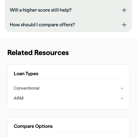
Will a higher score still help?
How should I compare offers?
Related Resources
Loan Types
Conventional
→
ARM
→
Compare Options