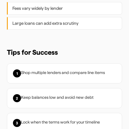
Fees vary widely by lender
Large loans can add extra scrutiny
Tips for Success
Shop multiple lenders and compare line items
1
Keep balances low and avoid new debt
2
Lock when the terms work for your timeline
3