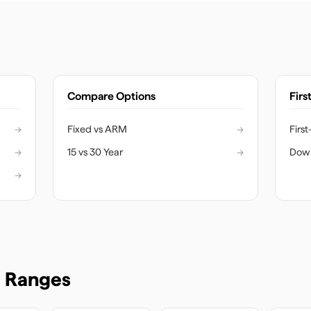
Compare Options
Firs
→
Fixed vs ARM
→
Firs
→
15 vs 30 Year
→
Dow
→
e Ranges