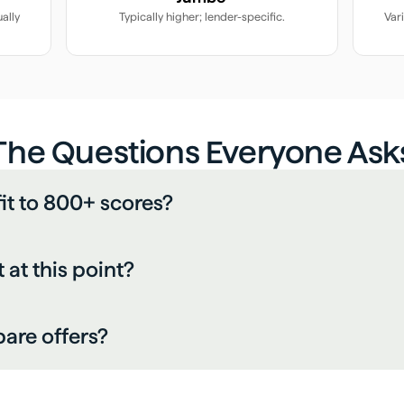
ally
Typically higher; lender-specific.
Var
The Questions Everyone Ask
fit to 800+ scores?
at this point?
are offers?