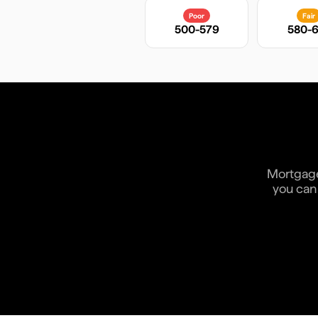
Poor
Fair
500-579
580-6
Mortgage 
you can 