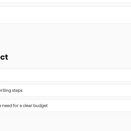
ect
riting steps
 need for a clear budget