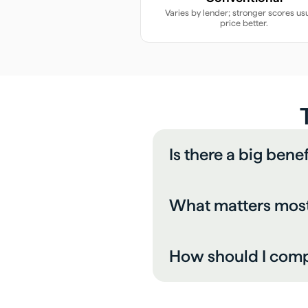
Varies by lender; stronger scores usu
price better.
Is there a big bene
What matters most 
How should I comp