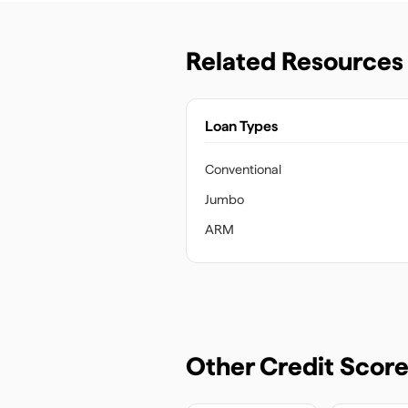
Related Resources
Loan Types
Conventional
Jumbo
ARM
Other Credit Scor