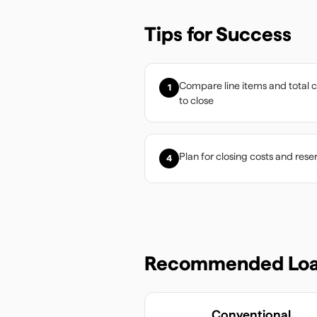
Tips for Success
Compare line items and total 
1
to close
Plan for closing costs and rese
4
Recommended Loa
Conventional