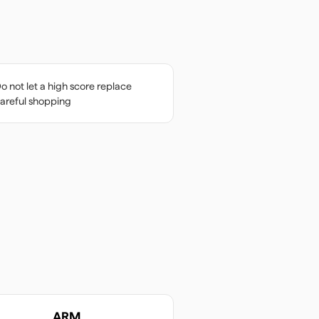
o not let a high score replace
areful shopping
ARM