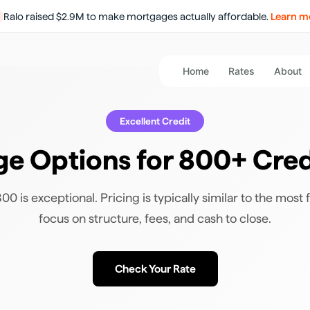
Ralo raised $2.9M to make mortgages actually affordable.
Learn m
Home
Rates
About
Excellent
Credit
e Options for 800+ Cred
0 is exceptional. Pricing is typically similar to the most f
focus on structure, fees, and cash to close.
Check Your Rate