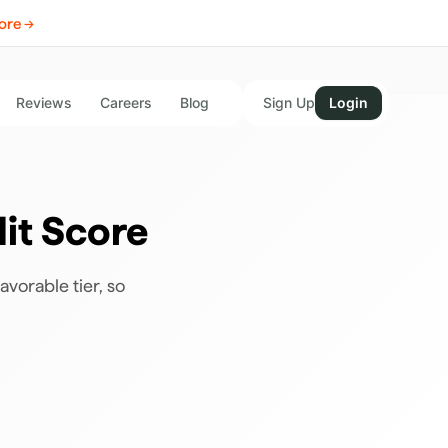
ore →
Reviews
Careers
Blog
Sign Up
Login
it Score
avorable tier, so