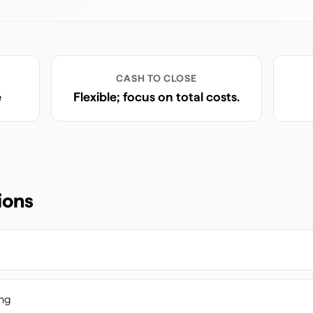
CASH TO CLOSE
e
Flexible; focus on total costs.
ions
ing