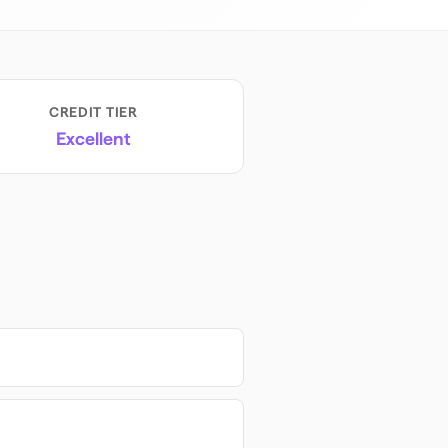
CREDIT TIER
Excellent