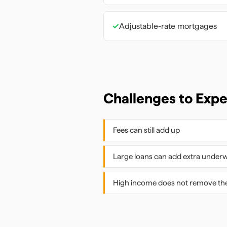
✓
Adjustable-rate mortgages
Challenges to Exp
Fees can still add up
Large loans can add extra underw
High income does not remove the