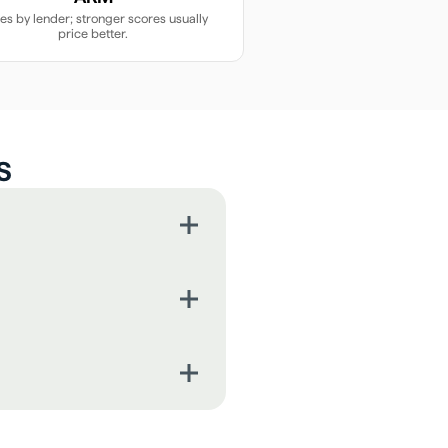
ies by lender; stronger scores usually
price better.
s