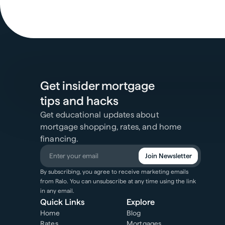
Get insider mortgage
tips and hacks
Get educational updates about
mortgage shopping, rates, and home
financing.
Join Newsletter
By subscribing, you agree to receive marketing emails
from Ralo. You can unsubscribe at any time using the link
in any email.
Quick Links
Explore
Home
Blog
Rates
Mortgages