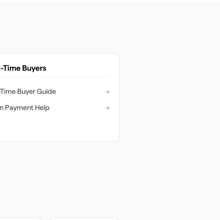
t-Time Buyers
t-Time Buyer Guide
→
n Payment Help
→