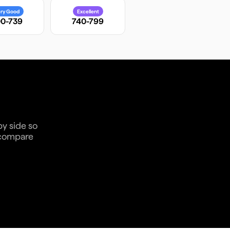
ry Good
Excellent
0-739
740-799
by side so
n compare