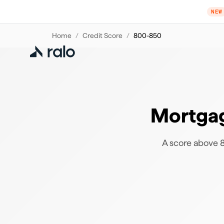
NEW
Home
/
Credit Score
/
800-850
Mortgag
A score above 80