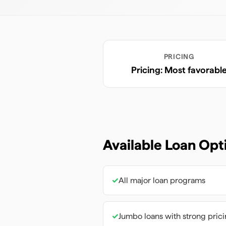
PRICING
Pricing: Most favorabl
Available Loan Opt
✓
All major loan programs
✓
Jumbo loans with strong pric