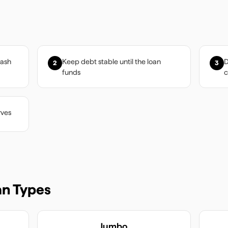
cash
Keep debt stable until the loan
D
2
3
funds
c
rves
n Types
Jumbo