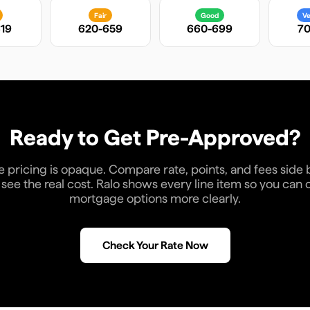
Fair
Good
Ve
19
620-659
660-699
70
Ready to Get Pre-Approved?
pricing is opaque. Compare rate, points, and fees side 
see the real cost. Ralo shows every line item so you ca
mortgage options more clearly.
Check Your Rate Now