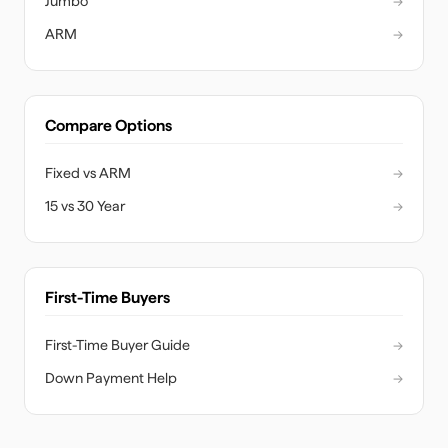
Jumbo
→
ARM
→
Compare Options
Fixed vs ARM
→
15 vs 30 Year
→
First-Time Buyers
First-Time Buyer Guide
→
Down Payment Help
→