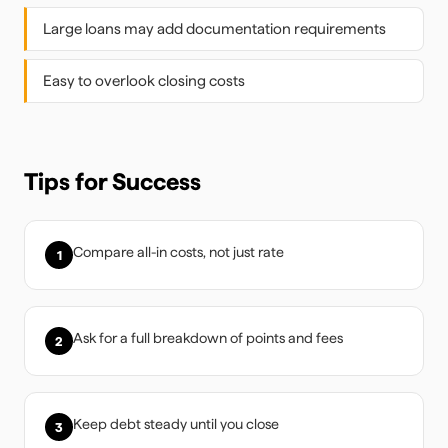
Large loans may add documentation requirements
Easy to overlook closing costs
Tips for Success
Compare all-in costs, not just rate
1
Ask for a full breakdown of points and fees
2
Keep debt steady until you close
3