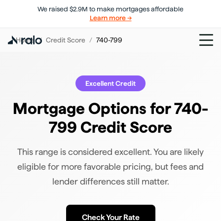
We raised $2.9M to make mortgages affordable
Learn more →
Home
/
Credit Score
/
740-799
Excellent
Credit
Mortgage Options for 740-
799 Credit Score
This range is considered excellent. You are likely
eligible for more favorable pricing, but fees and
lender differences still matter.
Check Your Rate