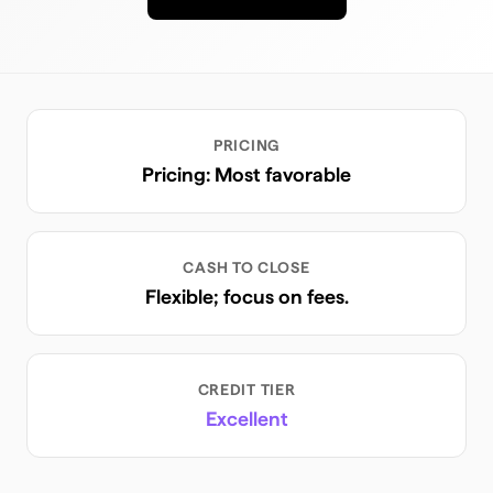
PRICING
Pricing: Most favorable
CASH TO CLOSE
Flexible; focus on fees.
CREDIT TIER
Excellent