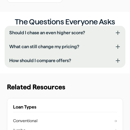
The Questions Everyone Asks
Should I chase an even higher score?
What can still change my pricing?
How should I compare offers?
Related Resources
Loan Types
Conventional
→