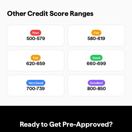
Other Credit Score Ranges
Poor
Fair
500-579
580-619
Fair
Good
620-659
660-699
Very Good
Excellent
700-739
800-850
Ready to Get Pre-Approved?