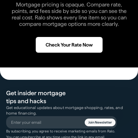
Mortgage pricing is opaque. Compare rate,
points, and fees side by side so you can see the
real cost. Ralo shows every line item so you can
compare mortgage options more clearly.
Check Your Rate Now
Get insider mortgage
tips and hacks
Get educational updates about mortgage shopping, rates, and
home financing.
Join Newsletter
By subscribing, you agree to receive marketing emails from Ralo.
You can unsubscribe at any time using the link in any email.