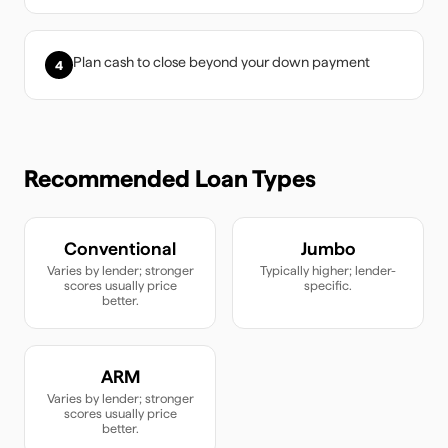
Plan cash to close beyond your down payment
4
Recommended Loan Types
Conventional
Jumbo
Varies by lender; stronger
Typically higher; lender-
scores usually price
specific.
better.
ARM
Varies by lender; stronger
scores usually price
better.