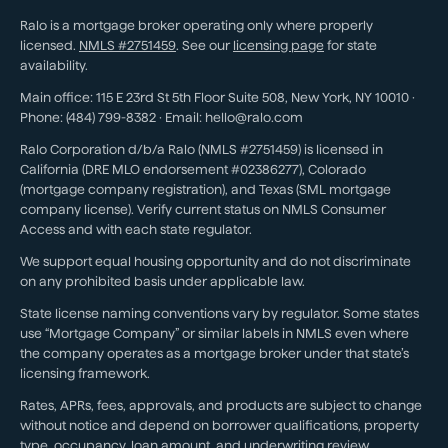
Ralo is a mortgage broker operating only where properly
licensed.
NMLS #
2751459
. See our
licensing page
for state
availability.
Main office:
115 E 23rd St 5th Floor Suite 508
,
New York
,
NY
10010
·
Phone:
(484) 799-8382
· Email:
hello@ralo.com
Ralo Corporation d/b/a Ralo (NMLS #2751459) is licensed in
California (DRE MLO endorsement #02386277), Colorado
(mortgage company registration), and Texas (SML mortgage
company license). Verify current status on NMLS Consumer
Access and with each state regulator.
We support equal housing opportunity and do not discriminate
on any prohibited basis under applicable law.
State license naming conventions vary by regulator. Some states
use “Mortgage Company” or similar labels in NMLS even where
the company operates as a mortgage broker under that state’s
licensing framework.
Rates, APRs, fees, approvals, and products are subject to change
without notice and depend on borrower qualifications, property
type, occupancy, loan amount, and underwriting review.