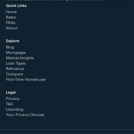
Quick Links
Home
Rates
FAQs
About
Explore
Blog
Mortgages
Market Insights
Loan Types
Refinance
Compare
First-Time Homebuyer
Legal
Privacy
T&C
Licensing
Your Privacy Choices