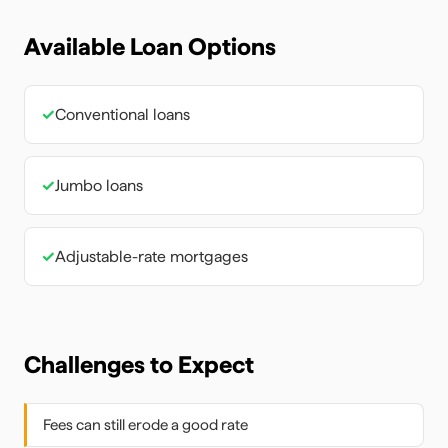
Available Loan Options
✓
Conventional loans
✓
Jumbo loans
✓
Adjustable-rate mortgages
Challenges to Expect
Fees can still erode a good rate