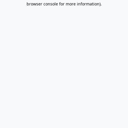
browser console for more information).