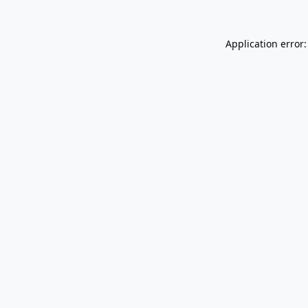
Application error: