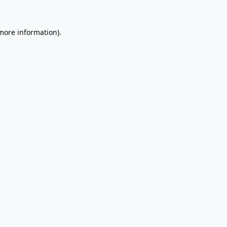
 more information).