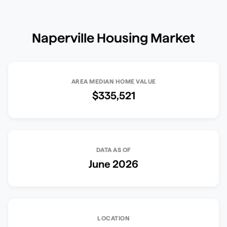
Naperville
Housing Market
AREA MEDIAN HOME VALUE
$335,521
DATA AS OF
June 2026
LOCATION