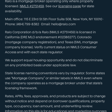
Ralo is a mortgage broker operating only where properly
licensed.
NMLS #
2751459
. See our
licensing page
for state
availability.
Main office:
115 E 23rd St 5th Floor Suite 508
,
New York
,
NY
10010
·
Phone:
(484) 799-8382
· Email:
hello@ralo.com
Ralo Corporation d/b/a Ralo (NMLS #2751459) is licensed in
California (DRE MLO endorsement #02386277), Colorado
(mortgage company registration), and Texas (SML mortgage
company license). Verify current status on NMLS Consumer
Access and with each state regulator.
We support equal housing opportunity and do not discriminate
on any prohibited basis under applicable law.
State license naming conventions vary by regulator. Some states
use “Mortgage Company” or similar labels in NMLS even where
the company operates as a mortgage broker under that state’s
licensing framework.
Rates, APRs, fees, approvals, and products are subject to change
without notice and depend on borrower qualifications, property
type, occupancy, loan amount, and underwriting review.
Information on this site is for educational and marketing purposes