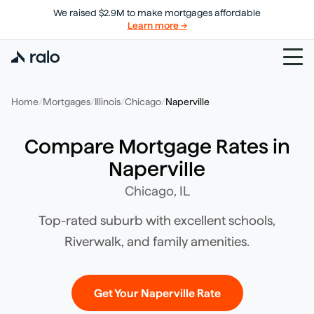
We raised $2.9M to make mortgages affordable
Learn more →
Home
/
Mortgages
/
Illinois
/
Chicago
/
Naperville
Compare Mortgage Rates in
Naperville
Chicago
,
IL
Top-rated suburb with excellent schools,
Riverwalk, and family amenities.
Get Your
Naperville
Rate