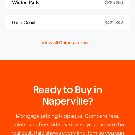
Wicker Park
$725,283
Gold Coast
$422,842
View all
Chicago
areas →
Ready to Buy in
Naperville
?
Mortgage pricing is opaque. Compare rate,
points, and fees side by side so you can see the
real cost. Ralo shows every line item so you can