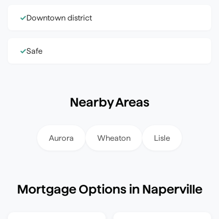
Downtown district
✓
Safe
✓
Nearby Areas
Aurora
Wheaton
Lisle
Mortgage Options in
Naperville