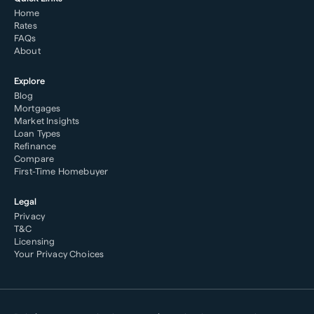
Home
Rates
FAQs
About
Explore
Blog
Mortgages
Market Insights
Loan Types
Refinance
Compare
First-Time Homebuyer
Legal
Privacy
T&C
Licensing
Your Privacy Choices