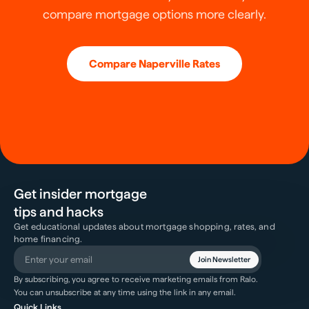
compare mortgage options more clearly.
Compare
Naperville
Rates
Get insider mortgage
tips and hacks
Get educational updates about mortgage shopping, rates, and
home financing.
Join Newsletter
By subscribing, you agree to receive marketing emails from Ralo.
You can unsubscribe at any time using the link in any email.
Quick Links