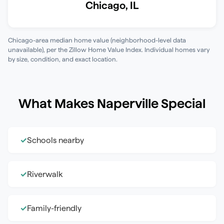
Chicago
,
IL
Chicago-area median home value (neighborhood-level data
unavailable)
, per the
Zillow Home Value Index
. Individual homes vary
by size, condition, and exact location.
What Makes
Naperville
Special
Schools nearby
✓
Riverwalk
✓
Family-friendly
✓