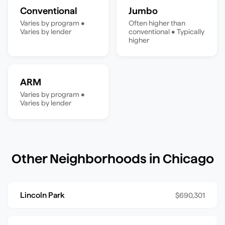
Conventional
Jumbo
Varies by program
•
Often higher than
Varies by lender
conventional
•
Typically
higher
ARM
Varies by program
•
Varies by lender
Other Neighborhoods in
Chicago
Lincoln Park
$690,301