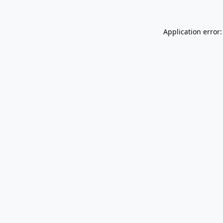
Application error: