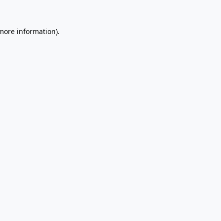
 more information).