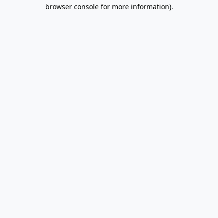
browser console for more information).