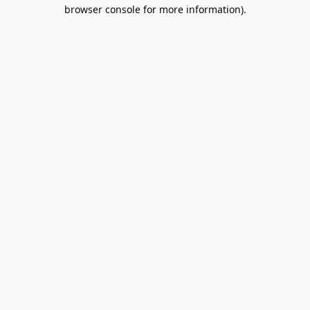
browser console for more information).