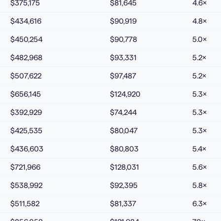
$375,175
$81,645
4.6
×
$434,616
$90,919
4.8
×
$450,254
$90,778
5.0
×
$482,968
$93,331
5.2
×
$507,622
$97,487
5.2
×
$656,145
$124,920
5.3
×
$392,929
$74,244
5.3
×
$425,535
$80,047
5.3
×
$436,603
$80,803
5.4
×
$721,966
$128,031
5.6
×
$538,992
$92,395
5.8
×
$511,582
$81,337
6.3
×