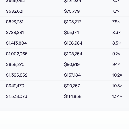
$856,052
$121,984
7.0
×
$582,621
$75,779
7.7
×
$823,251
$105,713
7.8
×
$788,881
$95,174
8.3
×
$1,413,804
$166,984
8.5
×
$1,002,065
$108,754
9.2
×
$858,275
$90,919
9.4
×
$1,395,852
$137,184
10.2
×
$949,479
$90,757
10.5
×
$1,538,073
$114,858
13.4
×