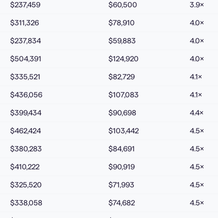
$237,459
$60,500
3.9
×
$311,326
$78,910
4.0
×
$237,834
$59,883
4.0
×
$504,391
$124,920
4.0
×
$335,521
$82,729
4.1
×
$436,056
$107,083
4.1
×
$399,434
$90,698
4.4
×
$462,424
$103,442
4.5
×
$380,283
$84,691
4.5
×
$410,222
$90,919
4.5
×
$325,520
$71,993
4.5
×
$338,058
$74,682
4.5
×