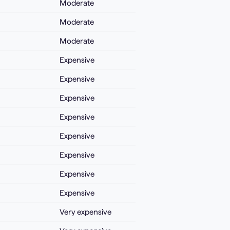
Moderate
Moderate
Moderate
Expensive
Expensive
Expensive
Expensive
Expensive
Expensive
Expensive
Expensive
Very expensive