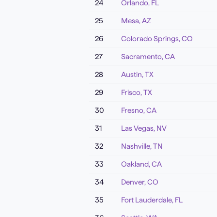
24
Orlando
,
FL
25
Mesa
,
AZ
26
Colorado Springs
,
CO
27
Sacramento
,
CA
28
Austin
,
TX
29
Frisco
,
TX
30
Fresno
,
CA
31
Las Vegas
,
NV
32
Nashville
,
TN
33
Oakland
,
CA
34
Denver
,
CO
35
Fort Lauderdale
,
FL