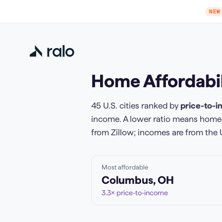
NEW
Home Affordabil
45
U.S. cities ranked by
price-to-i
income. A lower ratio means homes
from Zillow; incomes are from the 
Most affordable
Columbus
,
OH
3.3
× price-to-income