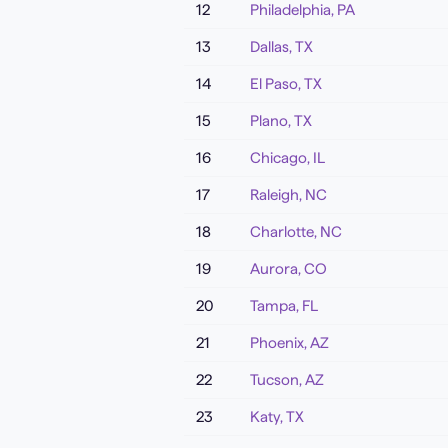
12
Philadelphia
,
PA
13
Dallas
,
TX
14
El Paso
,
TX
15
Plano
,
TX
16
Chicago
,
IL
17
Raleigh
,
NC
18
Charlotte
,
NC
19
Aurora
,
CO
20
Tampa
,
FL
21
Phoenix
,
AZ
22
Tucson
,
AZ
23
Katy
,
TX