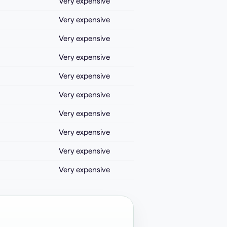
Very expensive
Very expensive
Very expensive
Very expensive
Very expensive
Very expensive
Very expensive
Very expensive
Very expensive
Very expensive