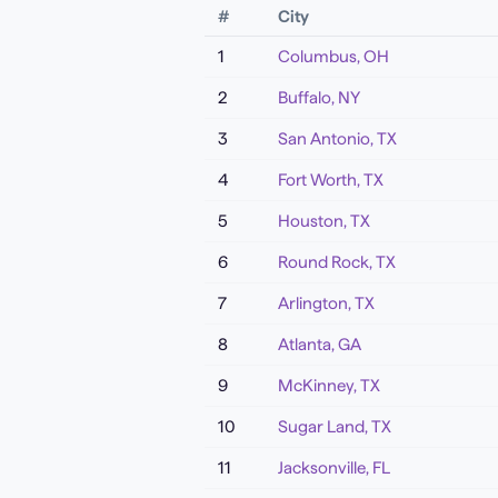
#
City
1
Columbus
,
OH
2
Buffalo
,
NY
3
San Antonio
,
TX
4
Fort Worth
,
TX
5
Houston
,
TX
6
Round Rock
,
TX
7
Arlington
,
TX
8
Atlanta
,
GA
9
McKinney
,
TX
10
Sugar Land
,
TX
11
Jacksonville
,
FL