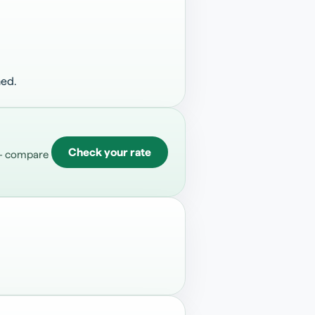
hed.
Check your rate
 — compare