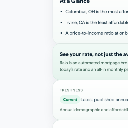
At a Glance
Columbus, OH is the most affor
Irvine, CA is the least affordabl
A price-to-income ratio at or 
See your rate, not just the 
Ralo is an automated mortgage bro
today’s rate and an all-in monthly 
FRESHNESS
Latest published annua
Current
Annual demographic and affordability