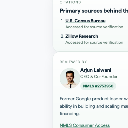
CITATIONS
Primary sources behind th
U.S. Census Bureau
Accessed for source verification
Zillow Research
Accessed for source verification
REVIEWED BY
Arjun Lalwani
CEO & Co-Founder
NMLS #
2753950
Former Google product leader wit
ability in building and scaling 
financing.
NMLS Consumer Access