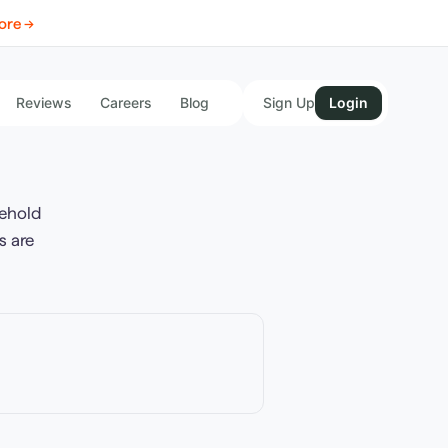
ore →
Reviews
Careers
Blog
Sign Up
Login
ehold
s are