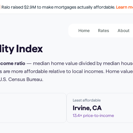
Ralo raised $2.9M to make mortgages actually affordable.
Learn m
Home
Rates
About
ity Index
ncome ratio
— median home value divided by median hous
 are more affordable relative to local incomes. Home value
U.S. Census Bureau.
Least affordable
Irvine
,
CA
13.4
× price-to-income