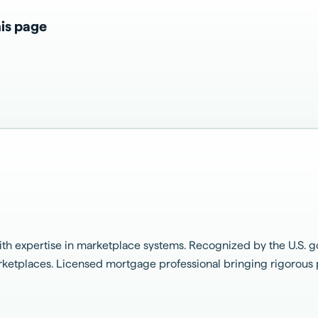
is page
h expertise in marketplace systems. Recognized by the U.S. g
marketplaces. Licensed mortgage professional bringing rigorou