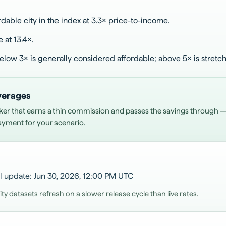
dable city in the index at 3.3× price-to-income.
e at 13.4×.
below 3× is generally considered affordable; above 5× is stretc
averages
ker that earns a thin commission and passes the savings through
payment for your scenario.
l update
:
Jun 30, 2026, 12:00 PM
UTC
 datasets refresh on a slower release cycle than live rates.