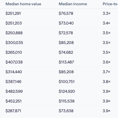
Median home value
Median income
Price-t
$251,291
$76,578
3.3
×
$251,203
$73,040
3.4
×
$250,888
$72,578
3.5
×
$300,035
$85,208
3.5
×
$265,010
$74,682
3.5
×
$407,038
$113,487
3.6
×
$314,440
$85,208
3.7
×
$387,146
$100,751
3.8
×
$482,599
$124,920
3.9
×
$452,251
$115,538
3.9
×
$287,871
$73,638
3.9
×