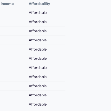
o-income
Affordability
Affordable
Affordable
Affordable
Affordable
Affordable
Affordable
Affordable
Affordable
Affordable
Affordable
Affordable