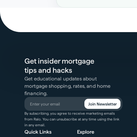
Get insider mortgage
tips and hacks
Get educational updates about
mortgage shopping, rates, and home
financing.
Join Newsletter
By subscribing, you agree to receive marketing emails
from Ralo. You can unsubscribe at any time using the link
in any email.
Quick Links
Explore