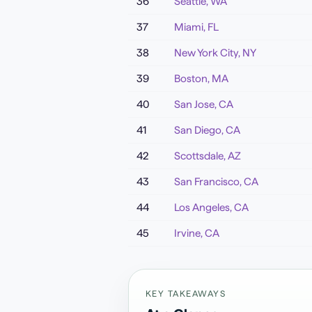
36
Seattle
,
WA
37
Miami
,
FL
38
New York City
,
NY
39
Boston
,
MA
40
San Jose
,
CA
41
San Diego
,
CA
42
Scottsdale
,
AZ
43
San Francisco
,
CA
44
Los Angeles
,
CA
45
Irvine
,
CA
KEY TAKEAWAYS