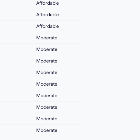
Affordable
Affordable
Affordable
Moderate
Moderate
Moderate
Moderate
Moderate
Moderate
Moderate
Moderate
Moderate