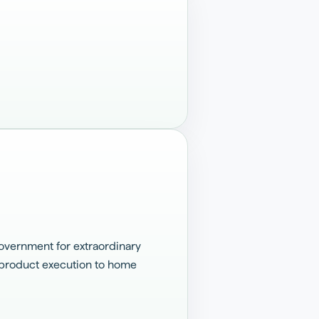
overnment for extraordinary
s product execution to home