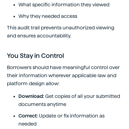
What specific information they viewed
Why they needed access
This audit trail prevents unauthorized viewing
and ensures accountability.
You Stay in Control
Borrowers should have meaningful control over
their information wherever applicable law and
platform design allow:
Download:
Get copies of all your submitted
documents anytime
Correct:
Update or fix information as
needed