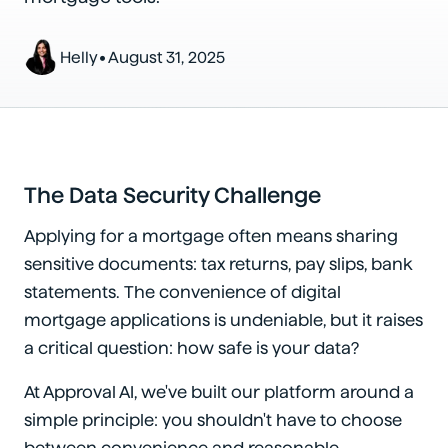
•
Helly
August 31, 2025
The Data Security Challenge
Applying for a mortgage often means sharing
sensitive documents: tax returns, pay slips, bank
statements. The convenience of digital
mortgage applications is undeniable, but it raises
a critical question: how safe is your data?
At Approval AI, we've built our platform around a
simple principle: you shouldn't have to choose