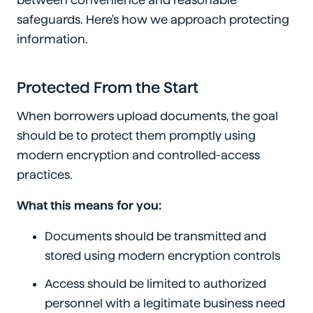
between convenience and reasonable
safeguards. Here's how we approach protecting
information.
Protected From the Start
When borrowers upload documents, the goal
should be to protect them promptly using
modern encryption and controlled-access
practices.
What this means for you:
Documents should be transmitted and
stored using modern encryption controls
Access should be limited to authorized
personnel with a legitimate business need