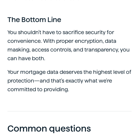
The Bottom Line
You shouldn't have to sacrifice security for
convenience. With proper encryption, data
masking, access controls, and transparency, you
can have both.
Your mortgage data deserves the highest level of
protection—and that's exactly what we're
committed to providing.
Common questions