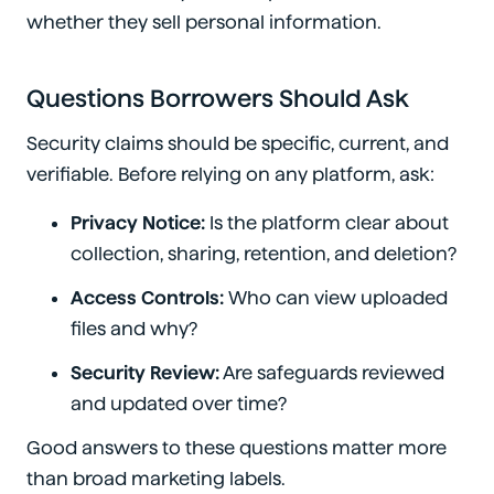
whether they sell personal information.
Questions Borrowers Should Ask
Security claims should be specific, current, and
verifiable. Before relying on any platform, ask:
Privacy Notice:
Is the platform clear about
collection, sharing, retention, and deletion?
Access Controls:
Who can view uploaded
files and why?
Security Review:
Are safeguards reviewed
and updated over time?
Good answers to these questions matter more
than broad marketing labels.