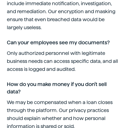
include immediate notification, investigation,
and remediation. Our encryption and masking
ensure that even breached data would be
largely useless.
Can your employees see my documents?
Only authorized personnel with legitimate
business needs can access specific data, and all
access is logged and audited.
How do you make money if you don't sell
data?
We may be compensated when a loan closes
through the platform. Our privacy practices
should explain whether and how personal
information is shared or sold.