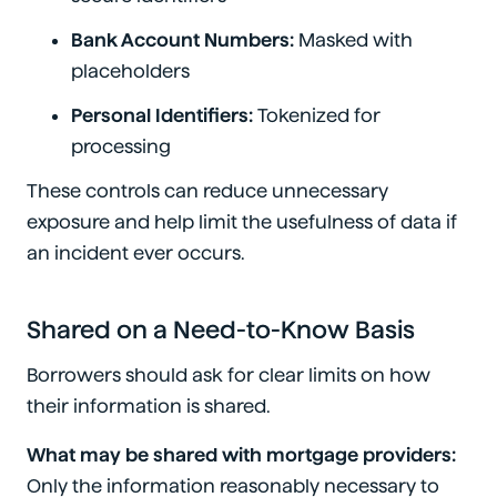
Bank Account Numbers:
Masked with
placeholders
Personal Identifiers:
Tokenized for
processing
These controls can reduce unnecessary
exposure and help limit the usefulness of data if
an incident ever occurs.
Shared on a Need-to-Know Basis
Borrowers should ask for clear limits on how
their information is shared.
What may be shared with mortgage providers:
Only the information reasonably necessary to