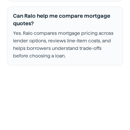
Can Ralo help me compare mortgage
quotes?
Yes. Ralo compares mortgage pricing across
lender options, reviews line-item costs, and
helps borrowers understand trade-offs
before choosing a loan.