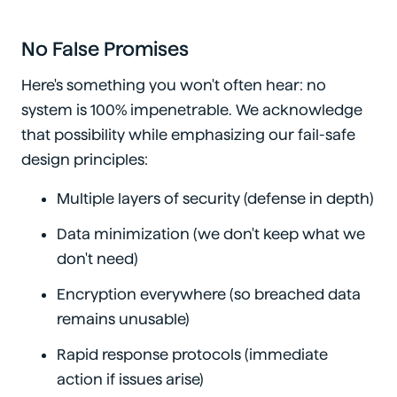
No False Promises
Here's something you won't often hear: no
system is 100% impenetrable. We acknowledge
that possibility while emphasizing our fail-safe
design principles:
Multiple layers of security (defense in depth)
Data minimization (we don't keep what we
don't need)
Encryption everywhere (so breached data
remains unusable)
Rapid response protocols (immediate
action if issues arise)