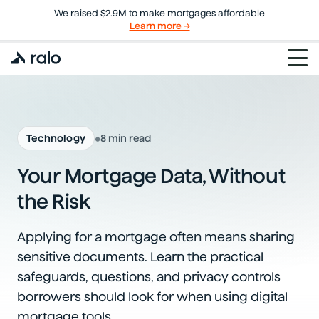
We raised $2.9M to make mortgages affordable
Learn more →
•
Technology
8 min read
Your Mortgage Data, Without
the Risk
Applying for a mortgage often means sharing
sensitive documents. Learn the practical
safeguards, questions, and privacy controls
borrowers should look for when using digital
mortgage tools.