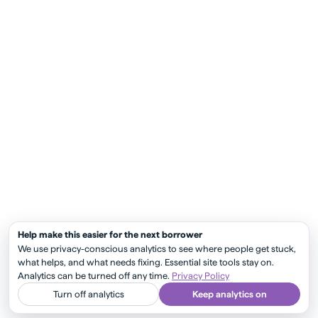
Help make this easier for the next borrower
We use privacy-conscious analytics to see where people get stuck,
what helps, and what needs fixing. Essential site tools stay on.
Analytics can be turned off any time.
Privacy Policy
Turn off analytics
Keep analytics on