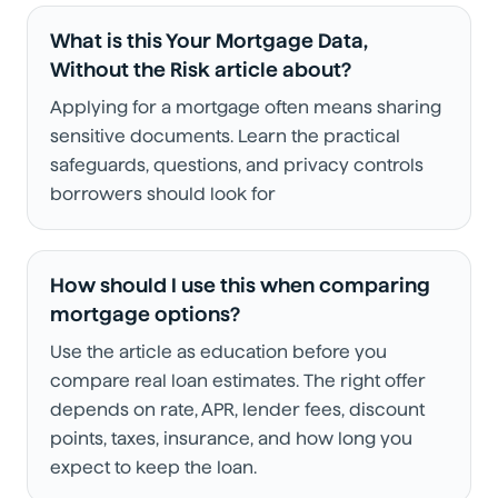
What is this Your Mortgage Data,
Without the Risk article about?
Applying for a mortgage often means sharing
sensitive documents. Learn the practical
safeguards, questions, and privacy controls
borrowers should look for
How should I use this when comparing
mortgage options?
Use the article as education before you
compare real loan estimates. The right offer
depends on rate, APR, lender fees, discount
points, taxes, insurance, and how long you
expect to keep the loan.