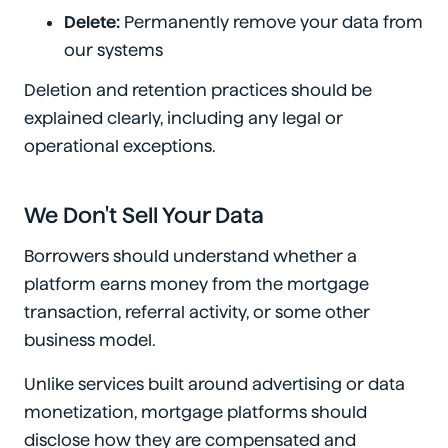
Delete:
Permanently remove your data from
our systems
Deletion and retention practices should be
explained clearly, including any legal or
operational exceptions.
We Don't Sell Your Data
Borrowers should understand whether a
platform earns money from the mortgage
transaction, referral activity, or some other
business model.
Unlike services built around advertising or data
monetization, mortgage platforms should
disclose how they are compensated and