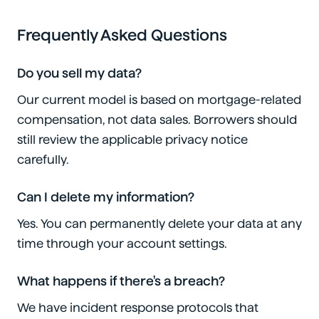
Frequently Asked Questions
Do you sell my data?
Our current model is based on mortgage-related
compensation, not data sales. Borrowers should
still review the applicable privacy notice
carefully.
Can I delete my information?
Yes. You can permanently delete your data at any
time through your account settings.
What happens if there's a breach?
We have incident response protocols that