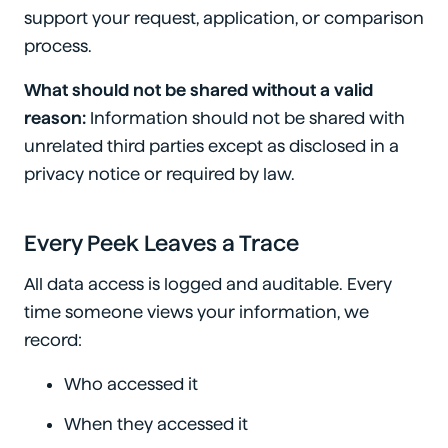
support your request, application, or comparison
process.
What should not be shared without a valid
reason:
Information should not be shared with
unrelated third parties except as disclosed in a
privacy notice or required by law.
Every Peek Leaves a Trace
All data access is logged and auditable. Every
time someone views your information, we
record:
Who accessed it
When they accessed it