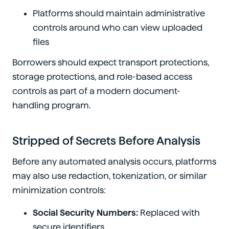
Platforms should maintain administrative
controls around who can view uploaded
files
Borrowers should expect transport protections,
storage protections, and role-based access
controls as part of a modern document-
handling program.
Stripped of Secrets Before Analysis
Before any automated analysis occurs, platforms
may also use redaction, tokenization, or similar
minimization controls:
Social Security Numbers:
Replaced with
secure identifiers