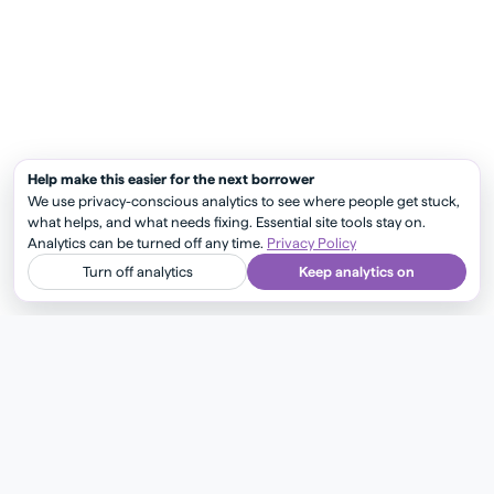
Help make this easier for the next borrower
We use privacy-conscious analytics to see where people get stuck,
what helps, and what needs fixing. Essential site tools stay on.
Analytics can be turned off any time.
Privacy Policy
Turn off analytics
Keep analytics on
Check out more articles
Show more