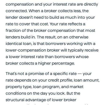
compensation and your interest rate are directly
connected. When a broker collects less, the
lender doesn't need to build as much into your
rate to cover that cost. Your rate reflects a
fraction of the broker compensation that most
lenders build in. The result, on an otherwise
identical loan, is that borrowers working with a
lower-compensation broker will typically receive
a lower interest rate than borrowers whose
broker collects a higher percentage.
That's not a promise of a specific rate — your
rate depends on your credit profile, loan amount,
property type, loan program, and market
conditions on the day you lock. But the
structural advantage of lower broker