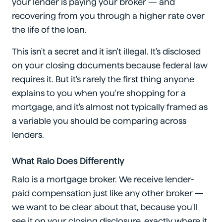
your lender is paying your broker — and
recovering from you through a higher rate over
the life of the loan.
This isn't a secret and it isn't illegal. It's disclosed
on your closing documents because federal law
requires it. But it's rarely the first thing anyone
explains to you when you're shopping for a
mortgage, and it's almost not typically framed as
a variable you should be comparing across
lenders.
What Ralo Does Differently
Ralo is a mortgage broker. We receive lender-
paid compensation just like any other broker —
we want to be clear about that, because you'll
see it on your closing disclosure, exactly where it