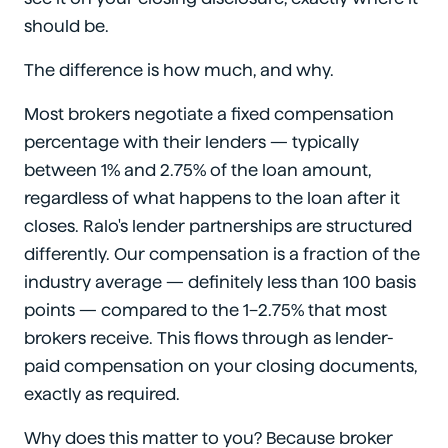
should be.
The difference is how much, and why.
Most brokers negotiate a fixed compensation
percentage with their lenders — typically
between 1% and 2.75% of the loan amount,
regardless of what happens to the loan after it
closes. Ralo's lender partnerships are structured
differently. Our compensation is a fraction of the
industry average — definitely less than 100 basis
points — compared to the 1–2.75% that most
brokers receive. This flows through as lender-
paid compensation on your closing documents,
exactly as required.
Why does this matter to you? Because broker