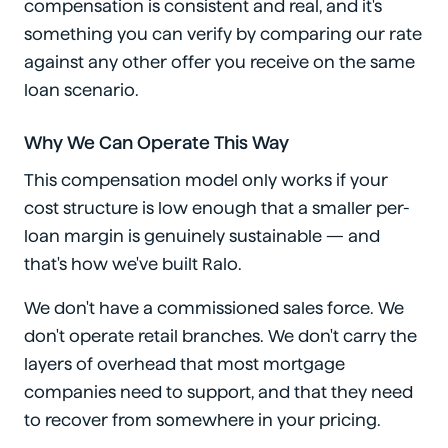
compensation is consistent and real, and it's
something you can verify by comparing our rate
against any other offer you receive on the same
loan scenario.
Why We Can Operate This Way
This compensation model only works if your
cost structure is low enough that a smaller per-
loan margin is genuinely sustainable — and
that's how we've built Ralo.
We don't have a commissioned sales force. We
don't operate retail branches. We don't carry the
layers of overhead that most mortgage
companies need to support, and that they need
to recover from somewhere in your pricing.