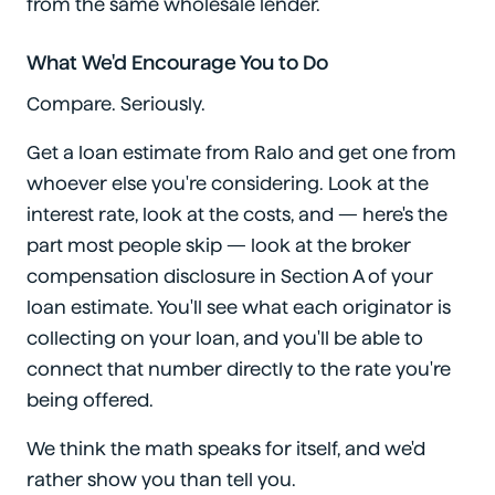
from the same wholesale lender.
What We'd Encourage You to Do
Compare. Seriously.
Get a loan estimate from Ralo and get one from
whoever else you're considering. Look at the
interest rate, look at the costs, and — here's the
part most people skip — look at the broker
compensation disclosure in Section A of your
loan estimate. You'll see what each originator is
collecting on your loan, and you'll be able to
connect that number directly to the rate you're
being offered.
We think the math speaks for itself, and we'd
rather show you than tell you.