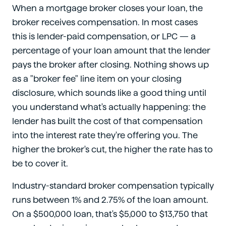
When a mortgage broker closes your loan, the
broker receives compensation. In most cases
this is lender-paid compensation, or LPC — a
percentage of your loan amount that the lender
pays the broker after closing. Nothing shows up
as a "broker fee" line item on your closing
disclosure, which sounds like a good thing until
you understand what's actually happening: the
lender has built the cost of that compensation
into the interest rate they're offering you. The
higher the broker's cut, the higher the rate has to
be to cover it.
Industry-standard broker compensation typically
runs between 1% and 2.75% of the loan amount.
On a $500,000 loan, that's $5,000 to $13,750 that