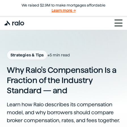
We raised $2.9M to make mortgages affordable
Learn more →
•
Strategies & Tips
5 min read
Why Ralo's Compensation Is a
Fraction of the Industry
Standard — and
Learn how Ralo describes its compensation
model, and why borrowers should compare
broker compensation, rates, and fees together.