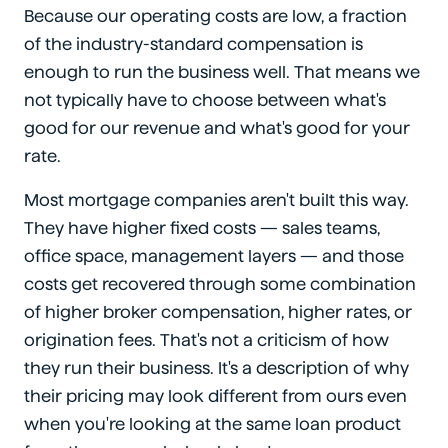
Because our operating costs are low, a fraction
of the industry-standard compensation is
enough to run the business well. That means we
not typically have to choose between what's
good for our revenue and what's good for your
rate.
Most mortgage companies aren't built this way.
They have higher fixed costs — sales teams,
office space, management layers — and those
costs get recovered through some combination
of higher broker compensation, higher rates, or
origination fees. That's not a criticism of how
they run their business. It's a description of why
their pricing may look different from ours even
when you're looking at the same loan product