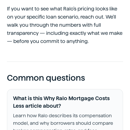
If you want to see what Ralo's pricing looks like
on your specific loan scenario, reach out. We'll
walk you through the numbers with full
transparency — including exactly what we make
— before you commit to anything.
Common questions
What is this Why Ralo Mortgage Costs
Less article about?
Learn how Ralo describes its compensation
model, and why borrowers should compare