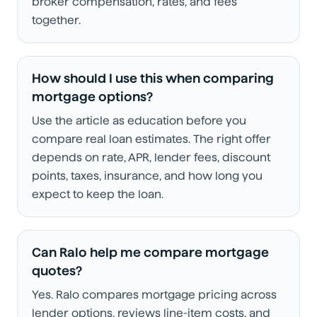
broker compensation, rates, and fees
together.
How should I use this when comparing
mortgage options?
Use the article as education before you
compare real loan estimates. The right offer
depends on rate, APR, lender fees, discount
points, taxes, insurance, and how long you
expect to keep the loan.
Can Ralo help me compare mortgage
quotes?
Yes. Ralo compares mortgage pricing across
lender options, reviews line-item costs, and