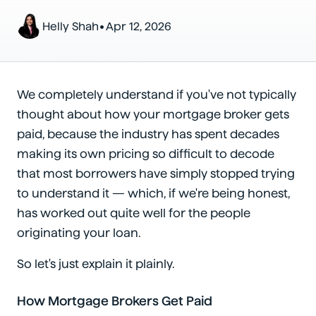
•
Helly Shah
Apr 12, 2026
We completely understand if you've not typically
thought about how your mortgage broker gets
paid, because the industry has spent decades
making its own pricing so difficult to decode
that most borrowers have simply stopped trying
to understand it — which, if we're being honest,
has worked out quite well for the people
originating your loan.
So let's just explain it plainly.
How Mortgage Brokers Get Paid