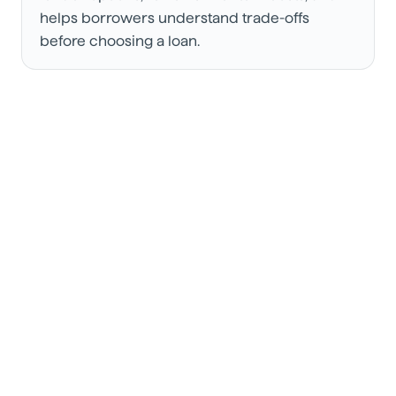
helps borrowers understand trade-offs
before choosing a loan.