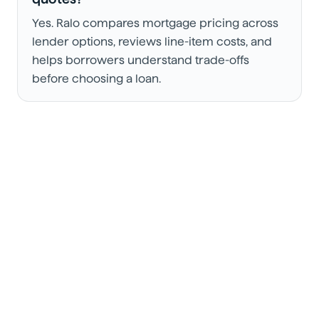
Yes. Ralo compares mortgage pricing across
lender options, reviews line-item costs, and
helps borrowers understand trade-offs
before choosing a loan.