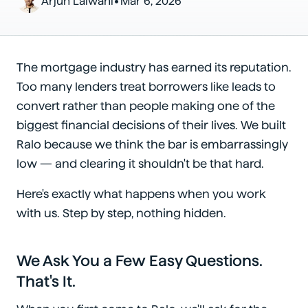
•
Arjun Lalwani
Mar 6, 2026
The mortgage industry has earned its reputation.
Too many lenders treat borrowers like leads to
convert rather than people making one of the
biggest financial decisions of their lives. We built
Ralo because we think the bar is embarrassingly
low — and clearing it shouldn't be that hard.
Here's exactly what happens when you work
with us. Step by step, nothing hidden.
We Ask You a Few Easy Questions.
That's It.