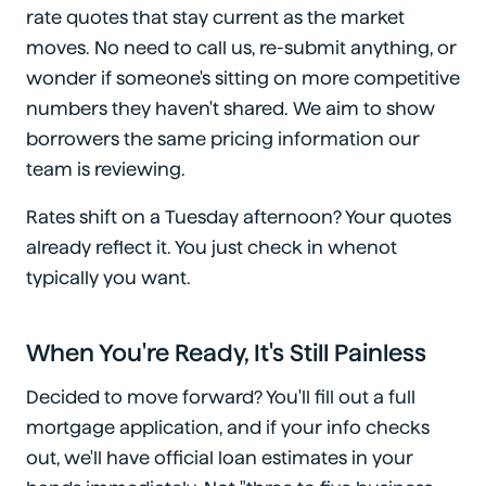
rate quotes that stay current as the market
moves. No need to call us, re-submit anything, or
wonder if someone's sitting on more competitive
numbers they haven't shared. We aim to show
borrowers the same pricing information our
team is reviewing.
Rates shift on a Tuesday afternoon? Your quotes
already reflect it. You just check in whenot
typically you want.
When You're Ready, It's Still Painless
Decided to move forward? You'll fill out a full
mortgage application, and if your info checks
out, we'll have official loan estimates in your