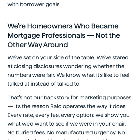
with borrower goals.
We're Homeowners Who Became
Mortgage Professionals — Not the
Other Way Around
We've sat on your side of the table. We've stared
at closing disclosures wondering whether the
numbers were fair. We know what it's like to feel
talked at instead of talked to.
That's not our backstory for marketing purposes
— it's the reason Ralo operates the way it does.
Every rate, every fee, every option: we show you
what we'd want to see if we were in your chair.
No buried fees. No manufactured urgency. No