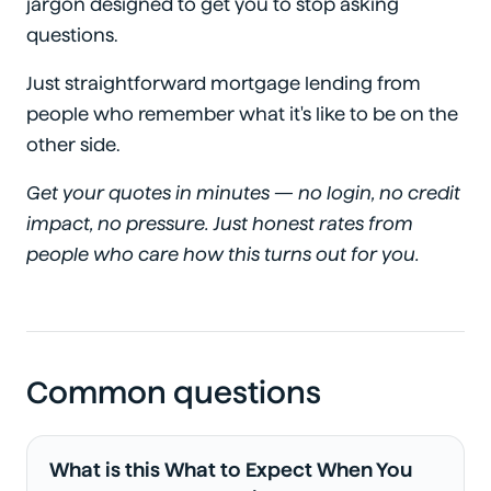
jargon designed to get you to stop asking
questions.
Just straightforward mortgage lending from
people who remember what it's like to be on the
other side.
Get your quotes in minutes — no login, no credit
impact, no pressure. Just honest rates from
people who care how this turns out for you.
Common questions
What is this What to Expect When You