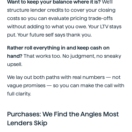
Want to keep your balance where it is?
We'll
structure lender credits to cover your closing
costs so you can evaluate pricing trade-offs
without adding to what you owe. Your LTV stays
put. Your future self says thank you.
Rather roll everything in and keep cash on
hand?
That works too. No judgment, no sneaky
upsell.
We lay out both paths with real numbers — not
vague promises — so you can make the call with
full clarity.
Purchases: We Find the Angles Most
Lenders Skip