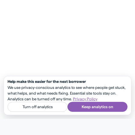
Help make this easier for the next borrower
We use privacy-conscious analytics to see where people get stuck,
what helps, and what needs fixing. Essential site tools stay on.
Analytics can be turned off any time.
Privacy Policy
Turn off analytics
Keep analytics on