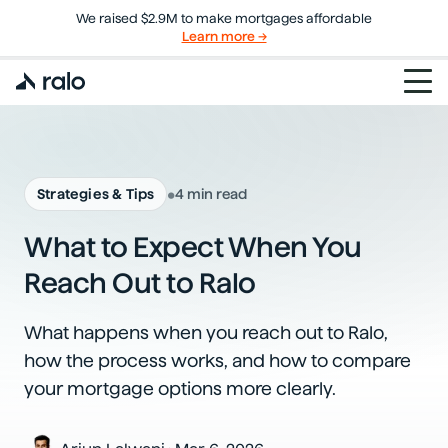
We raised $2.9M to make mortgages affordable
Learn more →
•
Strategies & Tips
4 min read
What to Expect When You
Reach Out to Ralo
What happens when you reach out to Ralo,
how the process works, and how to compare
your mortgage options more clearly.