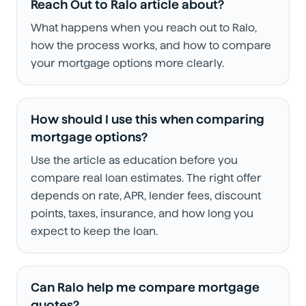
Reach Out to Ralo article about?
What happens when you reach out to Ralo,
how the process works, and how to compare
your mortgage options more clearly.
How should I use this when comparing
mortgage options?
Use the article as education before you
compare real loan estimates. The right offer
depends on rate, APR, lender fees, discount
points, taxes, insurance, and how long you
expect to keep the loan.
Can Ralo help me compare mortgage
quotes?