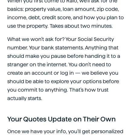
When you first come to Ralo, we'll ask for the
basics: property value, loan amount, zip code,
income, debt, credit score, and how you plan to
use the property. Takes about two minutes.
What we won't ask for? Your Social Security
number. Your bank statements. Anything that
should make you pause before handing it to a
stranger on the internet. You don't need to
create an account or log in — we believe you
should be able to explore your options before
you commit to anything. That's how trust
actually starts.
Your Quotes Update on Their Own
Once we have your info, you'll get personalized