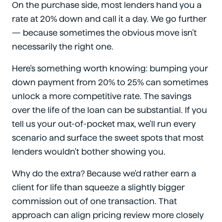
On the purchase side, most lenders hand you a
rate at 20% down and call it a day. We go further
— because sometimes the obvious move isn't
necessarily the right one.
Here's something worth knowing: bumping your
down payment from 20% to 25% can sometimes
unlock a more competitive rate. The savings
over the life of the loan can be substantial. If you
tell us your out-of-pocket max, we'll run every
scenario and surface the sweet spots that most
lenders wouldn't bother showing you.
Why do the extra? Because we'd rather earn a
client for life than squeeze a slightly bigger
commission out of one transaction. That
approach can align pricing review more closely