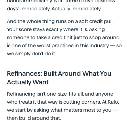
hands immediately. Not "three to five business
days" immediately. Actually immediately.
And the whole thing runs on a soft credit pull.
Your score stays exactly where it is. Asking
someone to take a credit hit just to shop around
is one of the worst practices in this industry — so
we simply don't do it.
Refinances: Built Around What You
Actually Want
Refinancing isn't one-size-fits-all, and anyone
who treats it that way is cutting corners. At Ralo,
we start by asking what matters most to you —
then build around that.