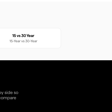
15 vs 30 Year
15-Year
vs
30-Year
by side so
n compare