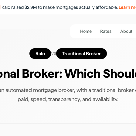
Ralo raised $2.9M to make mortgages actually affordable.
Learn m
Home
Rates
About
Ralo
Traditional Broker
VS
ional Broker
: Which Shou
n automated mortgage broker, with a traditional broker
paid, speed, transparency, and availability.