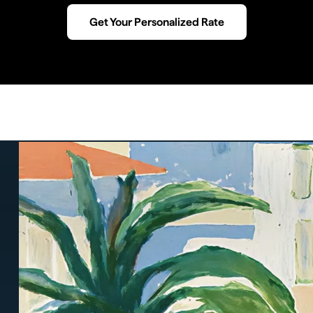
Get Your Personalized Rate