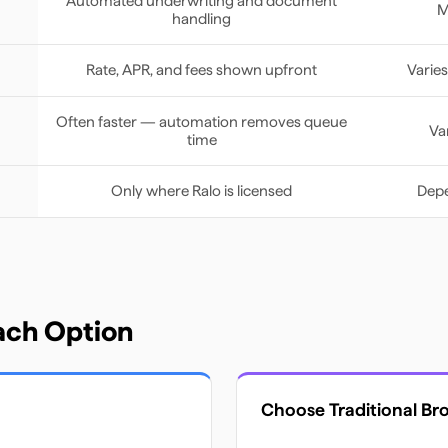
Automated underwriting and document
M
handling
Rate, APR, and fees shown upfront
Varies
Often faster — automation removes queue
Va
time
Only where Ralo is licensed
Depe
ach Option
Choose
Traditional Br