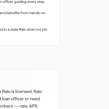
n officer guiding every step
 and benefits from hands-on
d in a state Ralo does not yet
Ralo is licensed, Ralo
 loan officer or need
numbers — rate, APR,