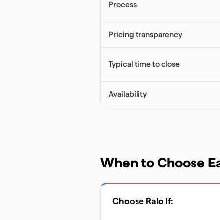
Process
Pricing transparency
Typical time to close
Availability
When to Choose E
Choose
Ralo
If: