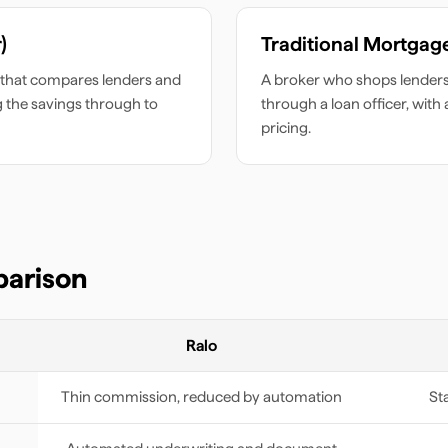
)
Traditional Mortgag
that compares lenders and
A broker who shops lenders 
g the savings through to
through a loan officer, with
pricing.
parison
Ralo
Thin commission, reduced by automation
St