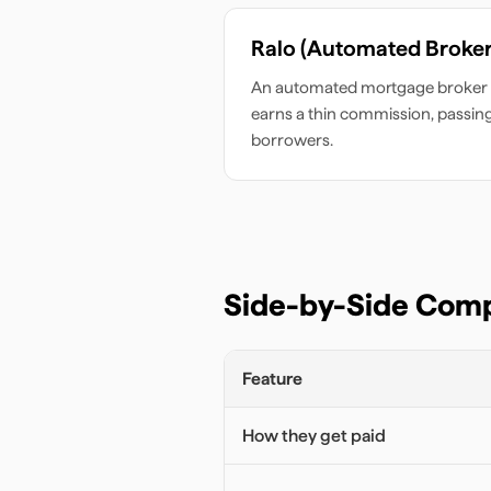
Ralo (Automated Broker
An automated mortgage broker 
earns a thin commission, passin
borrowers.
Side-by-Side Com
Feature
How they get paid