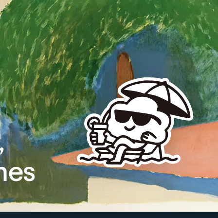
,
mes