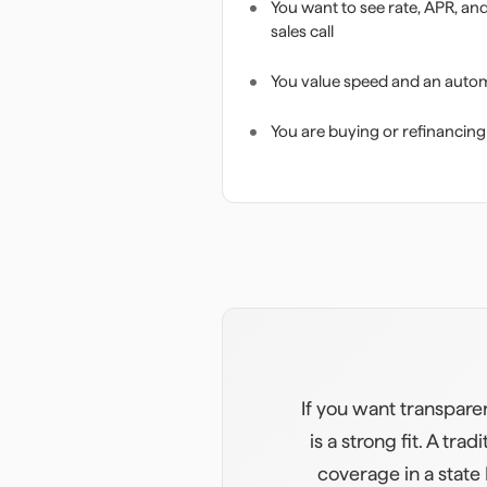
You want to see rate, APR, an
sales call
You value speed and an auto
You are buying or refinancing
If you want transpare
is a strong fit. A t
coverage in a state