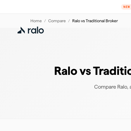
NEW
Home
/
Compare
/
Ralo vs Traditional Broker
Ralo vs Tradit
Compare Ralo, a