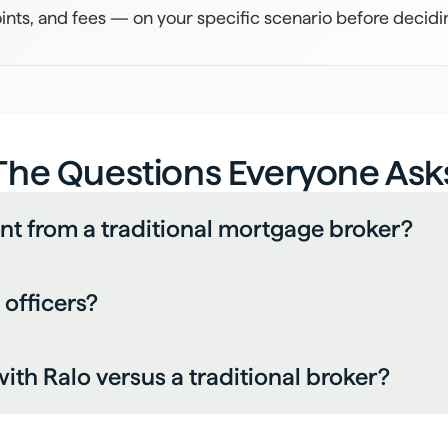
ints, and fees — on your specific scenario before decidi
The Questions Everyone Ask
ent from a traditional mortgage broker?
 officers?
ith Ralo versus a traditional broker?