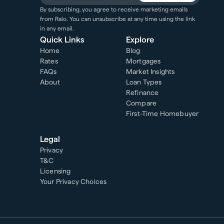
By subscribing, you agree to receive marketing emails
from Ralo. You can unsubscribe at any time using the link
in any email.
Quick Links
Explore
Home
Blog
Rates
Mortgages
FAQs
Market Insights
About
Loan Types
Refinance
Compare
First-Time Homebuyer
Legal
Privacy
T&C
Licensing
Your Privacy Choices