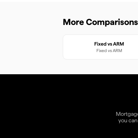
More Comparisons
Fixed vs ARM
Fixed
vs
ARM
Mortgage 
you can 