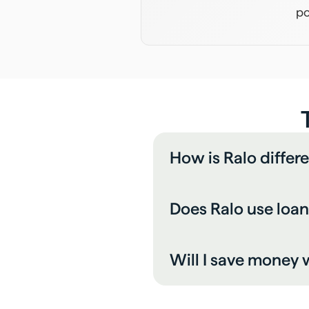
po
How is Ralo differ
Does Ralo use loan
Will I save money w