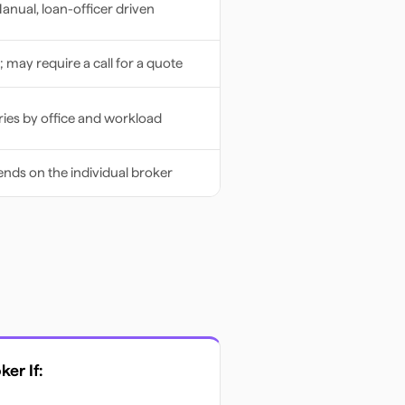
anual, loan-officer driven
; may require a call for a quote
ries by office and workload
nds on the individual broker
oker
If: