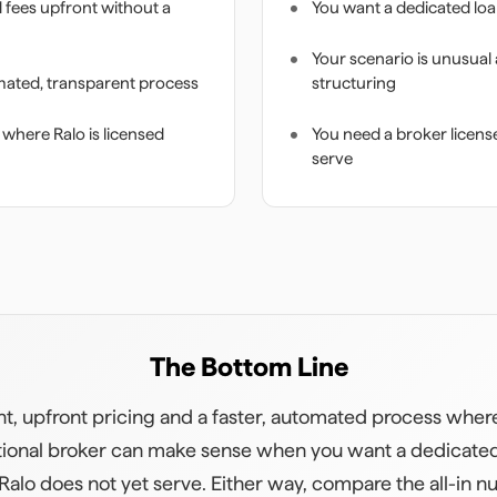
d fees upfront without a
You want a dedicated loa
Your scenario is unusual
mated, transparent process
structuring
 where Ralo is licensed
You need a broker license
serve
The Bottom Line
nt, upfront pricing and a faster, automated process where 
raditional broker can make sense when you want a dedicated
 Ralo does not yet serve. Either way, compare the all-in 