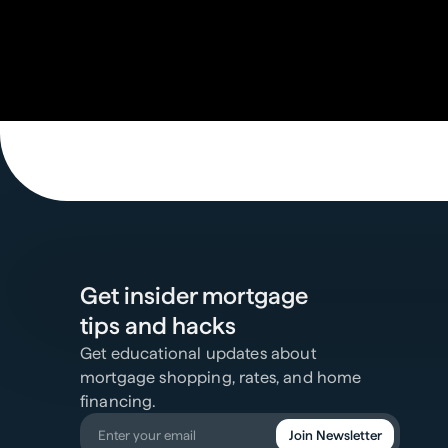
Get insider mortgage
tips and hacks
Get educational updates about
mortgage shopping, rates, and home
financing.
Join Newsletter