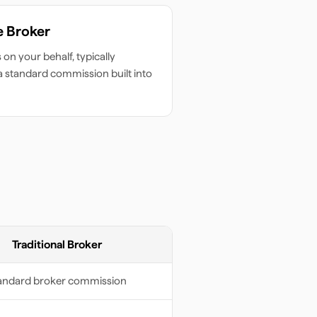
e Broker
on your behalf, typically
 a standard commission built into
Traditional Broker
andard broker commission