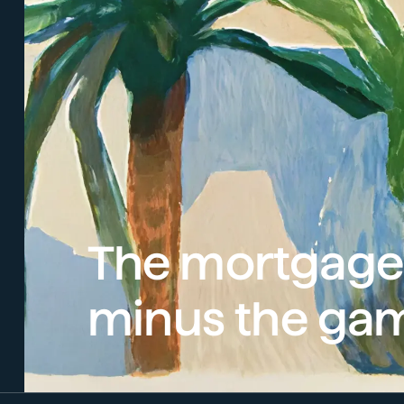
The mortgage
minus the ga