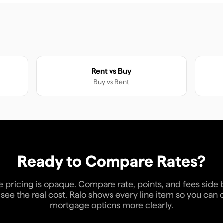
Rent vs Buy
Buy
vs
Rent
Ready to Compare Rates?
pricing is opaque. Compare rate, points, and fees side 
see the real cost. Ralo shows every line item so you ca
mortgage options more clearly.