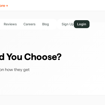
ore →
Reviews
Careers
Blog
Sign Up
Login
ld You Choose?
 on how they get